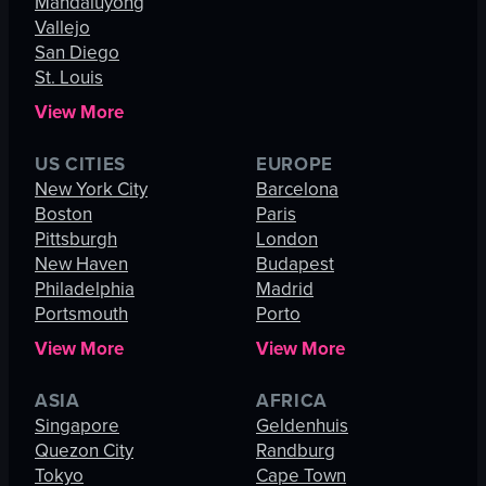
Mandaluyong
Vallejo
San Diego
St. Louis
View More
US CITIES
EUROPE
New York City
Barcelona
Boston
Paris
Pittsburgh
London
New Haven
Budapest
Philadelphia
Madrid
Portsmouth
Porto
View More
View More
ASIA
AFRICA
Singapore
Geldenhuis
Quezon City
Randburg
Tokyo
Cape Town