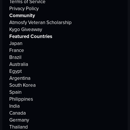
Terms of Service
Privacy Policy
Community
Atmosfy Veteran Scholarship
Kygo Giveaway
Featured Countries
Japan
France
Brazil
Australia
Egypt
Argentina
South Korea
Spain
Philippines
India
Canada
Germany
Thailand