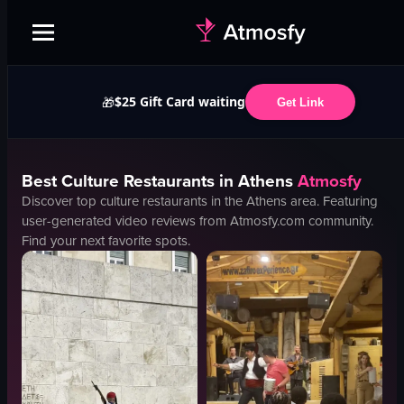
$25 Gift Card waiting
🎁
Get Link
Best
Culture
Restaurants in
Athens
Atmosfy
Discover top
culture
restaurants in the
Athens
area. Featuring
user-generated video reviews from Atmosfy.com community.
Find your next favorite spots.