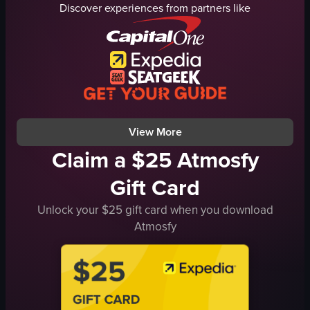
Discover experiences from partners like
scaffolding
ruins
columns
scaffolding
cameras
historical
backpacks
touristy
hats
outdoor
parthenon
walking
View full video listing
View full video listing
View More
Claim a $25 Atmosfy
Gift Card
Unlock your $25 gift card when you download
Atmosfy