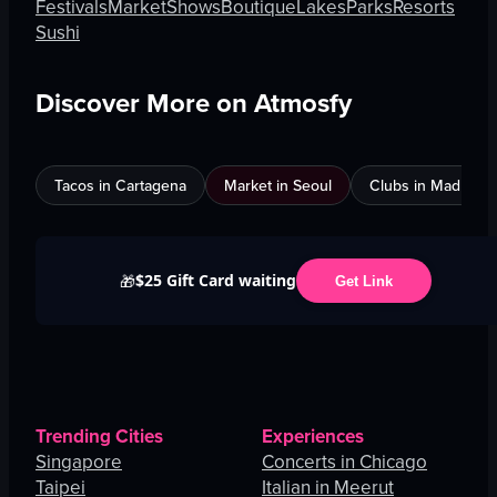
Festivals
Market
Shows
Boutique
Lakes
Parks
Resorts
Sushi
Discover More on Atmosfy
Tacos in Cartagena
Market in Seoul
Clubs in Madrid
$25 Gift Card waiting
🎁
Get Link
Trending Cities
Experiences
Singapore
Concerts in Chicago
Taipei
Italian in Meerut