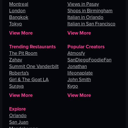
Montreal
Views in Pasay
London
Shops in Birmingham
Bangkok
Italian in Orlando
Tokyo
Italian in San Francisco
View More
View More
Trending Restaurants
Popular Creators
The Pit Room
Atmosfy
Zahav
SanDiegoFoodieFan
Summit One Vanderbilt
Jonathan
Roberta's
lifeonaplate
Girl & The Goat LA
John Smith
Suraya
Kygo
View More
View More
Explore
Orlando
San Juan