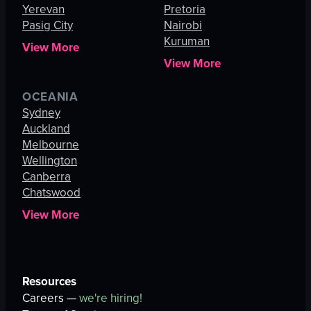
Yerevan
Pretoria
Pasig City
Nairobi
Kuruman
View More
View More
OCEANIA
Sydney
Auckland
Melbourne
Wellington
Canberra
Chatswood
View More
Resources
Careers —
we're hiring!