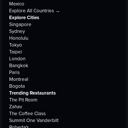
Mexico
Explore All Countries →
Explore Cities
Singapore
Sydney
Honolulu
Tokyo
Taipei
London
Bangkok
Paris
Montreal
Bogota
Trending Restaurants
The Pit Room
Zahav
The Coffee Class
Summit One Vanderbilt
Roberta's