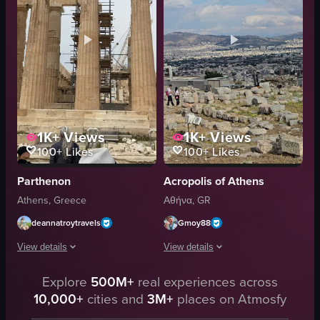
stopping at attention
performing
Greek
tearing up money
Evzones
Greek culture
ceremony
traditional dance
View full video listing
View full video listing
1K+
Views
1K+
Views
100+
Likes
100+
Likes
Parthenon
Acropolis of Athens
Athens, Greece
Αθήνα, GR
deannatroytravels
Gmoy88
View details
View details
The video captures a panoramic view of tourists standing before the Parthen
Explore
500M+
real experiences across
Handheld POV footage at the Acropolis 
10,000+
cities and
3M+
places on Atmosfy
tourists
Caryatids
Parthenon
Parthenon