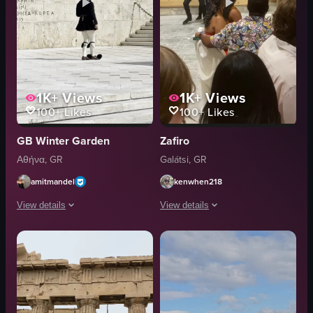
1K+
Views
1K+
Views
100+
Likes
100+
Likes
GB Winter Garden
Zafiro
Αθήνα, GR
Galátsi, GR
amitmandel
kenwhen218
View details
View details
The video showcases a Greek Evzones guard marching across a paved area, car
The video showcases a cultural perfor
rifle
dancers
small structure
musicians
blue roof
paper money
marching
dancing