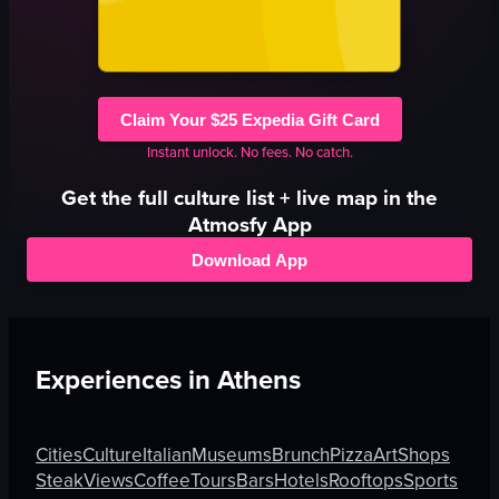
Claim Your $25 Expedia Gift Card
Instant unlock. No fees. No catch.
Get the full
culture
list + live map in the
Atmosfy App
Download App
Experiences in
Athens
Cities
Culture
Italian
Museums
Brunch
Pizza
Art
Shops
Steak
Views
Coffee
Tours
Bars
Hotels
Rooftops
Sports