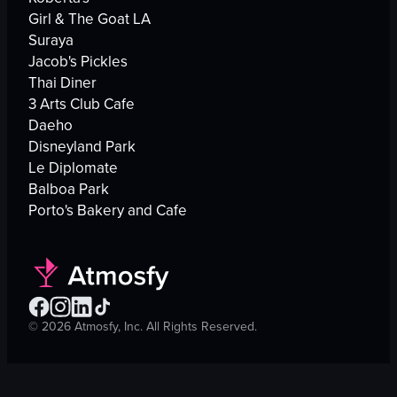
Girl & The Goat LA
Suraya
Jacob's Pickles
Thai Diner
3 Arts Club Cafe
Daeho
Disneyland Park
Le Diplomate
Balboa Park
Porto's Bakery and Cafe
©
2026
Atmosfy, Inc. All Rights Reserved.