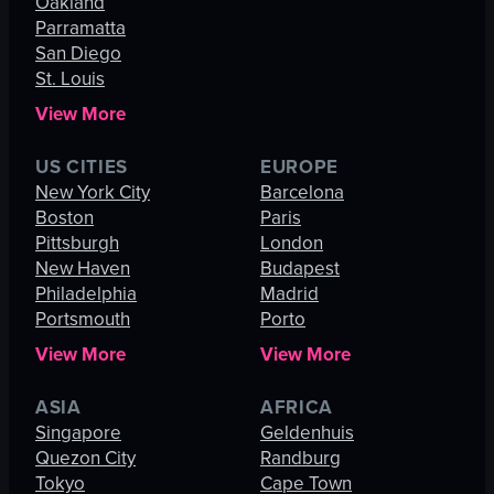
Oakland
Parramatta
San Diego
St. Louis
View More
US CITIES
EUROPE
New York City
Barcelona
Boston
Paris
Pittsburgh
London
New Haven
Budapest
Philadelphia
Madrid
Portsmouth
Porto
View More
View More
ASIA
AFRICA
Singapore
Geldenhuis
Quezon City
Randburg
Tokyo
Cape Town