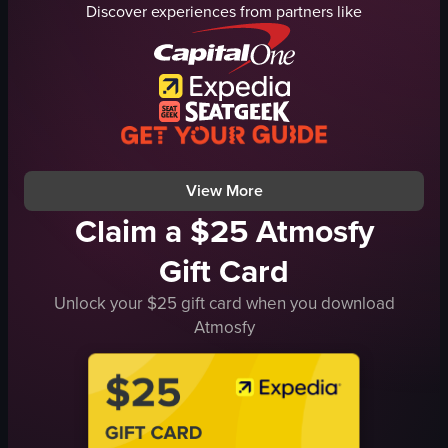
Discover experiences from partners like
hotel
restaurant
panning shot
supermarket
natural
food items
outdoor
string lights
English
cozy
London
traditional
View full video listing
View full video listing
View More
Claim a $25 Atmosfy
Gift Card
Unlock your $25 gift card when you download
Atmosfy