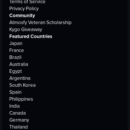
Terms of Service
Privacy Policy
Community
Atmosfy Veteran Scholarship
Kygo Giveaway
Featured Countries
Japan
France
Brazil
Australia
Egypt
Argentina
South Korea
Spain
Philippines
India
Canada
Germany
Thailand