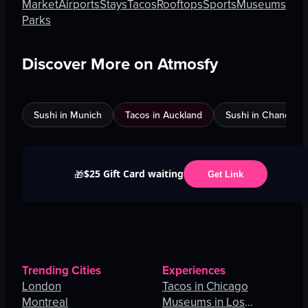
Market
Airports
Stays
Tacos
Rooftops
Sports
Museums
Parks
Discover More on Atmosfy
Sushi in Munich
Tacos in Auckland
Sushi in Chandigar
$25 Gift Card waiting
🎁
Get Link
Trending Cities
Experiences
London
Tacos in Chicago
Montreal
Museums in Los