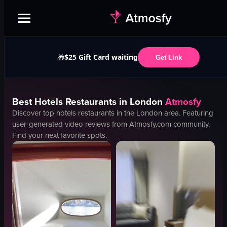
$25 Gift Card waiting
🎁
Get Link
Best
Hotels
Restaurants in
London
Atmosfy
Discover top
hotels
restaurants in the
London
area. Featuring
user-generated video reviews from Atmosfy.com community.
Find your next favorite spots.