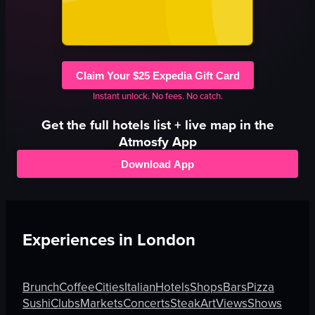
Claim Your $25 Expedia Gift Card
Instant unlock. No fees. No catch.
Get the full
hotels
list + live map in the
Atmosfy App
Download App
Experiences in
London
Brunch
Coffee
Cities
Italian
Hotels
Shops
Bars
Pizza
Sushi
Clubs
Markets
Concerts
Steak
Art
Views
Shows