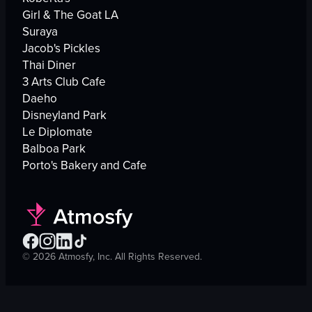
Girl & The Goat LA
Suraya
Jacob's Pickles
Thai Diner
3 Arts Club Cafe
Daeho
Disneyland Park
Le Diplomate
Balboa Park
Porto's Bakery and Cafe
©
2026
Atmosfy, Inc. All Rights Reserved.