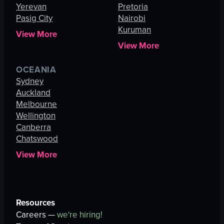
Yerevan
Pretoria
Pasig City
Nairobi
Kuruman
View More
View More
OCEANIA
Sydney
Auckland
Melbourne
Wellington
Canberra
Chatswood
View More
Resources
Careers —
we're hiring!