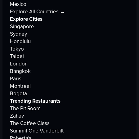
Mexico
Explore All Countries →
Explore Cities
Singapore
Sydney
Honolulu
Tokyo
Taipei
London
Bangkok
Paris
Montreal
Bogota
Trending Restaurants
The Pit Room
Zahav
The Coffee Class
Summit One Vanderbilt
Roberta's