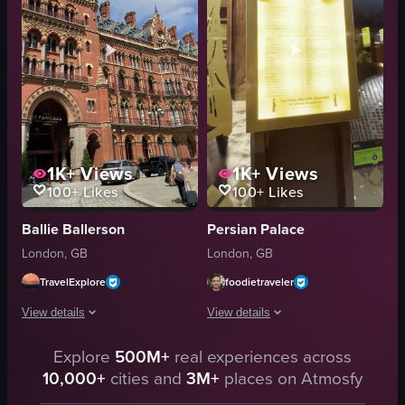
cabinets
desk
drawers
window
shelves
cityscape
circular table
spacious
View full video listing
View full video listing
1K+
Views
1K+
Views
100+
Likes
100+
Likes
Ballie Ballerson
Persian Palace
London, GB
London, GB
TravelExplore
foodietraveler
View details
View details
The video showcases the exterior of St Pancras Renaissance Hotel in London,
Explore
500M+
real experiences across
The video begins with a man taking a s
10,000+
cities and
3M+
places on Atmosfy
St Pancras Renaissance Hotel
camera
Victorian Gothic architecture
train