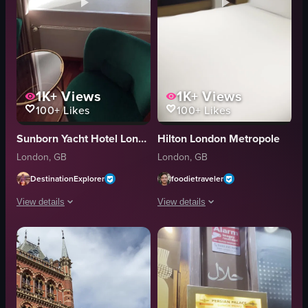
1K+
Views
1K+
Views
100+
Likes
100+
Likes
Sunborn Yacht Hotel London
Hilton London Metropole
London, GB
London, GB
DestinationExplorer
foodietraveler
View details
View details
The video showcases a cruise ship cabin, starting with a hand opening a do
The video shows a person entering a 
bed
hotel room
armchairs
bathroom
TV
bedroom
oval window
bed