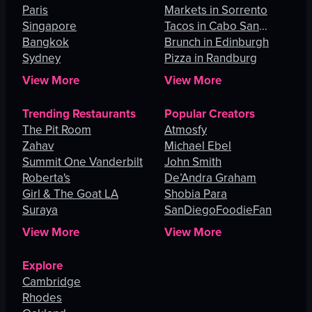
Paris
Angeles
Markets in Sorrento
Singapore
Tacos in Cabo San
Bangkok
Lucas
Brunch in Edinburgh
Sydney
Pizza in Randburg
View More
View More
Trending Restaurants
Popular Creators
The Pit Room
Atmosfy
Zahav
Michael Ebel
Summit One Vanderbilt
John Smith
Roberta's
De’Andra Graham
Girl & The Goat LA
Shobia Para
Suraya
SanDiegoFoodieFan
View More
View More
Explore
Cambridge
Rhodes