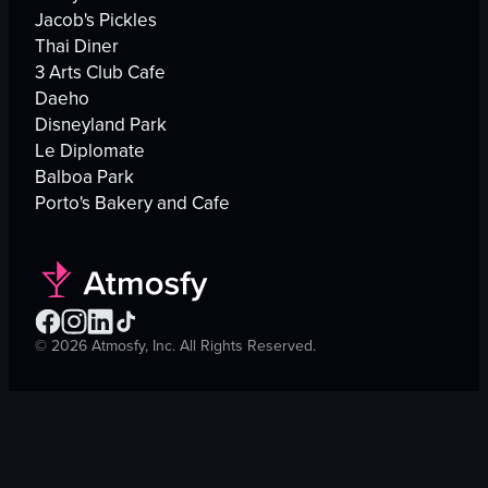
Jacob's Pickles
Thai Diner
3 Arts Club Cafe
Daeho
Disneyland Park
Le Diplomate
Balboa Park
Porto's Bakery and Cafe
©
2026
Atmosfy, Inc. All Rights Reserved.