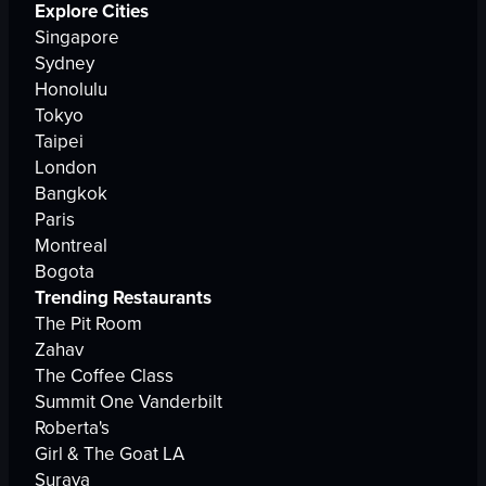
Explore Cities
Singapore
Sydney
Honolulu
Tokyo
Taipei
London
Bangkok
Paris
Montreal
Bogota
Trending Restaurants
The Pit Room
Zahav
The Coffee Class
Summit One Vanderbilt
Roberta's
Girl & The Goat LA
Suraya