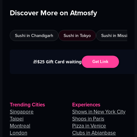
Discover More on Atmosfy
Sushi in Chandigarh
Sushi in Tokyo
Sushi in Mississau
$25 Gift Card waiting
🎁
Get Link
Trending Cities
Experiences
Singapore
Shows in New York City
Taipei
Shops in Paris
Montreal
Pizza in Venice
London
Clubs in Abianbase