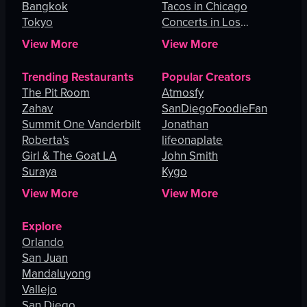
Bangkok
Tacos in Chicago
Tokyo
Concerts in Los
Angeles
View More
View More
Trending Restaurants
Popular Creators
The Pit Room
Atmosfy
Zahav
SanDiegoFoodieFan
Summit One Vanderbilt
Jonathan
Roberta's
lifeonaplate
Girl & The Goat LA
John Smith
Suraya
Kygo
View More
View More
Explore
Orlando
San Juan
Mandaluyong
Vallejo
San Diego