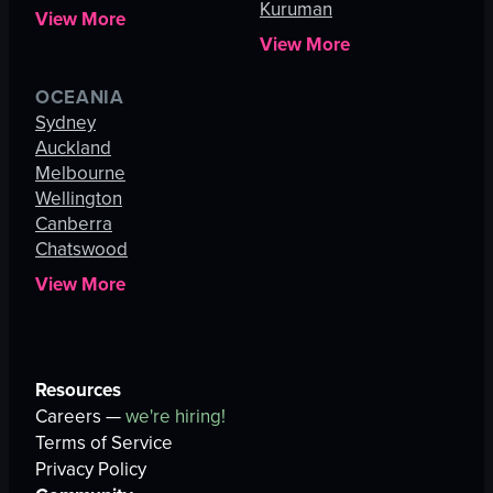
Kuruman
View More
View More
OCEANIA
Sydney
Auckland
Melbourne
Wellington
Canberra
Chatswood
View More
Resources
Careers —
we're hiring!
Terms of Service
Privacy Policy