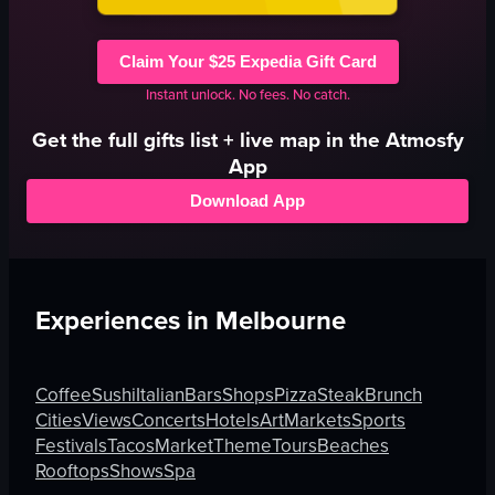
Claim Your $25 Expedia Gift Card
Instant unlock. No fees. No catch.
Get the full
gifts
list + live map in the Atmosfy
App
Download App
Experiences in
Melbourne
Coffee
Sushi
Italian
Bars
Shops
Pizza
Steak
Brunch
Cities
Views
Concerts
Hotels
Art
Markets
Sports
Festivals
Tacos
Market
Theme
Tours
Beaches
Rooftops
Shows
Spa