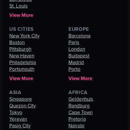
St. Louis
View More
US CITIES
EUROPE
New York City
Barcelona
Boston
Paris
Pittsburgh
London
New Haven
Budapest
Philadelphia
Madrid
Portsmouth
Porto
View More
View More
ASIA
AFRICA
Singapore
Geldenhuis
Quezon City
Randburg
Tokyo
Cape Town
Yerevan
Pretoria
Pasig City
Nairobi