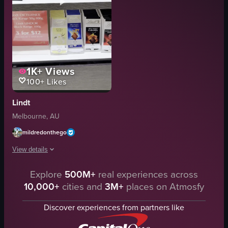
1K+
Views
100+
Likes
Lindt
Melbourne, AU
mildredonthego
View details
The video showcases various Lindt chocolate products displayed on shelves a
Explore
500M+
real experiences across
10,000+
cities and
3M+
places on Atmosfy
chocolate bars
gift bags
Discover experiences from partners like
shelves
Clean