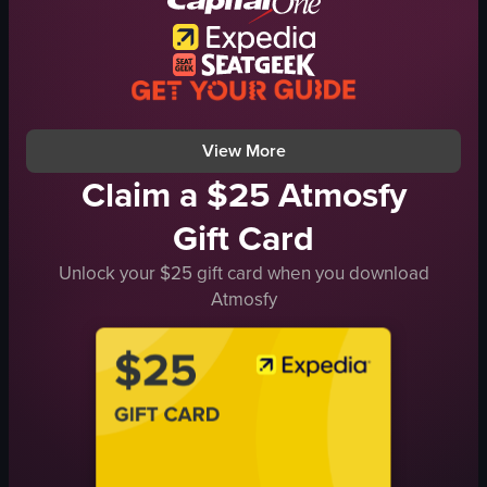
Organized
Lindt
Mint Intense
Sea Salt Caramel
View full video listing
View More
Claim a $25 Atmosfy
Gift Card
Unlock your $25 gift card when you download
Atmosfy