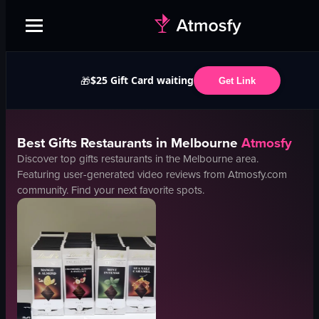
$25 Gift Card waiting
🎁
Get Link
Best
Gifts
Restaurants in
Melbourne
Atmosfy
Discover top
gifts
restaurants in the
Melbourne
area.
Featuring user-generated video reviews from Atmosfy.com
community. Find your next favorite spots.