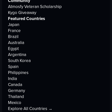
Community
Atmosfy Veteran Scholarship
Kygo Giveaway
Featured Countries
Japan
France
Brazil
Australia
Egypt
Argentina
South Korea
Spain
Philippines
India
Canada
Germany
Thailand
Mexico
Explore All Countries →