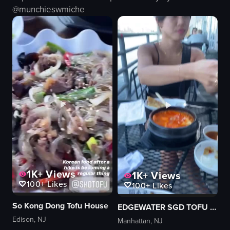
Casual
octopus
@
munchieswmiche
Normal
japanese food
Indoor
raw vlog
English
landscape
View full video listing
View full video listing
1K+
Views
1K+
Views
100+
Likes
100+
Likes
So Kong Dong Tofu House
EDGEWATER SGD TOFU & BBQ
Edison, NJ
Manhattan, NJ