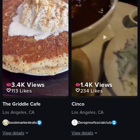
chicken
counter
bacon
merchandise
cheese
staircase
View full video listing
View full video listing
3.4K
Views
1.4K
Views
113
Likes
234
Likes
The Griddle Cafe
Cinco
Los Angeles, CA
Los Angeles, CA
bookmarkedeats
Zeroproofsocialclub
View details
View details