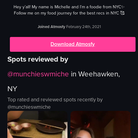
Hey y’all! My name is Michelle and I’m a foodie from NYC✨
Follow me on my food journey for the best recs in NYC 🥰
Joined Atmosfy
February 24th, 2021
Download Atmosfy
Spots reviewed by
@
munchieswmiche
in
Weehawken,
NY
Top rated and reviewed spots recently by
@
munchieswmiche