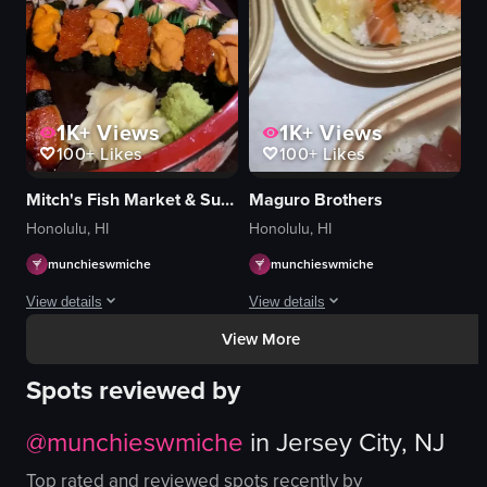
placing plates
picking up oyster with chopsticks
serving food
simple
View full video listing
View full video listing
1K+
Views
1K+
Views
100+
Likes
100+
Likes
Mitch's Fish Market & Sushi Bar
Maguro Brothers
Honolulu, HI
Honolulu, HI
munchieswmiche
munchieswmiche
View details
View details
View More
The video showcases a variety of sushi and sashimi dishes arranged on a plate
The video showcases a variety of sushi
Spots reviewed by
sushi
sushi
sashimi
rice
@
munchieswmiche
in
Jersey City, NJ
lobster tail
green onions
grilled lobster tail
wasabi
Top rated and reviewed spots recently by