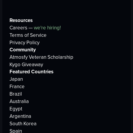
Resources
Careers —
we're hiring!
Terms of Service
Privacy Policy
Community
Atmosfy Veteran Scholarship
Kygo Giveaway
Featured Countries
Japan
France
Brazil
Australia
Egypt
Argentina
South Korea
Spain