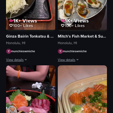
1K+
Views
1K+
Views
100+
Likes
100+
Likes
Ginza Bairin Tonkatsu & Yoshoku Bistro
Mitch's Fish Market & Sushi Bar
Honolulu, HI
Honolulu, HI
munchieswmiche
munchieswmiche
View details
View details
The video showcases a Japanese meal consisting of tonkatsu, rice, miso soup
The video depicts a dining scene where
tonkatsu
oysters
rice
lemon
miso soup
chopsticks
pickles
metal tray
lemon
dark wooden table
drinks
squeezing lemon juice