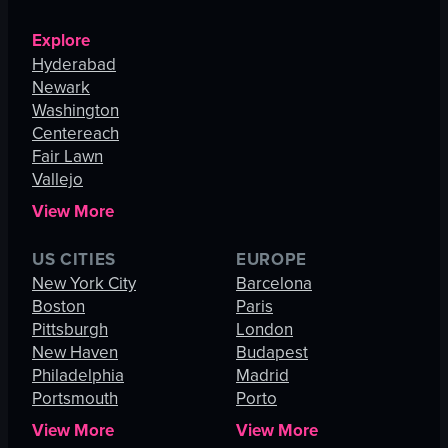
Explore
Hyderabad
Newark
Washington
Centereach
Fair Lawn
Vallejo
View More
US CITIES
EUROPE
New York City
Barcelona
Boston
Paris
Pittsburgh
London
New Haven
Budapest
Philadelphia
Madrid
Portsmouth
Porto
View More
View More