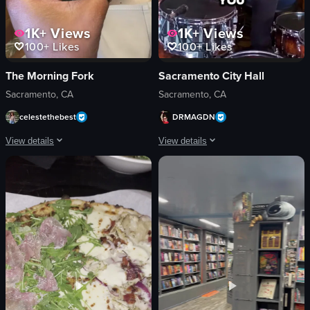
1K+
Views
1K+
Views
100+
Likes
100+
Likes
The Morning Fork
Sacramento City Hall
Sacramento, CA
Sacramento, CA
celestethebest
DRMAGDN
View details
View details
The video captures a moment in a bar setting where two cocktail glasses are cl
The video features a man playing the d
cocktail glasses
drums
pink drink
cymbals
orange drink
microphone
purple flower
Energetic
bar
drumming
simple shot
DRUMAGON
indoor
Music Studio