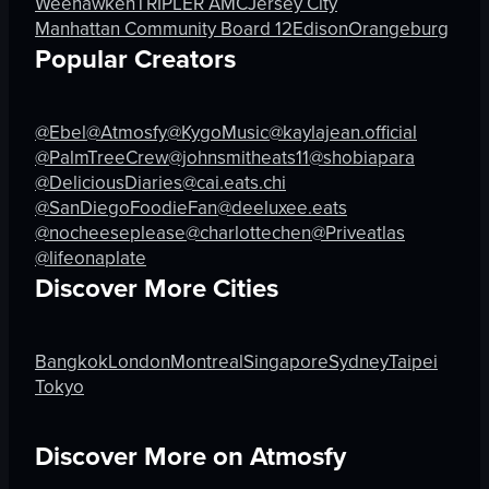
Weehawken
TRIPLER AMC
Jersey City
Coffee Roasters
Loco Loco
Manhattan Community Board 12
Edison
Orangeburg
Building
Shawarma N
Popular Creators
Static Camera
Christmas Drinks Stand
View full video listing
View full video listing
@Ebel
@Atmosfy
@KygoMusic
@kaylajean.official
@PalmTreeCrew
@johnsmitheats11
@shobiapara
@DeliciousDiaries
@cai.eats.chi
@SanDiegoFoodieFan
@deeluxee.eats
@nocheeseplease
@charlottechen
@Priveatlas
@lifeonaplate
Discover More Cities
Bangkok
London
Montreal
Singapore
Sydney
Taipei
Tokyo
Discover More on Atmosfy