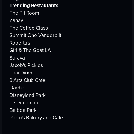
Trending Restaurants
The Pit Room
Zahav
The Coffee Class
Summit One Vanderbilt
Roberta's
Girl & The Goat LA
Suraya
Jacob's Pickles
Thai Diner
3 Arts Club Cafe
Daeho
Disneyland Park
Le Diplomate
Balboa Park
Porto's Bakery and Cafe