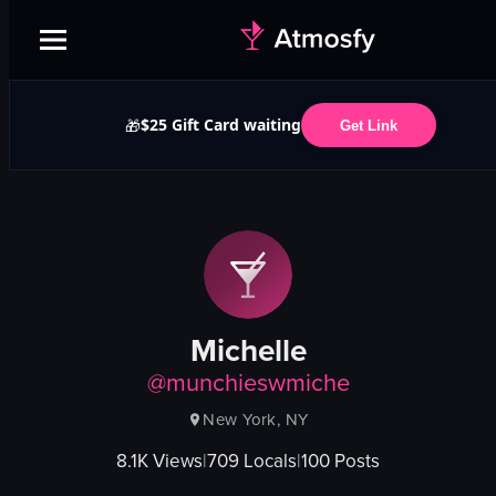
$25 Gift Card waiting
🎁
Get Link
Michelle
@
munchieswmiche
New York, NY
8.1K
Views
|
709
Locals
|
100
Posts