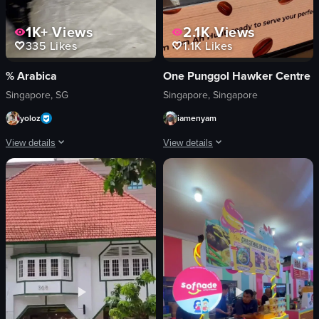
1K+
Views
2.1K
Views
335
Likes
1.1K
Likes
% Arabica
One Punggol Hawker Centre
Singapore, SG
Singapore, Singapore
yoloz
iamenyam
View details
View details
The video captures the interior of a cafe, showing customers seated and standi
A robotic arm is pouring coffee into a
world map
robotic arm
barista
metal pot
customers
coffee
table
pouring
cup of iced coffee
lifting
modern
static shot
clean
indoor
iced coffee
English