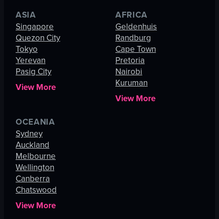
ASIA
AFRICA
Singapore
Geldenhuis
Quezon City
Randburg
Tokyo
Cape Town
Yerevan
Pretoria
Pasig City
Nairobi
Kuruman
View More
View More
OCEANIA
Sydney
Auckland
Melbourne
Wellington
Canberra
Chatswood
View More