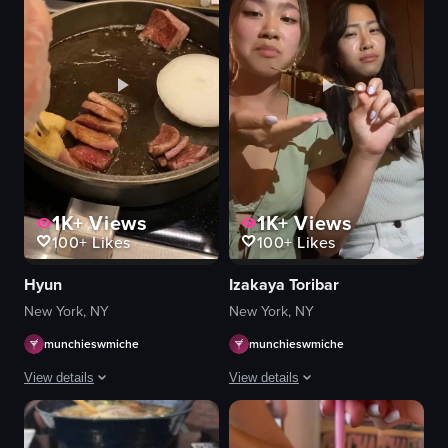
1K+
Views
1K+
Views
100+
Likes
100+
Likes
Hyun
Izakaya Toribar
New York, NY
New York, NY
munchieswmiche
munchieswmiche
View details
View details
The video depicts a person using tongs to flip pieces of meat cooking in oi
Two women are sitting at a table in a