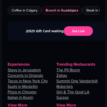
Coffee in Calgary
Brunch in Guadalajara
Steak in Mexi
$25 Gift Card waiting
🎁
Get Link
Experiences
Trending Restaurants
Stays in Jerusalem
The Pit Room
Concerts in Orlando
Zahav
Tacos in New York City
Summit One Vanderbilt
Sushi in Medellin
Roberta's
Pizza in Chicago
Girl & The Goat LA
Italian in Koeln
Suraya
View More
View More