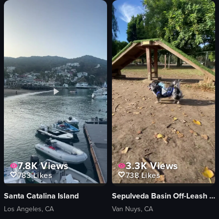
The video showcases a visually appealing stack of pancakes topped with whipp
The video begins with a menu displayin
pancakes
menu
whipped cream
queso fundido
caramel sauce
tortilla chips
cinnamon sugar
red soup
white plate
white rice
purple sippy cup
tacos
glass of water
salsa
static shot
casual
View full video listing
View full video listing
7.8K
Views
3.3K
Views
783
Likes
738
Likes
Santa Catalina Island
Sepulveda Basin Off-Leash Dog Park
Los Angeles, CA
Van Nuys, CA