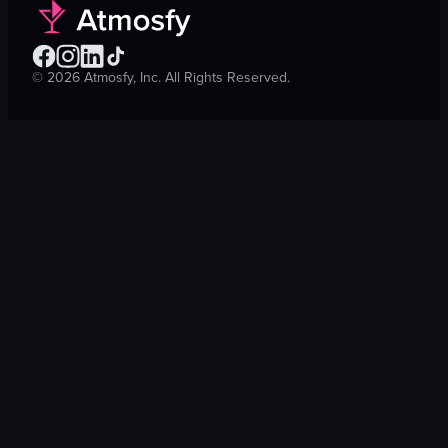
©
2026
Atmosfy, Inc. All Rights Reserved.