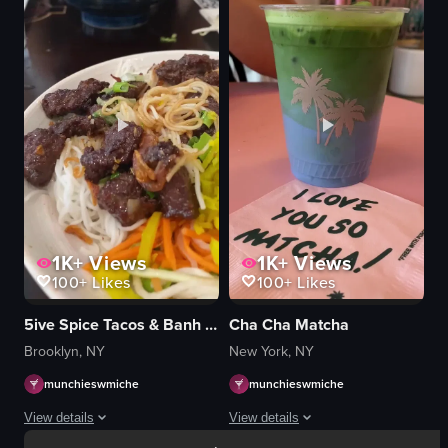
meat
skewers
tongs
table
round metal pan
dimly lit
black stovetop
eating
flipping meat
savoring food
indoor
skewered food
food
restaurant
vlog-style
View full video listing
View full video listing
1K+
Views
1K+
Views
100+
Likes
100+
Likes
5ive Spice Tacos & Banh Mi
Cha Cha Matcha
Brooklyn, NY
New York, NY
munchieswmiche
munchieswmiche
View details
View details