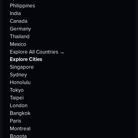
Philippines
India
Canada
Germany
Thailand
Mexico
Explore All Countries →
Explore Cities
Singapore
Sydney
Honolulu
Tokyo
Taipei
London
Bangkok
Paris
Montreal
Bogota