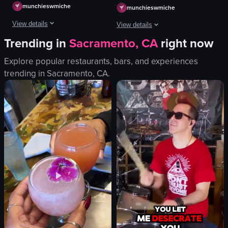
munchieswmiche
munchieswmiche
View details
View details
Trending in
Sacramento, CA
right now
Their food downgraded after outdoor dining, but its understandable
The video starts with a close-up of a 
Explore popular restaurants, bars, and experiences
bowl
View full video listing
trending in
Sacramento, CA
.
soup
city skyline
outdoor dining
Korean food
city view
Korean soup
restaurant
View full video listing