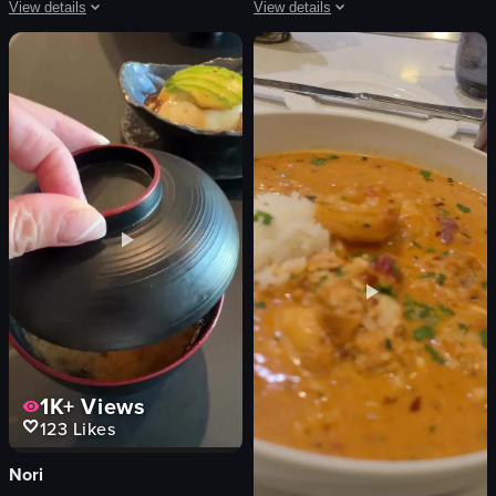
View details
View details
The video showcases various cocktails being prepared and served in different s
The video captures various scenes in 
cocktails
Canadian passport
cotton candy
airplane window
gummy bears
palm trees
purple flower
Eiffel Tower replica
vibrant
yellow dress
creative
wooden door
pouring
statues
garnishing
buildings
View full video listing
View full video listing
1K+
Views
123
Likes
Nori