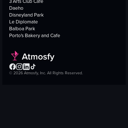
3 Arts Club Cafe
Daeho
Disneyland Park
Le Diplomate
Balboa Park
Porto's Bakery and Cafe
©
2026
Atmosfy, Inc. All Rights Reserved.