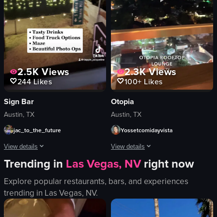
simple
supportive
natural light
challenging
View full video listing
View full video listing
2.5K
Views
2.3K
Views
244
Likes
100+
Likes
Sign Bar
Otopia
Austin, TX
Austin, TX
jac_to_the_future
Yossetcomidayvista
View details
View details
Trending in
Las Vegas, NV
right now
The video showcases a vibrant night scene at Sign Bar in Austin, Texas. It beg
The video showcases a table at Otopia 
Explore popular restaurants, bars, and experiences
neon signs
margarita
trending in
Las Vegas, NV
.
string lights
beer can
maze
table