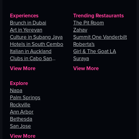
Experiences
Trending Restaurants
Brunch in Dubai
The Pit Room
Art in Yerevan
Zahav
Culture in Subang Jaya
Summit One Vanderbilt
Hotels in South Cembo
Roberta's
Italian in Auckland
Girl & The Goat LA
Clubs in Cabo San
Suraya
Lucas
View More
View More
Explore
Napa
Palm Springs
Rockville
Ann Arbor
Bethesda
San Jose
View More