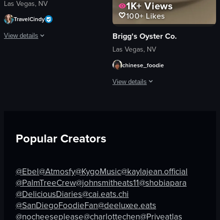
Las Vegas, NV
1K+
Views
100+
Likes
TravelCindy
Brigg's Oyster Co.
View details
Las Vegas, NV
The video showcases a visit to The Nori Handroll Bar & Izakaya, highlighting the
chinese_foodie
restaurant
View details
sushi
miso soup
The video showcases a plate of pasta w
bathroom
pasta
trendy
clams
modern
Popular Creators
shrimp soup
serving food
rice
walking through dining room
utensils
@Ebel
@Atmosfy
@KygoMusic
@kaylajean.official
View full video listing
glass
@PalmTreeCrew
@johnsmitheats11
@shobiapara
basket
@DeliciousDiaries
@cai.eats.chi
casual
@SanDiegoFoodieFan
@deeluxee.eats
@nocheeseplease
@charlottechen
@Priveatlas
View full video listing