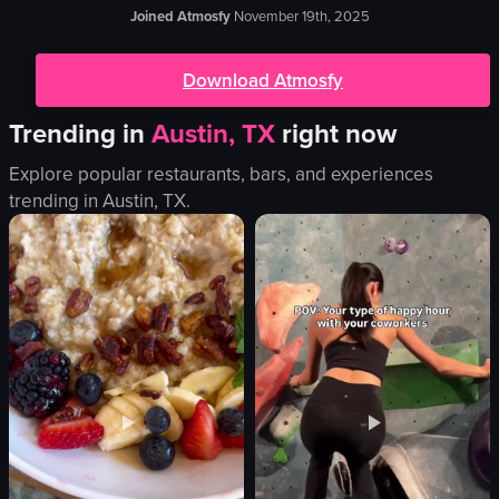
Joined Atmosfy
November 19th, 2025
Download Atmosfy
Trending in
Austin, TX
right now
Explore popular restaurants, bars, and experiences
trending in
Austin, TX
.