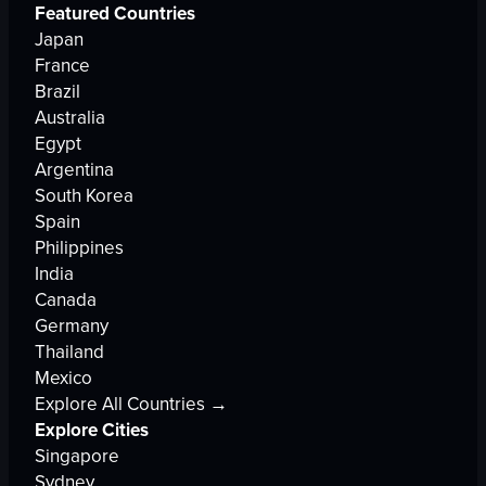
Featured Countries
Japan
France
Brazil
Australia
Egypt
Argentina
South Korea
Spain
Philippines
India
Canada
Germany
Thailand
Mexico
Explore All Countries →
Explore Cities
Singapore
Sydney