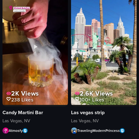
western-themed buildings
buildings
large yellow duck statue
cityscape
vibrant
Rooftop Lounge
lively
Stock-like
Sign Bar
landscape
View full video listing
View full video listing
2K
Views
2.6K
Views
238
Likes
100+
Likes
Candy Martini Bar
Las vegas strip
Las Vegas, NV
Las Vegas, NV
Atmosfy
TravelingModernPrincess