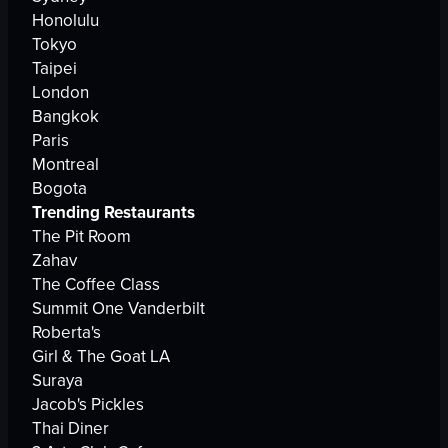
Honolulu
Tokyo
Taipei
London
Bangkok
Paris
Montreal
Bogota
Trending Restaurants
The Pit Room
Zahav
The Coffee Class
Summit One Vanderbilt
Roberta's
Girl & The Goat LA
Suraya
Jacob's Pickles
Thai Diner