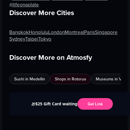
@lifeonaplate
Discover More Cities
Bangkok
Honolulu
London
Montreal
Paris
Singapore
Sydney
Taipei
Tokyo
Discover More on Atmosfy
Sushi in Medellín
Shops in Rotorua
Museums in Venic
$25 Gift Card waiting
🎁
Get Link