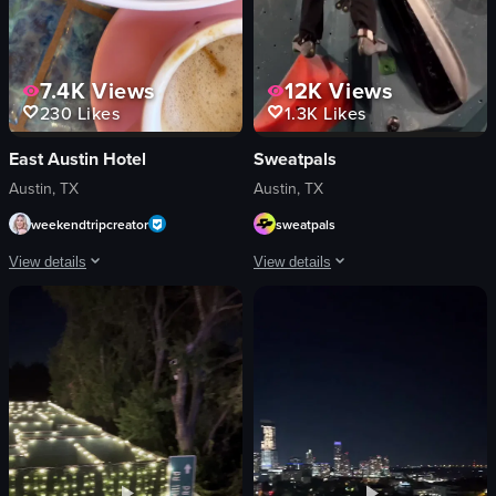
7.4K
Views
12K
Views
230
Likes
1.3K
Likes
East Austin Hotel
Sweatpals
Austin, TX
Austin, TX
weekendtripcreator
sweatpals
View details
View details
The video showcases a restaurant interior with two women seated at a table ne
A short video captures a dynamic indoo
avocado toast
rock wall
oatmeal
gym equipment
tacos
safety harness
cozy
climbing shoes
casual
camera
cafe
energetic