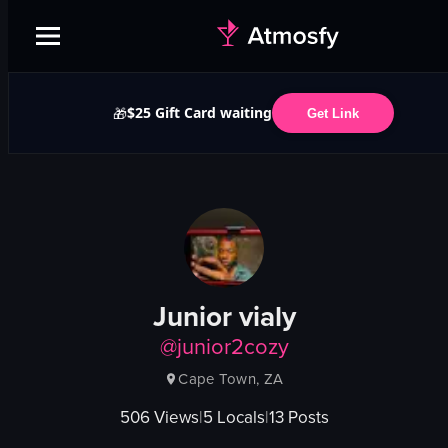
$25 Gift Card waiting
🎁
Get Link
Junior vialy
@
junior2cozy
Cape Town, ZA
506
Views
|
5
Locals
|
13
Posts