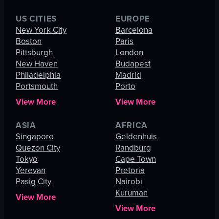
US CITIES
EUROPE
New York City
Barcelona
Boston
Paris
Pittsburgh
London
New Haven
Budapest
Philadelphia
Madrid
Portsmouth
Porto
View More
View More
ASIA
AFRICA
Singapore
Geldenhuis
Quezon City
Randburg
Tokyo
Cape Town
Yerevan
Pretoria
Pasig City
Nairobi
Kuruman
View More
View More