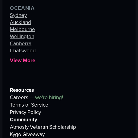
OCEANIA
Sydney
Auckland
Melbourne
Wellington
Canberra
Chatswood
View More
Resources
Careers —
we're hiring!
Terms of Service
Privacy Policy
Community
Atmosfy Veteran Scholarship
Kygo Giveaway