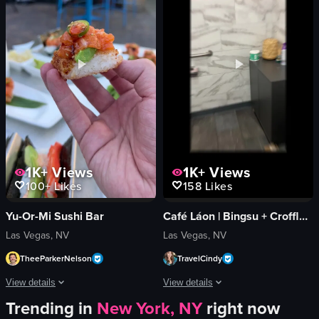
toy truck
smiling
paper umbrellas
laughing
modern
bar
decorative
vlog-style
restaurant
dim
simple panning shot
indoor
View full video listing
View full video listing
1K+
Views
1K+
Views
100+
Likes
158
Likes
Yu-Or-Mi Sushi Bar
Café Láon | Bingsu + Croffle + Coffee
Las Vegas, NV
Las Vegas, NV
TheeParkerNelson
TravelCindy
View details
View details
Trending in
New York, NY
right now
The video showcases a hand holding a piece of sushi rice topped with salmon sa
The video showcases Cafe Lão, highlight