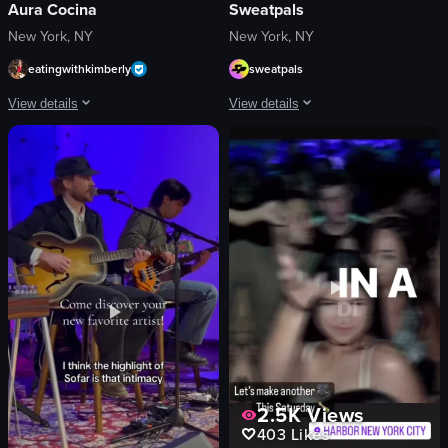
Aura Cocina
Sweatpals
New York, NY
New York, NY
eatingwithkimberly
sweatpals
View details
View details
The video begins with a close-up shot of two tiki glasses filled with orange liq
The video showcases a fitness event ca
tiki-style glasses
logos
orange liquid
neon signs
citrus slices
images related to fitness
mint leaves
women
green laser patterns
black dog
tables
DJ
chairs
table
bar area
fur-like material
View full video listing
View full video listing
2.5K
Views
403
Likes