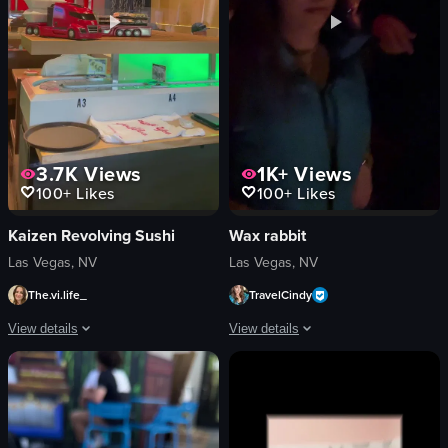
View full video listing
3.7K
Views
1K+
Views
100+
Likes
100+
Likes
Kaizen Revolving Sushi
Wax rabbit
Las Vegas, NV
Las Vegas, NV
The.vi.life_
TravelCindy
View details
View details
The video showcases a conveyor belt sushi restaurant, where a red toy truck car
The video features a woman in a dimly
conveyor belt
dimly lit
sushi
dynamic camera movement