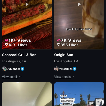
View full video listing
1K+
Views
7K
Views
100+
Likes
355
Likes
Charcoal Grill & Bar
Onigiri Sun
Los Angeles, CA
Los Angeles, CA
DJMondae
mikacribbs
View details
View details
The video showcases a dining experience at Charcoal Bar and Grill in Los Ange
The video features a woman enjoying a
menu
beverage
bottle
onigiri