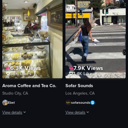
glasses
matcha dessert
steak
casual
rosemary
cozy
dessert plate
drinking
fireworks
eating
festive
Daikokuya Annex
View full video listing
View full video listing
6.3K
Views
7.9K
Views
366
Likes
1.4K
Likes
Aroma Coffee and Tea Co.
Sofar Sounds
Studio City, CA
Los Angeles, CA
Ebel
sofarsounds
View details
View details
The video begins with a camera panning across a display case filled with past
A woman places posters advertising So