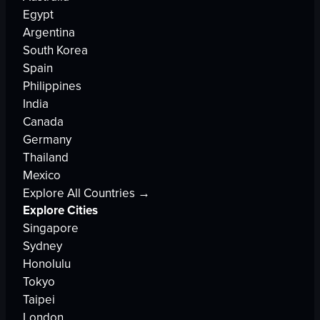
Egypt
Argentina
South Korea
Spain
Philippines
India
Canada
Germany
Thailand
Mexico
Explore All Countries →
Explore Cities
Singapore
Sydney
Honolulu
Tokyo
Taipei
London