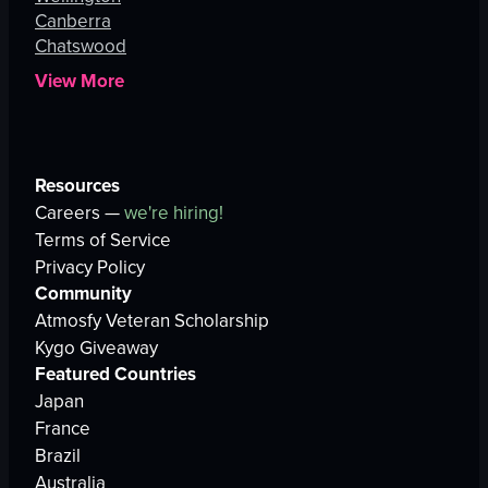
Canberra
Chatswood
View More
Resources
Careers —
we're hiring!
Terms of Service
Privacy Policy
Community
Atmosfy Veteran Scholarship
Kygo Giveaway
Featured Countries
Japan
France
Brazil
Australia