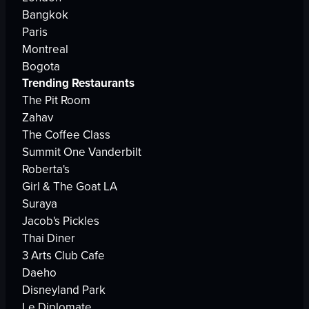
Bangkok
Paris
Montreal
Bogota
Trending Restaurants
The Pit Room
Zahav
The Coffee Class
Summit One Vanderbilt
Roberta's
Girl & The Goat LA
Suraya
Jacob's Pickles
Thai Diner
3 Arts Club Cafe
Daeho
Disneyland Park
Le Diplomate