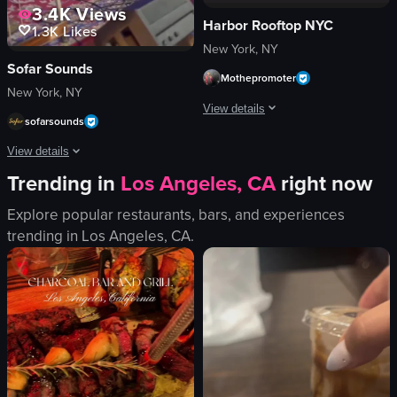
3.4K
Views
Harbor Rooftop NYC
1.3K
Likes
New York, NY
Sofar Sounds
Mothepromoter
New York, NY
View details
sofarsounds
The video showcases a lively nightclu
View details
Trending in
Los Angeles, CA
right now
DJ equipment
The video showcases a musical performance by Hunter Metts at Sofar Sounds N
dance floor
Explore popular restaurants, bars, and experiences
vibrant
guitar
trending in
Los Angeles, CA
.
energetic
microphone
dancing
drums
DJing
stage lights
club
intimate
dynamic camera movements
vibrant
playing guitar
View full video listing
singing