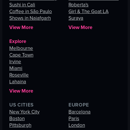
Sushi in Cali
Roberta's
Coffee in São Paulo
Girl & The Goat LA
Shows in Najafgarh
Suraya
View More
View More
Explore
Melbourne
Cape Town
Irvine
Miami
Roseville
Lahaina
View More
US CITIES
EUROPE
New York City
Barcelona
Boston
Paris
Pittsburgh
London