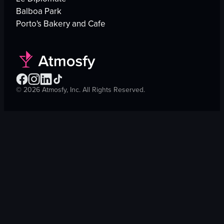
Balboa Park
Porto's Bakery and Cafe
©
2026
Atmosfy, Inc. All Rights Reserved.