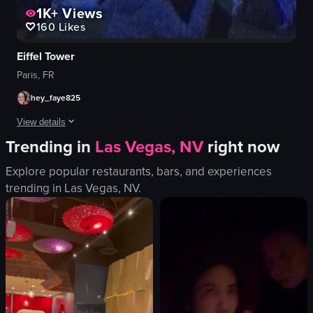
1K+
Views
160
Likes
Eiffel Tower
Paris, FR
hey_faye825
View details
Trending in
Las Vegas, NV
right now
The video captures the Eiffel Tower illuminated at dusk, with a crowd gat
Explore popular restaurants, bars, and experiences
Eiffel Tower
trending in
Las Vegas, NV
.
phone
evening
outdoor
sitting
standing
taking pictures
GAP