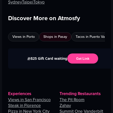
Sydney
Taipei
Tokyo
Discover More on Atmosfy
Views in Porto
Shops in Pasay
Tacos in Puerto Vallarta
$25 Gift Card waiting
🎁
Get Link
Experiences
Trending Restaurants
Views in San Francisco
The Pit Room
Steak in Florence
Zahav
Pizza in New York City
Summit One Vanderbilt