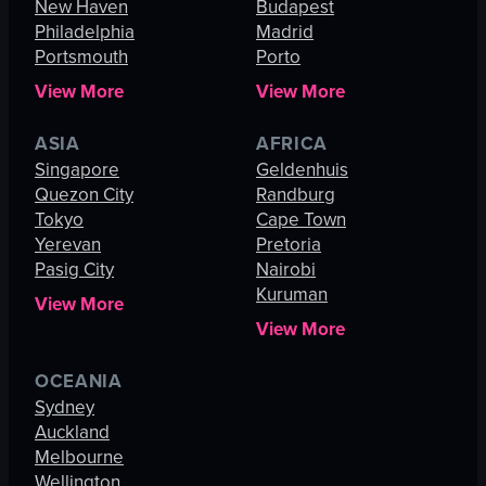
New Haven
Budapest
Philadelphia
Madrid
Portsmouth
Porto
View More
View More
ASIA
AFRICA
Singapore
Geldenhuis
Quezon City
Randburg
Tokyo
Cape Town
Yerevan
Pretoria
Pasig City
Nairobi
Kuruman
View More
View More
OCEANIA
Sydney
Auckland
Melbourne
Wellington