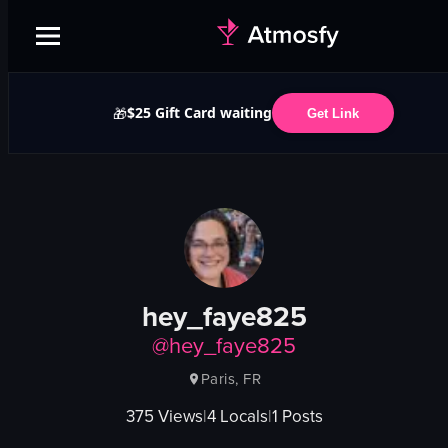
$25 Gift Card waiting
🎁
Get Link
hey_faye825
@
hey_faye825
Paris, FR
375
Views
|
4
Locals
|
1
Posts