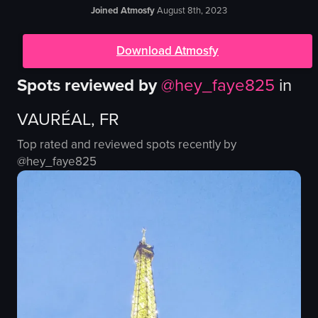
Joined Atmosfy
August 8th, 2023
Download Atmosfy
Spots reviewed by
@
hey_faye825
in
VAURÉAL, FR
Top rated and reviewed spots recently by
@
hey_faye825