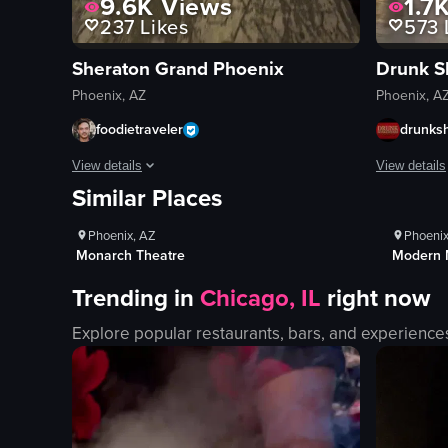
9.6K
Views
1.7
237
Likes
573
Sheraton Grand Phoenix
Drunk S
Phoenix, AZ
Phoenix, A
foodietraveler
drunks
1K+
Views
1K
View details
View details
Similar Places
100+
Likes
10
The video starts with a key card being used to unlock a hote
The video s
Phoenix, AZ
Phoenix
key card
beer bong
Monarch Theatre
Modern 
hotel room
cocktails
Trending in
Chicago, IL
right now
beds
costumes
TV screen
funny
Explore popular restaurants, bars, and experience
window
interactive
gym
performing
treadmills
interacting
elliptical machines
drinking