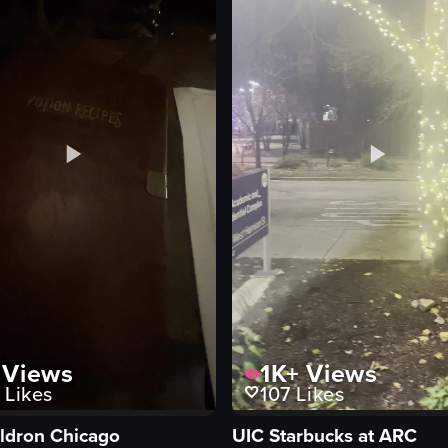
eo listing
View full video listing
Views
1K+
Views
Likes
107
Likes
ldron Chicago
UIC Starbucks at ARC