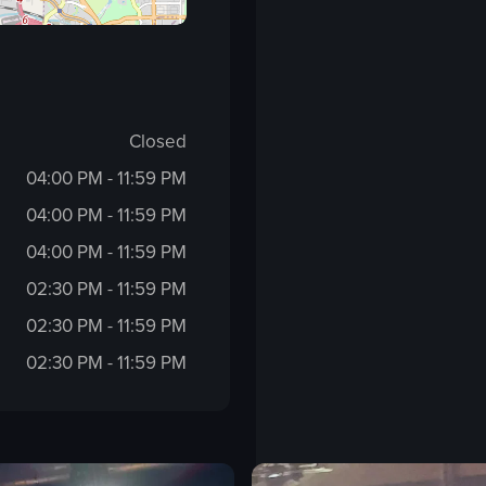
Closed
04:00 PM - 11:59 PM
04:00 PM - 11:59 PM
04:00 PM - 11:59 PM
02:30 PM - 11:59 PM
02:30 PM - 11:59 PM
02:30 PM - 11:59 PM