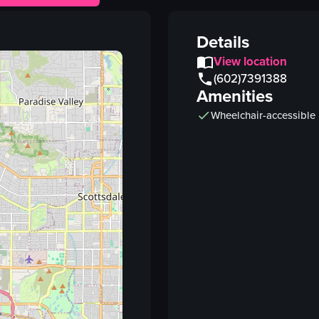
glass
orange flower
Details
bottles
View location
bar equipment
(602)7391388
Amenities
metal shaker
Wheelchair-accessible
pouring
bar
realistic
View full video listing
Vi