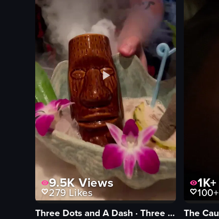
View full video listing
View full vid
9.5K
Views
1K+
279
Likes
100+
Three Dots and A Dash · Three Dots and A Dash
The Cau