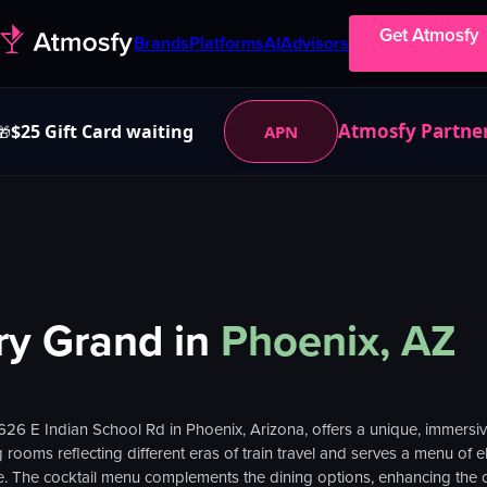
Get Atmosfy
Brands
Platforms
AI
Advisors
Atmosfy Partne
$25 Gift Card waiting
APN
🎁
ry Grand
in
Phoenix, AZ
3626 E Indian School Rd in Phoenix, Arizona, offers a unique, immersi
rooms reflecting different eras of train travel and serves a menu of e
nce. The cocktail menu complements the dining options, enhancing the o