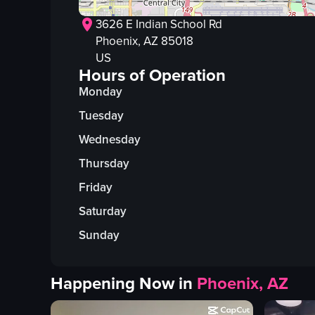
3626 E Indian School Rd
Phoenix
, AZ
85018
US
Hours of Operation
Monday
Tuesday
Wednesday
Thursday
Friday
Saturday
Sunday
Happening Now in
Phoenix, AZ