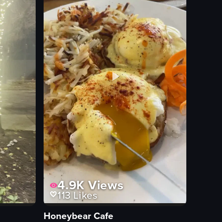
View full video listing
4.9K
Views
113
Likes
Honeybear Cafe