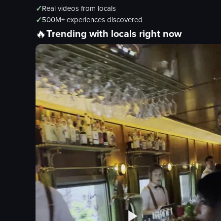
✓
Real videos from locals
✓
500M+ experiences discovered
🔥
Trending with locals right now