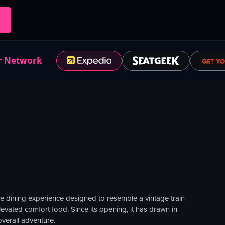
r Network
ve dining experience designed to resemble a vintage train
levated comfort food. Since its opening, it has drawn in
verall adventure.