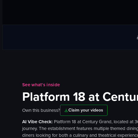
See what's inside
Platform 18 at Centu
Own this business?
Claim your videos
AI Vibe Check:
Platform 18 at Century Grand, located at 
journey. The establishment features multiple themed dining 
diners looking for both a culinary and theatrical experie