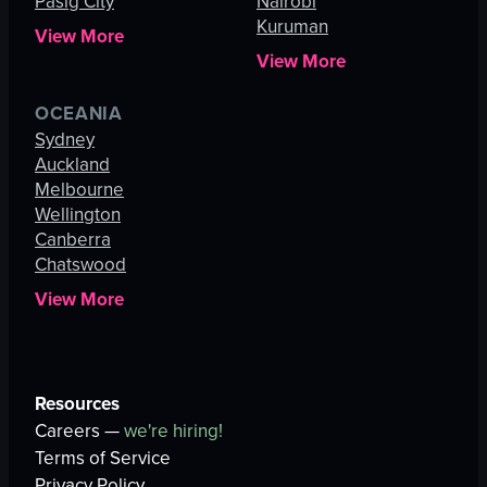
Pasig City
Nairobi
Kuruman
View More
View More
OCEANIA
Sydney
Auckland
Melbourne
Wellington
Canberra
Chatswood
View More
Resources
Careers —
we're hiring!
Terms of Service
Privacy Policy