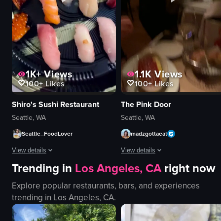
holiday
Dimly lit
town square
Cocktail bar
View full video listing
View full video listing
1K+
Views
1.1K
Views
100+
Likes
100+
Likes
Shiro's Sushi Restaurant
The Pink Door
Seattle, WA
Seattle, WA
Seattle_FoodLover
madzgottaeat
View details
View details
Trending in
Los Angeles, CA
right now
The video showcases a variety of sushi pieces arranged on a black plate, 
The video starts with a detailed vi
Explore popular restaurants, bars, and experiences
sushi
gnocchi
trending in
Los Angeles, CA
.
tempura
lasagna
static shot
bread