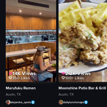
View full video listing
View full video
14K
Views
2.2K
Views
350
Likes
100+
Likes
Marufuku Ramen
Moonshine Patio Bar & Grill
Austin, TX
Austin, TX
alejandra_spots
dailylunchsnaps