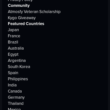
Community
Atmosfy Veteran Scholarship
Kygo Giveaway
Featured Countries
Japan
France
Brazil
Australia
Egypt
Argentina
South Korea
Spain
Philippines
India
Canada
Germany
Thailand
Mexico