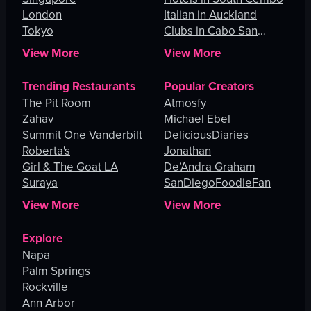
London
Italian in Auckland
Tokyo
Clubs in Cabo San
Lucas
View More
View More
Trending Restaurants
Popular Creators
The Pit Room
Atmosfy
Zahav
Michael Ebel
Summit One Vanderbilt
DeliciousDiaries
Roberta's
Jonathan
Girl & The Goat LA
De’Andra Graham
Suraya
SanDiegoFoodieFan
View More
View More
Explore
Napa
Palm Springs
Rockville
Ann Arbor