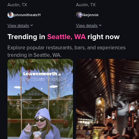
Austin, TX
Austin, TX
johnsmitheats11
likejennie
View details
View details
Trending in
Seattle, WA
right now
The video showcases a live band performance in a dimly lit club setting. T
The video showcases various poke b
Explore popular restaurants, bars, and experiences
microphone
poke bowl
trending in
Seattle, WA
.
guitar
rice
bass guitar
tuna
drums
avocado
congas
sesame seeds
hat
salad
checkered shirt
casual
dimly lit
outdoor
View full video listing
View full video listing