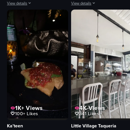
View details
View details
The video captures a small black dog wearing a blue vest running around a 
The video showcases a sandwich and 
dog
sandwich
picnic table
pasta
ramp
restaurant sign
wooden beam
neon sign
running
casual
following
Burrata House
outdoor
restaurant
park
simple
View full video listing
View full video listing
1K+
Views
4K
Views
100+
Likes
341
Likes
Ka’teen
Little Village Taqueria