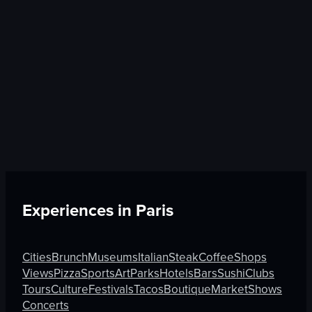
Experiences in
Paris
Cities
Brunch
Museums
Italian
Steak
Coffee
Shops
Views
Pizza
Sports
Art
Parks
Hotels
Bars
Sushi
Clubs
Tours
Culture
Festivals
Tacos
Boutique
Market
Shows
Concerts