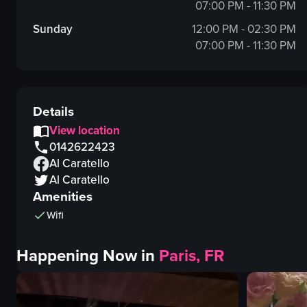
07:00 PM - 11:30 PM
Sunday
12:00 PM - 02:30 PM
07:00 PM - 11:30 PM
Details
View location
0142622423
Al Caratello
Al Caratello
Amenities
Wifi
Happening Now in
Paris, FR