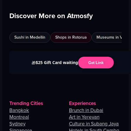
Discover More on Atmosfy
Sushi in Medellín
Shops in Rotorua
Museums in Venic
$25 Gift Card waiting
🎁
Get Link
Trending Cities
Experiences
Bangkok
Brunch in Dubai
Montreal
Art in Yerevan
Sydney
Culture in Subang Jaya
Singapore
Hotels in South Cembo