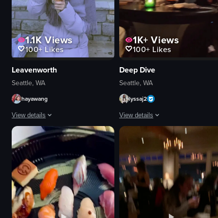
1.1K
Views
1K+
Views
100+
Likes
100+
Likes
Leavenworth
Deep Dive
Seattle, WA
Seattle, WA
hayawang
lyssaj2
View details
View details
The video showcases a bustling town square in Leavenworth, known as Chris
The video starts with a view of a b
snowman
bar counter
horse-drawn carriage
bottles
ice cream
glasses
miniature village
drinks
Harry Potter display
orchid flower
festive
orange peel