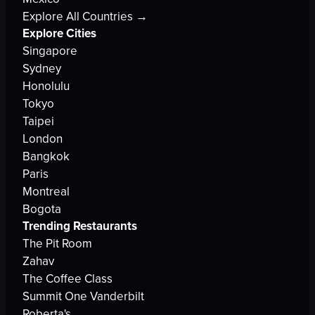
Explore All Countries →
Explore Cities
Singapore
Sydney
Honolulu
Tokyo
Taipei
London
Bangkok
Paris
Montreal
Bogota
Trending Restaurants
The Pit Room
Zahav
The Coffee Class
Summit One Vanderbilt
Roberta's