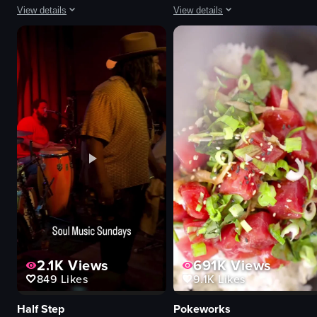
View details
View details
The video showcases a visit to Marufuku Ramen, starting with the restaurant
The video showcases a plate of fri
ramen bowl
fried chicken
sake bottle
waffles
gyoza
herbs
bao bun
sauces
cozy
condiments
traditional
popcorn
pouring sake
glass of water
eating ramen
close-up shot
View full video listing
View full video listing
2.1K
Views
691K
Views
849
Likes
9.1K
Likes
Half Step
Pokeworks