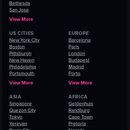
Bethesda
San Jose
View More
US CITIES
EUROPE
New York City
Barcelona
Boston
Paris
Pittsburgh
London
New Haven
Budapest
Philadelphia
Madrid
Portsmouth
Porto
View More
View More
ASIA
AFRICA
Singapore
Geldenhuis
Quezon City
Randburg
Tokyo
Cape Town
Yerevan
Pretoria