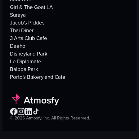
Girl & The Goat LA
Suraya
Jacob's Pickles
Thai Diner
3 Arts Club Cafe
Daeho
Disneyland Park
Le Diplomate
Balboa Park
Porto's Bakery and Cafe
©
2026
Atmosfy, Inc. All Rights Reserved.