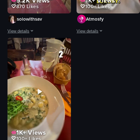
5.2K
Views
1K+
Views
870
Likes
100+
Likes
solowithsav
Atmosfy
View details
View details
The video opens with a view of a cobblestone street in Paris, lined with buil
A fast-paced montage of four Paris 
restaurant
gnocchi
gnocchi
pastry basket
breadsticks
chocolate pyramid
salt shaker
truffle pasta
pepper mill
pizza
water pitcher
checkered tablecloths
wineglass
plants
napkin
romantic
View full video listing
View full video listing
1K+
Views
100+
Likes