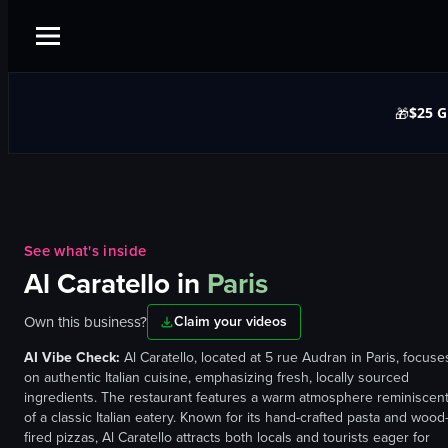
$25 G
🎁
See what's inside
Al Caratello
in
Paris
Own this business?
Claim your videos
AI Vibe Check:
Al Caratello, located at 5 rue Audran in Paris, focuse
on authentic Italian cuisine, emphasizing fresh, locally sourced
ingredients. The restaurant features a warm atmosphere reminiscen
of a classic Italian eatery. Known for its hand-crafted pasta and wood
fired pizzas, Al Caratello attracts both locals and tourists eager for