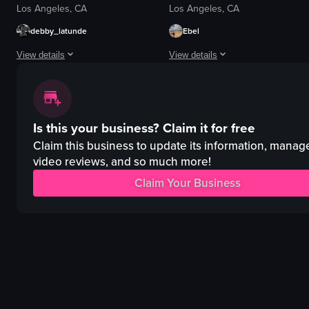
Los Angeles, CA
Los Angeles, CA
debby_latunde
Ebel
View details
View details
The video showcases a table setting with various dishes and drinks, includin
The video starts with a close-up of 
taco
tacos
Is this your business?
Claim it for free
quesadillas
rice
clay cup
beans
Claim this business to update its information, manag
wine glass
pickles
video reviews, and so much more!
candle
plate
Claim Your Business
dimly lit
bar stools
romantic
ceiling fans
simple panning shot
outdoor seating
View full video listing
View full video listing