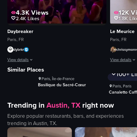
4.3K
Views
12K
V
2.4K
Likes
1.8K
Lik
Daybreaker
Le Meurice
Paris, FR
Paris, FR
dybrkr
chrissymonr
ews
1K+
Views
View details
View details
es
100+
Likes
1K+
V
Similar Places
100+
Li
The video captures a lively nightclub scene with people energetically danci
The video show
Paris, Île-de-France
dance floor
scrambled egg
Basilique du Sacré-Cœur
Paris, Paris
lights
fruit platter
Canaletto Caf
crowd
pastries
Trending in
Austin, TX
right now
glowing ring
beverages
energetic
cutlery
Explore popular restaurants, bars, and experiences
lively
jars of jam
trending in
Austin, TX
.
dancing
salt and peppe
moving
sliced mangoe