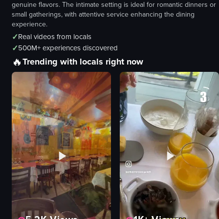
genuine flavors. The intimate setting is ideal for romantic dinners or
small gatherings, with attentive service enhancing the dining
experience.
✓
Real videos from locals
✓
500M+ experiences discovered
🔥
Trending with locals right now