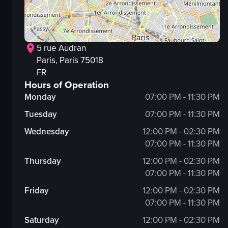
5 rue Audran
Paris
, Paris
75018
FR
Hours of Operation
Monday
07:00 PM - 11:30 PM
Tuesday
07:00 PM - 11:30 PM
Wednesday
12:00 PM - 02:30 PM
07:00 PM - 11:30 PM
Thursday
12:00 PM - 02:30 PM
07:00 PM - 11:30 PM
Friday
12:00 PM - 02:30 PM
07:00 PM - 11:30 PM
Saturday
12:00 PM - 02:30 PM