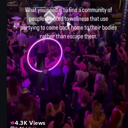
4.3K
Views