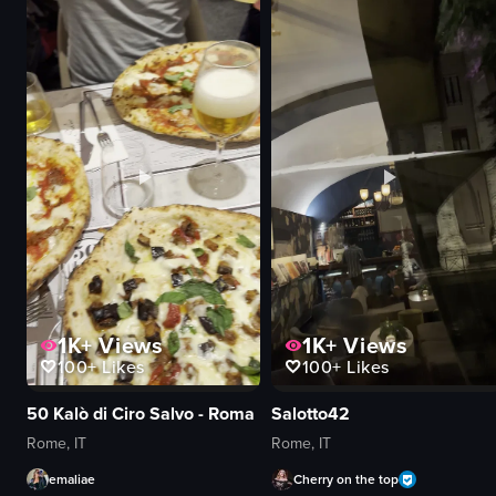
pasta
rigatoni pasta
cheese
spaghetti
water bottle
ravioli
glass
grated cheese
static shot
tomato-based sauce
indoor
simple panning shots
Italian
indoor
food
food
View full video listing
View full video listing
1K+
Views
1K+
Views
100+
Likes
100+
Likes
50 Kalò di Ciro Salvo - Roma
Salotto42
Rome, IT
Rome, IT
emaliae
Cherry on the top