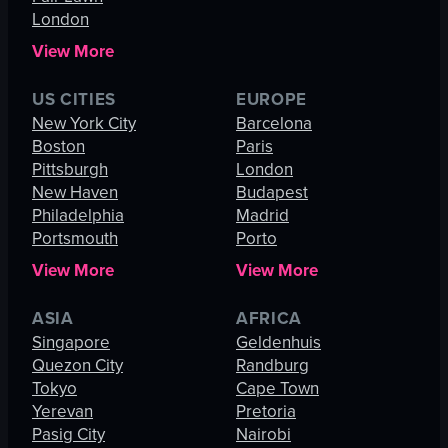
London
View More
US CITIES
EUROPE
New York City
Barcelona
Boston
Paris
Pittsburgh
London
New Haven
Budapest
Philadelphia
Madrid
Portsmouth
Porto
View More
View More
ASIA
AFRICA
Singapore
Geldenhuis
Quezon City
Randburg
Tokyo
Cape Town
Yerevan
Pretoria
Pasig City
Nairobi