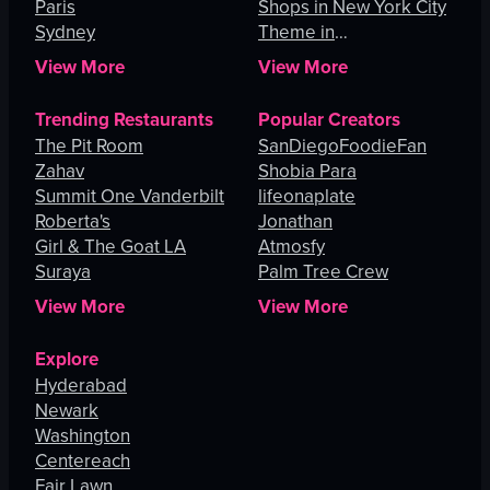
Paris
Shops in New York City
Sydney
Theme in
Johannesburg
View More
View More
Trending Restaurants
Popular Creators
The Pit Room
SanDiegoFoodieFan
Zahav
Shobia Para
Summit One Vanderbilt
lifeonaplate
Roberta's
Jonathan
Girl & The Goat LA
Atmosfy
Suraya
Palm Tree Crew
View More
View More
Explore
Hyderabad
Newark
Washington
Centereach
Fair Lawn