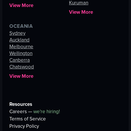
Kuruman
View More
View More
OCEANIA
Sydney
Auckland
Melbourne
Wellington
Canberra
Chatswood
View More
Resources
Careers —
we're hiring!
Terms of Service
Privacy Policy