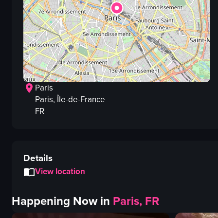
Paris
Paris
, Île-de-France
FR
Details
View location
Happening Now in
Paris, FR