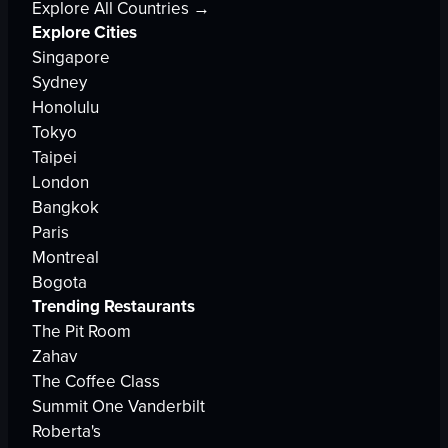
Explore All Countries →
Explore Cities
Singapore
Sydney
Honolulu
Tokyo
Taipei
London
Bangkok
Paris
Montreal
Bogota
Trending Restaurants
The Pit Room
Zahav
The Coffee Class
Summit One Vanderbilt
Roberta's