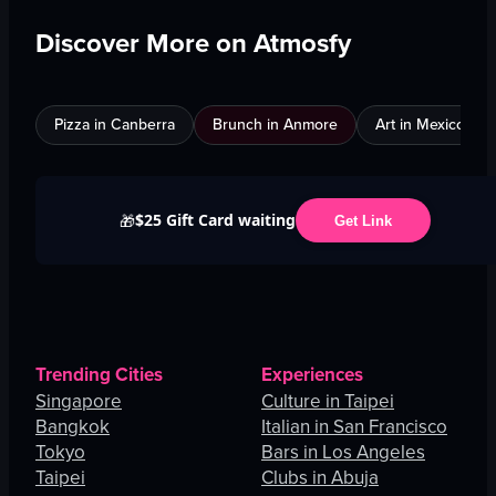
Discover More on Atmosfy
Pizza in Canberra
Brunch in Anmore
Art in Mexico City
$25 Gift Card waiting
🎁
Get Link
Trending Cities
Experiences
Singapore
Culture in Taipei
Bangkok
Italian in San Francisco
Tokyo
Bars in Los Angeles
Taipei
Clubs in Abuja