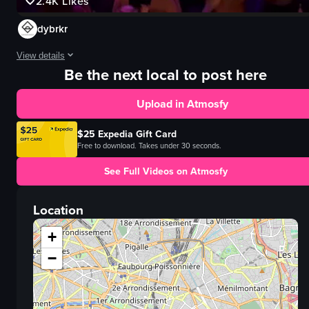
2.4K
Likes
dybrkr
View details
Be the next local to post here
The video captures a lively nightclub scene with people energetically danci
Upload in Atmosfy
dance floor
lights
$25 Expedia Gift Card
crowd
Free to download. Takes under 30 seconds.
glowing ring
See Full Videos on Atmosfy
energetic
lively
Location
dancing
moving
+
View full video listing
−