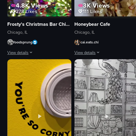
4.8K
Views
3K
Views
278
Likes
111
Likes
Frosty's Christmas Bar Chicago
Honeybear Cafe
Chicago, IL
Chicago, IL
foodsprung
cai.eats.chi
View details
View details
The video begins with a close-up of a television screen displaying 'Frosty'
The video showcases Honeybear Cafe 
TV screen
eggs benedict
Christmas ornaments
pancakes
nutcracker statue
champagne
Frosty's Christmas Bar sign
mural
Festive
cozy
Colorful
vibrant
Bar
pouring champagne
Panning shot
cutting eggs benedict