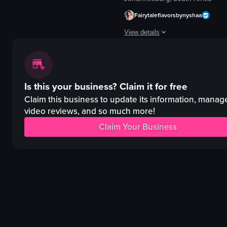
The video captures a brief scene at 'The Roof', a club venue, where a DJ 
Fairytaleflavorsbynyshaa
DJ booth
View details
speaker
woman
The video showcases a bustling bar
nightlife
bar
THE ROOF
Is this your business?
Claim it for free
cinematic
DJ
landscape
Claim this business to update its information, manag
club
indoor
video reviews, and so much more!
vlog
en
Claim Your Business
View full video listing
bars & clubs
View full video listing