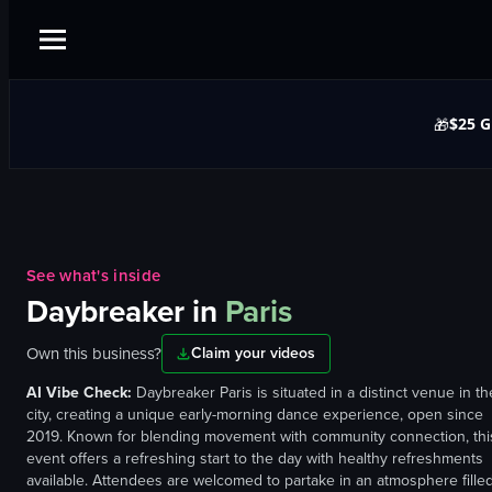
$25 G
🎁
See what's inside
Daybreaker
in
Paris
Own this business?
Claim your videos
AI Vibe Check:
Daybreaker Paris is situated in a distinct venue in th
city, creating a unique early-morning dance experience, open since
2019. Known for blending movement with community connection, thi
event offers a refreshing start to the day with healthy refreshments
available. Attendees are welcomed to partake in an atmosphere fille