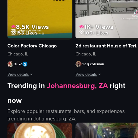
View full video listing
View full video listing
8.5K
Views
1K+
Views
153
Likes
100+
Likes
Color Factory Chicago
2d restaurant H
Chicago, IL
Chicago, IL
Duke
meg.coleman
View details
View details
Trending in
Johannesburg, ZA
right
The video showcases a woman and a child exploring a colorful, interactive a
The video provides a tour of a uniq
now
mirrors
coffee cup
purple wall
donuts
Explore popular restaurants, bars, and experiences
red circular platforms
mural
trending in
Johannesburg, ZA
.
blue tape
closet decor
star-shaped cushions
unique
confetti
artistic