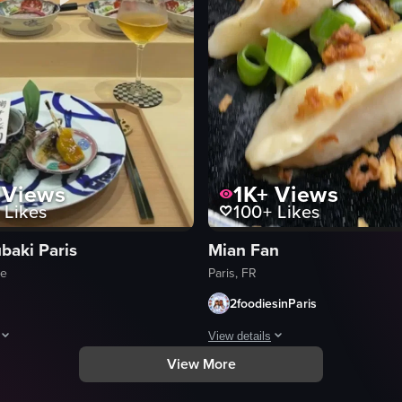
Views
1K+
Views
Likes
100+
Likes
baki Paris
Mian Fan
ce
Paris, FR
2foodiesinParis
View details
View More
 grilled eel, and side dishes like mashed potatoes, lettuce, and rice, a
howcases various Japanese dishes being prepared and served, highlightin
The video showcases a variety of As
salmon sashimi