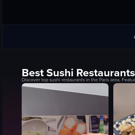
Best
Sushi
Restaurants
Discover top
sushi
restaurants in the
Paris
area. Featu