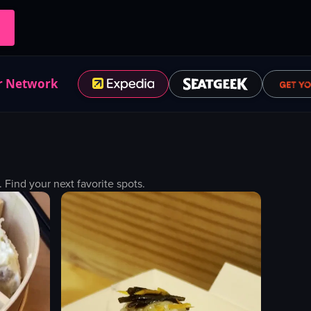
r Network
ind your next favorite spots.