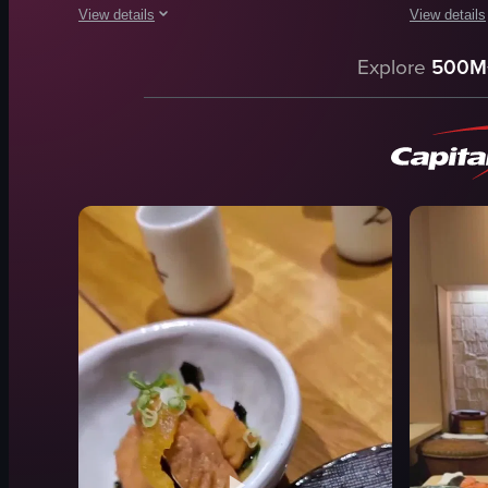
View details
View details
The video showcases various Japanese dishes, including sushi
The video s
Explore
500M
sushi
takoyaki
tempura
katsuobush
gyoza
mayonnais
meatball skewers
dark sauce
takoyaki
Close-up s
ramen
English
yakisoba
food
clean
J
View full video listing
View full vid