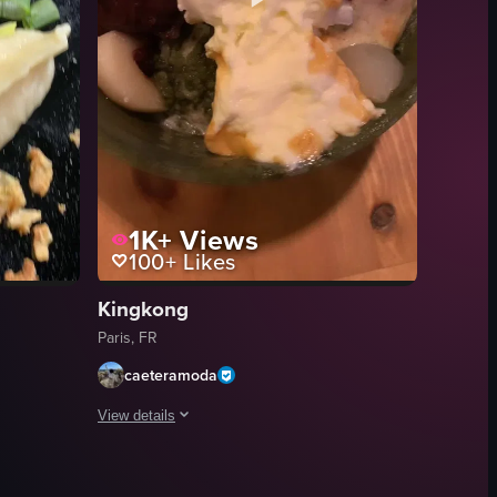
1K+
Views
100+
Likes
Kingkong
Paris, FR
caeteramoda
View details
ll served at Restaurant Zen.
g the artistry and precision involved in sushi-making.
ian dishes, including salmon sashimi, dumplings, spring rolls, and vario
The video begins with a view of the exterior of Boom Room 
sushi rolls