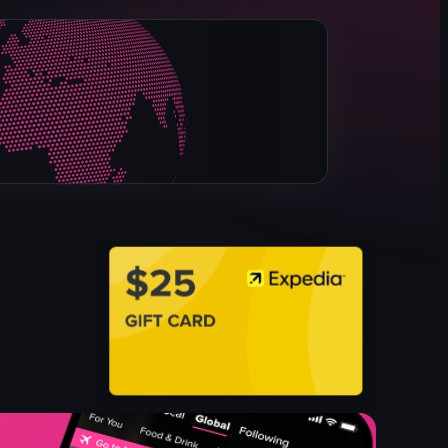
rice bowl
dessert
green drink
casual
cozy
foodie
dining
View full video listing