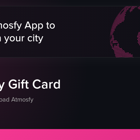
dumplings
spring rolls
sauces
casual dining
Asian cuisine
ushi
restaurant showcase
shes
restaurant
eo listing
View full video listing
 Gift Card
load Atmosfy