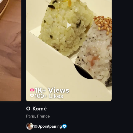
1K+
Views
100+
Likes
O-Komé
Paris, France
100pointpairing