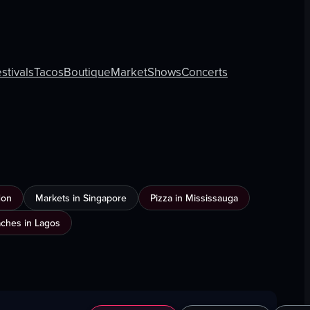
stivals
Tacos
Boutique
Market
Shows
Concerts
don
Markets in Singapore
Pizza in Mississauga
ches in Lagos