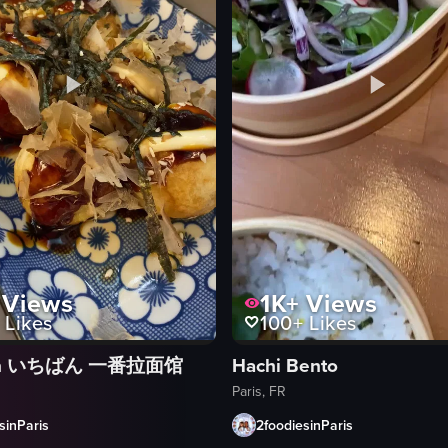
Views
1K+
Views
Likes
100+
Likes
ban いちばん 一番拉面馆
Hachi Bento
Paris, FR
sinParis
2foodiesinParis