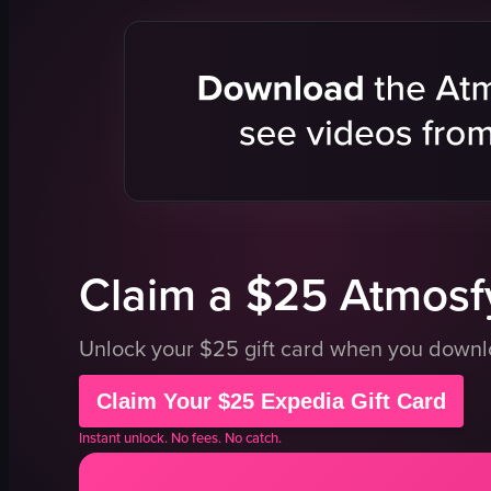
grilled eel
sushi
mashed potatoes
rice
lettuce
soup
rice
traditional
calm
clean
traditional
preparing s
Japanese cuisine
serving di
View full video listing
View full vid
Claim a $25 Atmosfy
Unlock your $25 gift card when you down
Claim Your $25 Expedia Gift Card
Instant unlock. No fees. No catch.