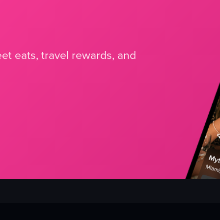
et eats, travel rewards, and