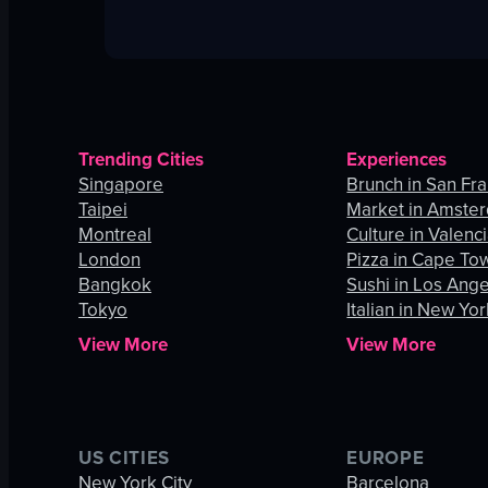
Trending Cities
Experiences
Singapore
Brunch in San Fr
Taipei
Market in Amste
Montreal
Culture in Valenc
London
Pizza in Cape To
Bangkok
Sushi in Los Ang
Tokyo
Italian in New Yor
View More
View More
US CITIES
EUROPE
New York City
Barcelona