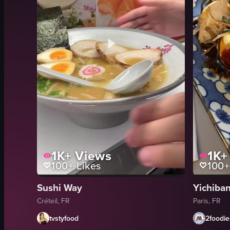
1K+
Views
1K+
100+
Likes
100+
Sushi Way
Yichi
Créteil, FR
Paris, FR
tvstyfood
2foodie