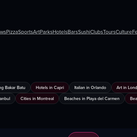
ews
Pizza
Sports
Art
Parks
Hotels
Bars
Sushi
Clubs
Tours
Culture
Fe
ng Bakar Batu
Hotels in Capri
Italian in Orlando
Art in Lon
tanbul
Cities in Montreal
Beaches in Playa del Carmen
Bea