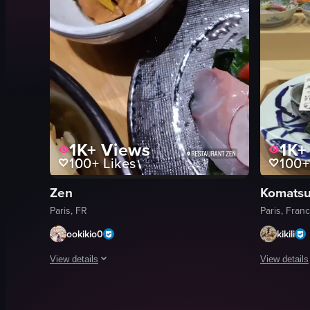
1K+
Views
1K+
100+
Likes
100+
Zen
Komatsu
Paris, FR
Paris, Fran
ookikio0
kikili
View details
View details
The video showcases various Japanese dishes, including sushi,
The video s
sushi
chopsticks