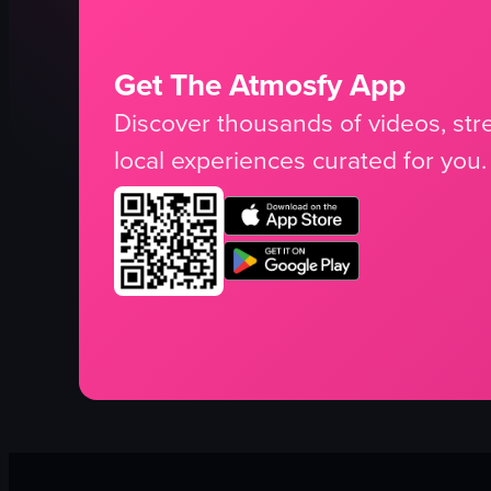
Get The Atmosfy App
Discover thousands of videos, stre
local experiences curated for you.