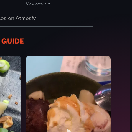
View details
 It begins with a finger tapping the 'Loading' button on a tablet screen
rom a wheat flour-based batter and cooked in a special molded pan. The t
apanese bento boxes, highlighting different ingredients such as rice, sal
The video showcases two rice balls, known as onigiri, in a 
es on Atmosfy
rice ball
onigiri
white box
sesame seeds
dark seasoning
Japanese cuisine
simple
landscape
View full video listing