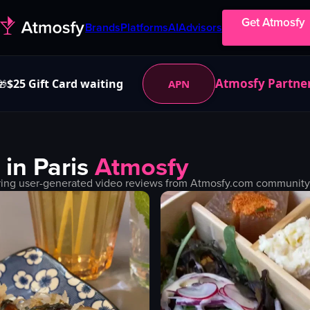
Get Atmosfy
Brands
Platforms
AI
Advisors
Atmosfy Partne
$25 Gift Card waiting
APN
🎁
 in
Paris
Atmosfy
ring user-generated video reviews from Atmosfy.com community. F