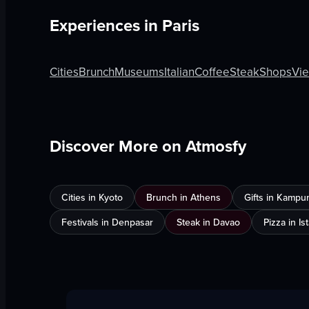
Experiences in
Paris
Cities
Brunch
Museums
Italian
Coffee
Steak
Shops
Vi
Discover More on Atmosfy
Cities in Kyoto
Brunch in Athens
Gifts in Kampu
Festivals in Denpasar
Steak in Davao
Pizza in Is