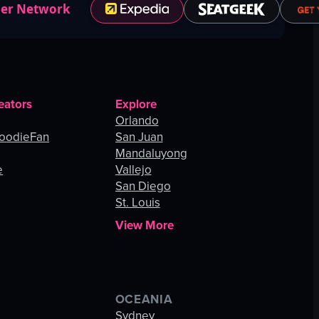
ner Network
eators
Explore
Orlando
oodieFan
San Juan
Mandaluyong
e
Vallejo
San Diego
St. Louis
View More
OCEANIA
s
Sydney