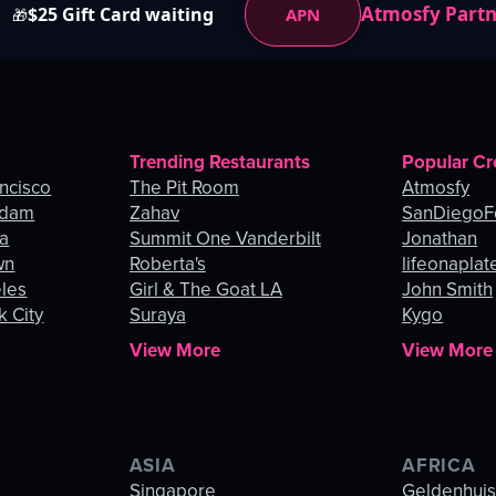
Atmosfy Part
$25 Gift Card waiting
APN
🎁
Trending Restaurants
Popular Cr
ancisco
The Pit Room
Atmosfy
rdam
Zahav
SanDiegoF
ia
Summit One Vanderbilt
Jonathan
wn
Roberta's
lifeonaplat
eles
Girl & The Goat LA
John Smith
k City
Suraya
Kygo
View More
View More
ASIA
AFRICA
Singapore
Geldenhui