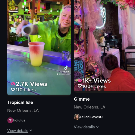
stage
drinks
screen
tray
smartphones
plastic cup
live music
iced coffee
audience participation
glasses
singing
spoons
recording
napkins
View full video listing
View full video listing
1K+
Views
2.7K
Views
100+
Likes
110
Likes
Gimme
Tropical Isle
New Orleans, LA
New Orleans, LA
LeilaniLovesU
hdiulus
View details
View details