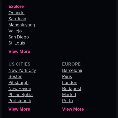
Explore
Orlando
San Juan
Mandaluyong
Vallejo
San Diego
St. Louis
View More
US CITIES
EUROPE
New York City
Barcelona
Boston
Paris
Pittsburgh
London
New Haven
Budapest
Philadelphia
Madrid
Portsmouth
Porto
View More
View More