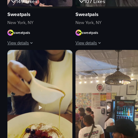
149
Likes
107
Likes
Sweatpals
Sweatpals
New York, NY
New York, NY
sweatpals
sweatpals
View details
View details
The video showcases a fitness event called 'Strong New York Fest 25,' featu
A young woman sitting in a car's ba
logos
Portrait Video
neon signs
portrait
images related to fitness
Indoor
women
English
black dog
Smooth
DJ
Fitness
table
View full video listing
fur-like material
View full video listing