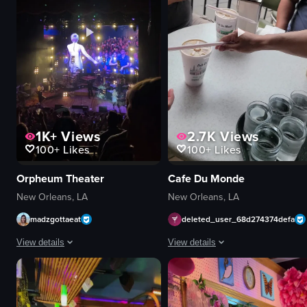
1K+
Views
2.7K
Views
100+
Likes
100+
Likes
Orpheum Theater
Cafe Du Monde
New Orleans, LA
New Orleans, LA
madzgottaeat
deleted_user_68d274374defa
View details
View details
The video captures a concert scene where a band is performing on stage, wit
The video opens with a close-up of 
concert hall
beignets