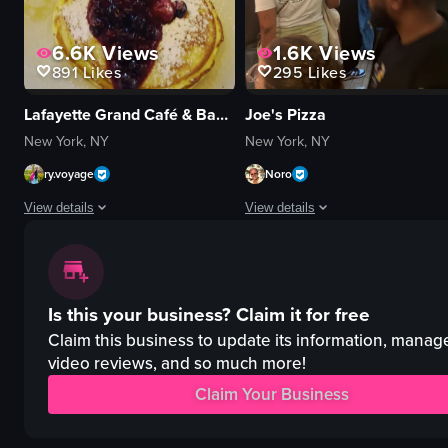
6.6K
Views
1.6K
Views
891
Likes
295
Likes
Lafayette Grand Café & Bakery
Joe's Pizza
New York, NY
New York, NY
ry.voyage
Noro
View details
View details
A woman pours syrup onto a stack of pancakes topped with berries and p
The video captures the lively atmo
pancakes
pizzas
Is this your business?
Claim it for free
berries
counter
powdered sugar
seating area
Claim this business to update its information, manag
syrup
Coca-Cola vending machine
video reviews, and so much more!
cozy
busy
Claim Your Business
casual
casual
pouring syrup
preparing pizzas