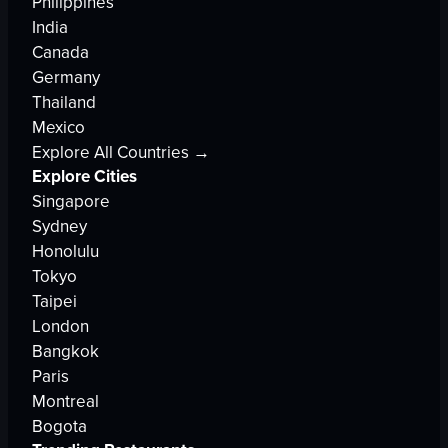
Philippines
India
Canada
Germany
Thailand
Mexico
Explore All Countries →
Explore Cities
Singapore
Sydney
Honolulu
Tokyo
Taipei
London
Bangkok
Paris
Montreal
Bogota