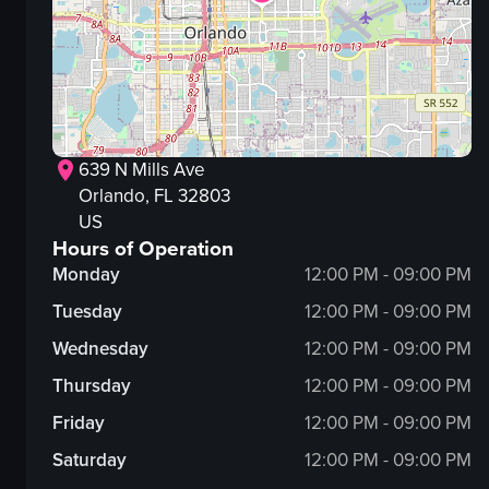
639 N Mills Ave
Orlando
, FL
32803
US
Hours of Operation
Monday
12:00 PM - 09:00 PM
Tuesday
12:00 PM - 09:00 PM
Wednesday
12:00 PM - 09:00 PM
Thursday
12:00 PM - 09:00 PM
Friday
12:00 PM - 09:00 PM
Saturday
12:00 PM - 09:00 PM