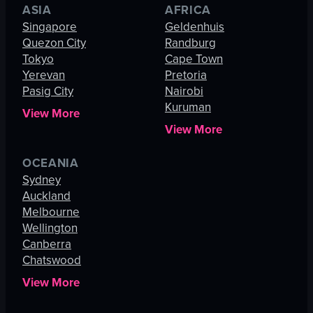
ASIA
AFRICA
Singapore
Geldenhuis
Quezon City
Randburg
Tokyo
Cape Town
Yerevan
Pretoria
Pasig City
Nairobi
Kuruman
View More
View More
OCEANIA
Sydney
Auckland
Melbourne
Wellington
Canberra
Chatswood
View More