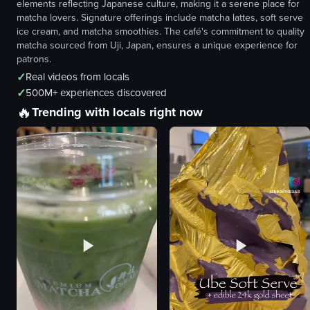
elements reflecting Japanese culture, making it a serene place for
matcha lovers. Signature offerings include matcha lattes, soft serve
ice cream, and matcha smoothies. The café's commitment to quality
matcha sourced from Uji, Japan, ensures a unique experience for
patrons.
✓
Real videos from locals
✓
500M+ experiences discovered
🔥
Trending with locals right now