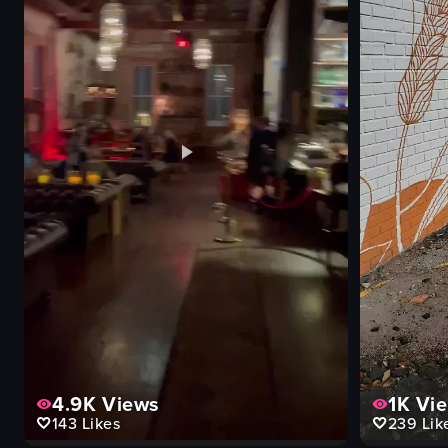
4.9K
Views
1K
Vi
143
Likes
239
Lik