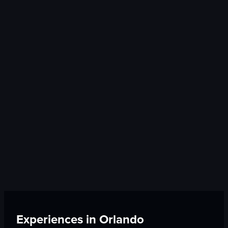
Experiences in
Orlando