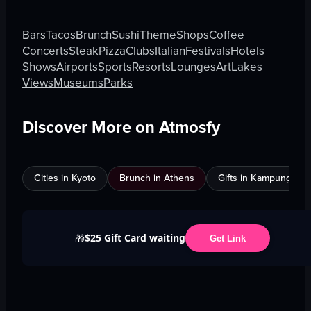
Bars
Tacos
Brunch
Sushi
Theme
Shops
Coffee
Concerts
Steak
Pizza
Clubs
Italian
Festivals
Hotels
Shows
Airports
Sports
Resorts
Lounges
Art
Lakes
Views
Museums
Parks
Discover More on Atmosfy
Cities in Kyoto
Brunch in Athens
Gifts in Kampung Bak
$25 Gift Card waiting
🎁
Get Link