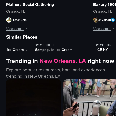
Mathers Social Gathering
Bakery 190
Orlando, FL
Orlando, FL
FLManEats
anvoisau
ws
1K+
Views
1K+
Vi
View details
View details
100+
Likes
100+
Lik
Similar Places
The video opens with a man revealing a hidden door in a bookshelf, leading
The video show
Orlando, FL
Orlando, FL
bookshelf
mural
Kelly's Homemade Ice Cream - South
Sampaguita Ice Cream
I-CE-NY
hidden door
banner
Trending in
New Orleans, LA
right now
bar
entrance
patrons
windows
Explore popular restaurants, bars, and experiences
bartender
fire extinguish
trending in
New Orleans, LA
.
bottles
bakery
rustic
panning shot
dimly lit
outdoor
View full video listing
View full video