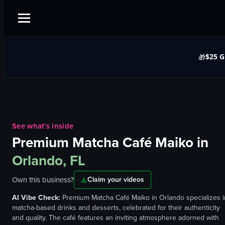
$25 G
🎁
See what's inside
Premium Matcha Café Maiko
in
Orlando, FL
Own this business?
Claim your videos
AI Vibe Check:
Premium Matcha Café Maiko in Orlando specializes i
matcha-based drinks and desserts, celebrated for their authenticity
and quality. The café features an inviting atmosphere adorned with