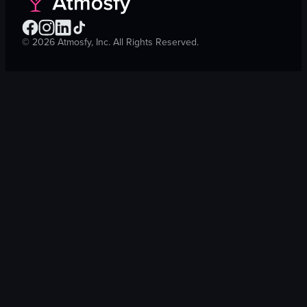
©
2026
Atmosfy, Inc. All Rights Reserved.