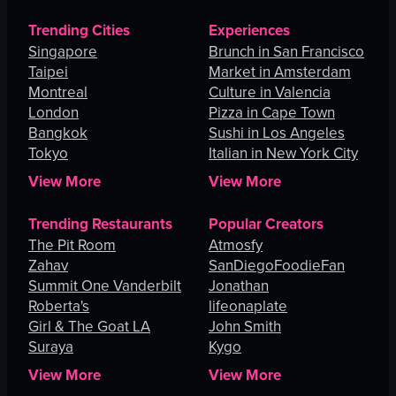
Trending Cities
Experiences
Singapore
Brunch in San Francisco
Taipei
Market in Amsterdam
Montreal
Culture in Valencia
London
Pizza in Cape Town
Bangkok
Sushi in Los Angeles
Tokyo
Italian in New York City
View More
View More
Trending Restaurants
Popular Creators
The Pit Room
Atmosfy
Zahav
SanDiegoFoodieFan
Summit One Vanderbilt
Jonathan
Roberta's
lifeonaplate
Girl & The Goat LA
John Smith
Suraya
Kygo
View More
View More