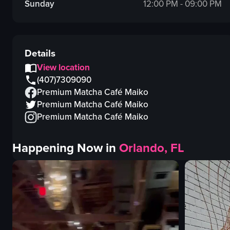
Sunday
12:00 PM - 09:00 PM
Details
View location
(407)7309090
Premium Matcha Café Maiko
Premium Matcha Café Maiko
Premium Matcha Café Maiko
Happening Now in
Orlando, FL