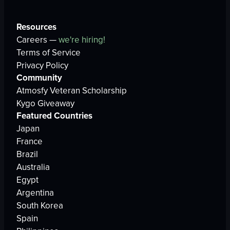
Resources
Careers —
we're hiring!
Terms of Service
Privacy Policy
Community
Atmosfy Veteran Scholarship
Kygo Giveaway
Featured Countries
Japan
France
Brazil
Australia
Egypt
Argentina
South Korea
Spain