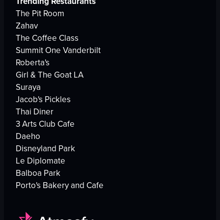
Trending Restaurants
The Pit Room
Zahav
The Coffee Class
Summit One Vanderbilt
Roberta's
Girl & The Goat LA
Suraya
Jacob's Pickles
Thai Diner
3 Arts Club Cafe
Daeho
Disneyland Park
Le Diplomate
Balboa Park
Porto's Bakery and Cafe