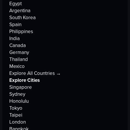
Egypt
Argentina
South Korea
Spain
Philippines
India
Canada
Germany
Thailand
Mexico
Explore All Countries →
Explore Cities
Singapore
Sydney
Honolulu
Tokyo
Taipei
London
Bangkok