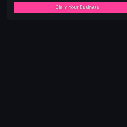
lime wedges
Colorful
Claim Your Business
cilantro leaves
drinking
beer tap system
eating
TV screen
socializing
View full video listing
View full video listing