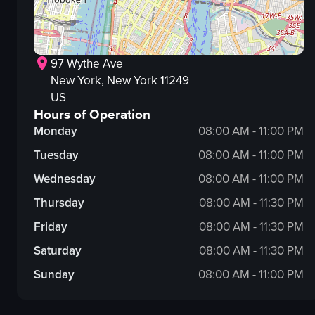
97 Wythe Ave
New York
, New York
11249
US
Hours of Operation
Monday
08:00 AM - 11:00 PM
Tuesday
08:00 AM - 11:00 PM
Wednesday
08:00 AM - 11:00 PM
Thursday
08:00 AM - 11:30 PM
Friday
08:00 AM - 11:30 PM
Saturday
08:00 AM - 11:30 PM
Sunday
08:00 AM - 11:00 PM