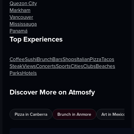
Quezon City
Markham
Vancouver
Mississauga
Panamá
Top Experiences
Coffee
Sushi
Brunch
Bars
Shops
Italian
Pizza
Tacos
Steak
Views
Concerts
Sports
Cities
Clubs
Beaches
Parks
Hotels
Discover More on Atmosfy
Pizza in Canberra
Brunch in Anmore
Art in Mexico City