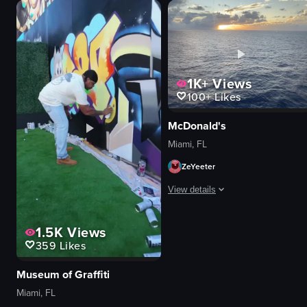
1K+
Views
100+
Likes
McDonald's
Miami, FL
ZeYeeter
View details
The video captures a serene ocean 
1.5K
Views
359
Likes
cruise ship
cinematic
Museum of Graffiti
portrait
Miami, FL
natural