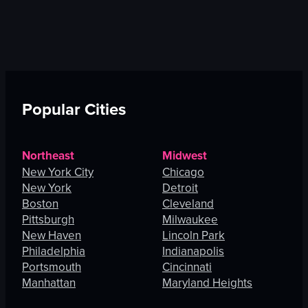
Popular Cities
Northeast
Midwest
New York City
Chicago
New York
Detroit
Boston
Cleveland
Pittsburgh
Milwaukee
New Haven
Lincoln Park
Philadelphia
Indianapolis
Portsmouth
Cincinnati
Manhattan
Maryland Heights