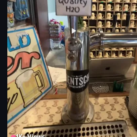
1K+
Views