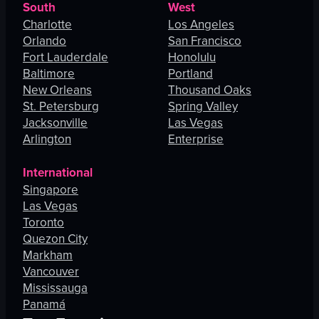
South
West
Charlotte
Los Angeles
Orlando
San Francisco
Fort Lauderdale
Honolulu
Baltimore
Portland
New Orleans
Thousand Oaks
St. Petersburg
Spring Valley
Jacksonville
Las Vegas
Arlington
Enterprise
International
Singapore
Las Vegas
Toronto
Quezon City
Markham
Vancouver
Mississauga
Panamá