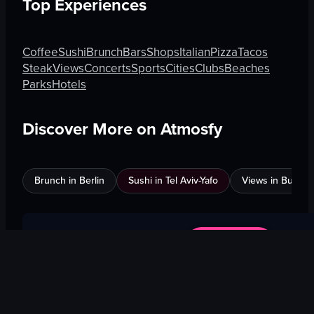
Top Experiences
Coffee
Sushi
Brunch
Bars
Shops
Italian
Pizza
Tacos
Steak
Views
Concerts
Sports
Cities
Clubs
Beaches
Parks
Hotels
Discover More on Atmosfy
Brunch in Berlin
Sushi in Tel Aviv-Yafo
Views in Burnab
$25 Gift Card waiting
🎁
Get Link