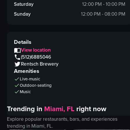
Saturday
12:00 PM - 10:00 PM
Sunday
12:00 PM - 08:00 PM
Details
View location
(512)6885046
Rentsch Brewery
Amenities
Live-music
Outdoor-seating
Music
Trending in
Miami, FL
right now
Explore popular restaurants, bars, and experiences
trending in
Miami, FL
.