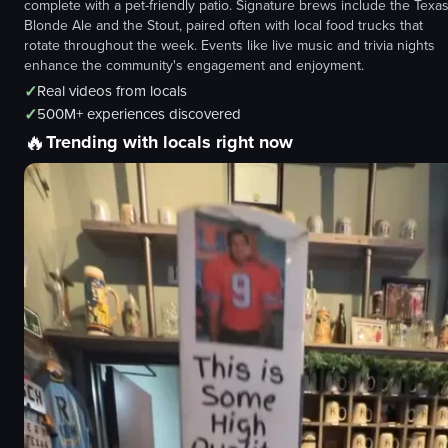
complete with a pet-friendly patio. Signature brews include the Texa
Blonde Ale and the Stout, paired often with local food trucks that
rotate throughout the week. Events like live music and trivia nights
enhance the community's engagement and enjoyment.
✓
Real videos from locals
✓
500M+ experiences discovered
🔥
Trending with locals right now