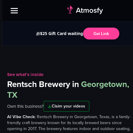
$25 Gift Card waiting
🎁
Get Link
See what's inside
Rentsch Brewery
in
Georgetown,
TX
Own this business?
Claim your videos
AI Vibe Check:
Rentsch Brewery in Georgetown, Texas, is a family-
friendly craft brewery known for its locally brewed beers since
opening in 2017. The brewery features indoor and outdoor seating,