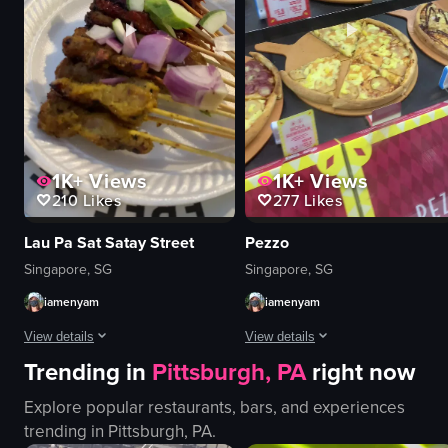
Coffee Bean & Tea Leaf
preparing drinks
Iced coffee with whipped cream and caramel drizzle
holding a cup
Cafe
Luckin Coffee
View full video listing
View full video listing
1K+
Views
1K+
Views
210
Likes
277
Likes
Lau Pa Sat Satay Street
Pezzo
Singapore, SG
Singapore, SG
iamenyam
iamenyam
View details
View details
Trending in
Pittsburgh, PA
right now
The video showcases the preparation and serving of satay skewers at a nigh
The video showcases a Pezzo pizza s
Explore popular restaurants, bars, and experiences
satay skewers
pizza
trending in
Pittsburgh, PA
.
cucumber slices
slice