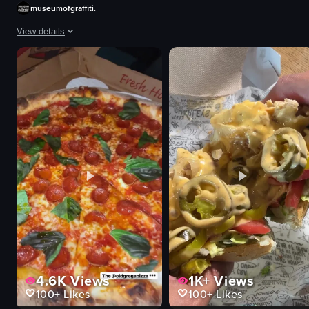
outdoor
museumofgraffiti.
sunset
View details
en
ocean
The video captures the vibrant atmosphere of Art Week 2025, featuring various
View full video listing
Tent
Stools
Microphone
Graffiti wall
DJ equipment
Canvas
Books
Tote bag
View full video listing
4.6K
Views
1K+
Views
100+
Likes
100+
Likes