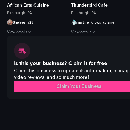
African Eats Cuisine
Thunderbird Cafe
Pittsburgh, PA
Pittsburgh, PA
Sheleesha25
martine_knows_cuisine
View details
View details
The video showcases the interior of an African-themed bar and restaurant, h
The video captures a woman playing 
neon sign
violin
Is this your business?
Claim it for free
artwork
stage
seating area
microphone
Claim this business to update its information, manag
bar
purple lighting
video reviews, and so much more!
vibrant
playing violin
Claim Your Business
colorful
speaking
bar and restaurant
concert hall
Casual walkthrough
live performance
View full video listing
View full video listing