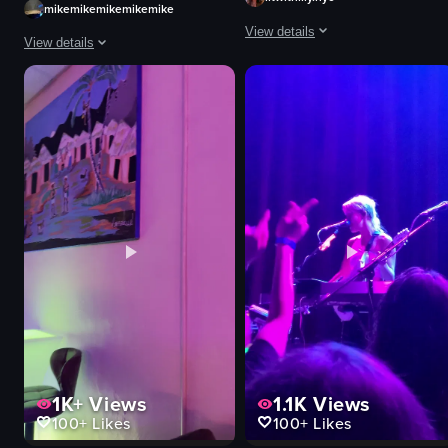
mikemikemikemikemike
View details
View details
The video captures various scenes 
The video captures a live hockey game in progress, featuring players in blac
hula hoop
ice rink
DJ equipment
hockey puck
lively
hockey stick
energetic
uniforms
dancing
goal
performing
audience
club
referee
dynamic
exciting
View full video listing
View full video listing
1K+
Views
1.1K
Views
100+
Likes
100+
Likes