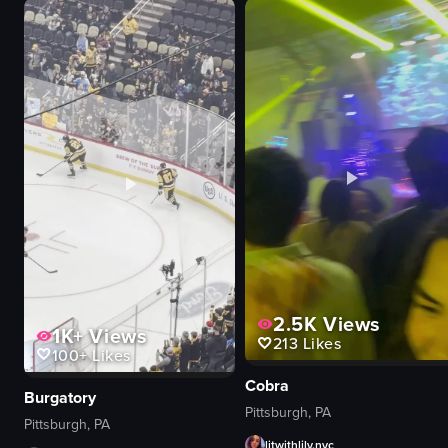
onions
plate
sauce container
Pezzo
nighttime
Chicken Gyro Pizza
outdoor
Honey Pepperoni Pizza
grilling
Fiery Hot Chick Pizza
serving
Popcorn Mozzarella Pizza
View full video listing
View full video listing
2.5K
Views
1K+
Views
213
Likes
100+
Likes
Cobra
Burgatory
Pittsburgh, PA
Pittsburgh, PA
litwithlily.nyc