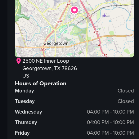
2500 NE Inner Loop
Georgetown
, TX
78626
US
Hours of Operation
Monday
Closed
Tuesday
Closed
Wednesday
04:00 PM - 10:00 PM
Thursday
04:00 PM - 10:00 PM
Friday
04:00 PM - 10:00 PM