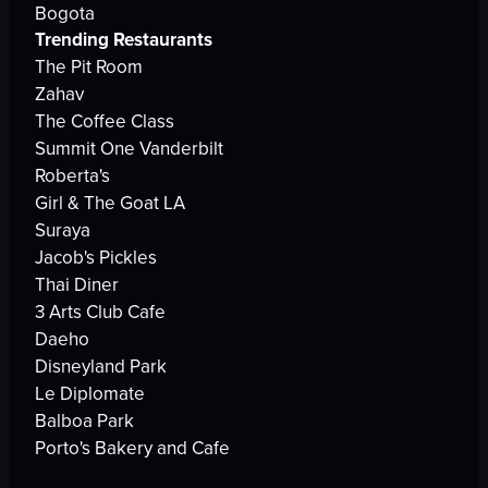
Bogota
Trending Restaurants
The Pit Room
Zahav
The Coffee Class
Summit One Vanderbilt
Roberta's
Girl & The Goat LA
Suraya
Jacob's Pickles
Thai Diner
3 Arts Club Cafe
Daeho
Disneyland Park
Le Diplomate
Balboa Park
Porto's Bakery and Cafe