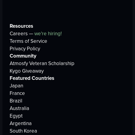
Resources
Careers —
we're hiring!
Terms of Service
Privacy Policy
Community
Atmosfy Veteran Scholarship
Kygo Giveaway
Featured Countries
Japan
France
Brazil
Australia
Egypt
Argentina
South Korea