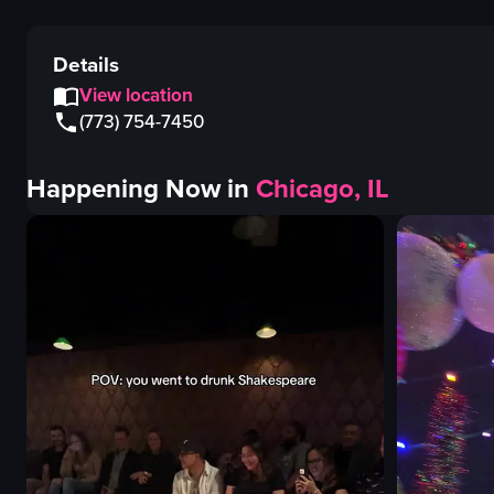
Details
View location
(773) 754-7450
Happening Now in
Chicago, IL