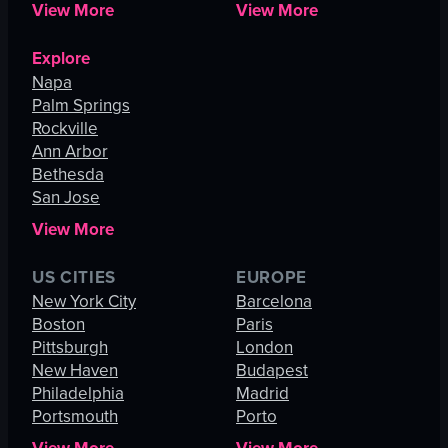
View More
View More
Explore
Napa
Palm Springs
Rockville
Ann Arbor
Bethesda
San Jose
View More
US CITIES
EUROPE
New York City
Barcelona
Boston
Paris
Pittsburgh
London
New Haven
Budapest
Philadelphia
Madrid
Portsmouth
Porto