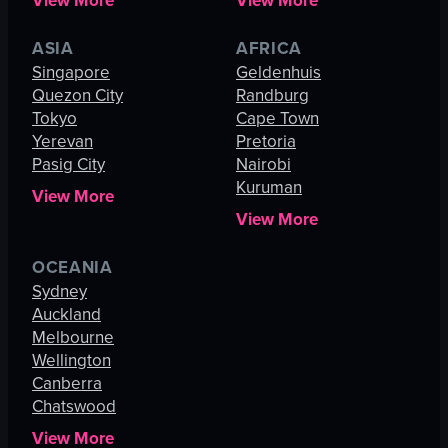
View More
View More
ASIA
AFRICA
Singapore
Geldenhuis
Quezon City
Randburg
Tokyo
Cape Town
Yerevan
Pretoria
Pasig City
Nairobi
Kuruman
View More
View More
OCEANIA
Sydney
Auckland
Melbourne
Wellington
Canberra
Chatswood
View More