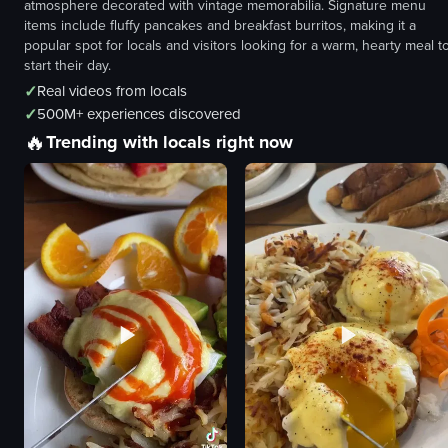
atmosphere decorated with vintage memorabilia. Signature menu
items include fluffy pancakes and breakfast burritos, making it a
popular spot for locals and visitors looking for a warm, hearty meal t
start their day.
✓
Real videos from locals
✓
500M+ experiences discovered
🔥
Trending with locals right now