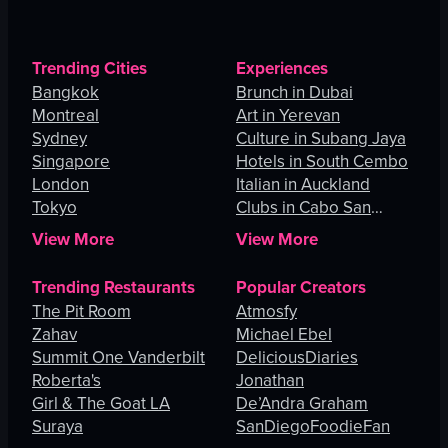
Trending Cities
Experiences
Bangkok
Brunch in Dubai
Montreal
Art in Yerevan
Sydney
Culture in Subang Jaya
Singapore
Hotels in South Cembo
London
Italian in Auckland
Tokyo
Clubs in Cabo San
Lucas
View More
View More
Trending Restaurants
Popular Creators
The Pit Room
Atmosfy
Zahav
Michael Ebel
Summit One Vanderbilt
DeliciousDiaries
Roberta's
Jonathan
Girl & The Goat LA
De’Andra Graham
Suraya
SanDiegoFoodieFan