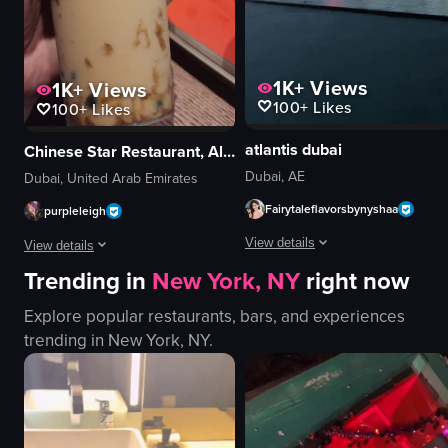
View full video listing
1K+
Views
1K+
Views
100+
Likes
100+
Likes
atlantis dubai
Chinese Star Restaurant, Al Ghurair Center (next to Star Cinema)
Dubai, AE
Dubai, United Arab Emirates
Fairytaleflavorsbynyshaa
purpleleigh
View details
View details
Trending in
New York, NY
right now
The video showcases a water founta
The video shows a person holding a plastic cup of bubble tea with tapioca p
Explore popular restaurants, bars, and experiences
water fountain
bubble tea
trending in
New York, NY
.
modern building
tapioca pearls
palm trees
plastic cup
evening
indoor
illuminated
Chinese Star Restaurant
public space
Pepsi