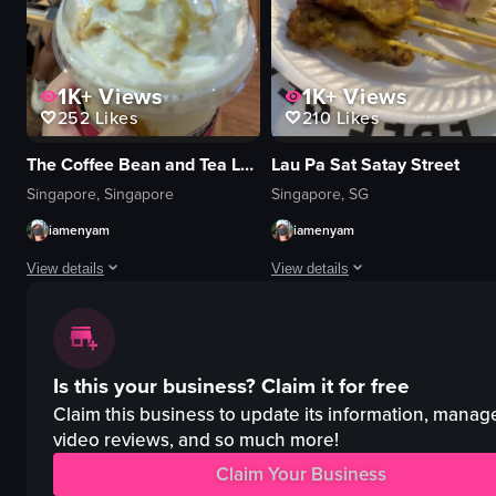
View full video listing
View full video listing
1K+
Views
1K+
Views
252
Likes
210
Likes
The Coffee Bean and Tea Leaf - Waterway Point
Lau Pa Sat Satay Street
Singapore, Singapore
Singapore, SG
iamenyam
iamenyam
View details
View details
The video showcases a hand holding a Coffee Bean & Tea Leaf cup filled with
The video showcases the preparatio
Coffee Bean & Tea Leaf cup
satay skewers
Is this your business?
Claim it for free
whipped cream
cucumber slices
caramel drizzle
onions
Claim this business to update its information, manag
Indoor
sauce container
video reviews, and so much more!
Cafe setting
nighttime
Claim Your Business
Coffee Bean & Tea Leaf
outdoor