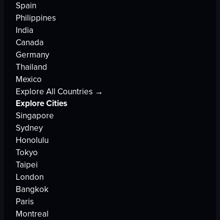
Spain
Philippines
India
Canada
Germany
Thailand
Mexico
Explore All Countries →
Explore Cities
Singapore
Sydney
Honolulu
Tokyo
Taipei
London
Bangkok
Paris
Montreal