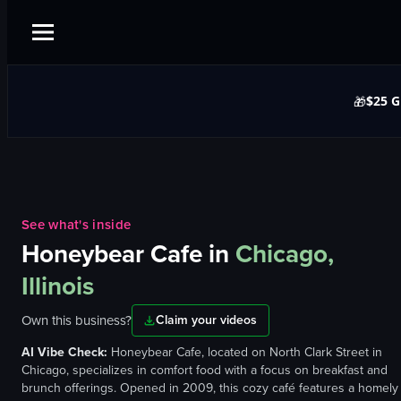
$25 G
🎁
See what's inside
Honeybear Cafe
in
Chicago,
Illinois
Own this business?
Claim your videos
AI Vibe Check:
Honeybear Cafe, located on North Clark Street in
Chicago, specializes in comfort food with a focus on breakfast and
brunch offerings. Opened in 2009, this cozy café features a homely