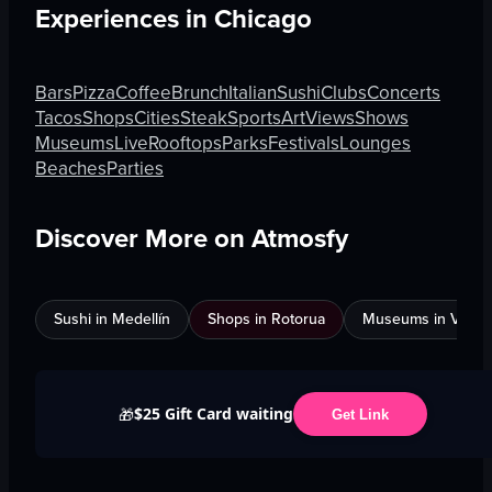
Experiences in
Chicago
Bars
Pizza
Coffee
Brunch
Italian
Sushi
Clubs
Concerts
Tacos
Shops
Cities
Steak
Sports
Art
Views
Shows
Museums
Live
Rooftops
Parks
Festivals
Lounges
Beaches
Parties
Discover More on Atmosfy
Sushi in Medellín
Shops in Rotorua
Museums in Venic
$25 Gift Card waiting
🎁
Get Link