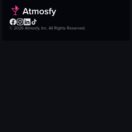
©
2026
Atmosfy, Inc. All Rights Reserved.