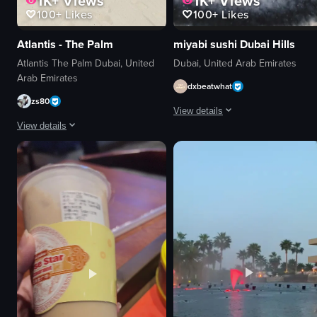
1K+
Views
1K+
Views
100+
Likes
100+
Likes
Atlantis - The Palm
miyabi sushi Dubai Hills
Atlantis The Palm Dubai, United
Dubai, United Arab Emirates
Arab Emirates
dxbeatwhat
zs80
View details
View details
The video showcases Miyabi Japanes
The video showcases a beach resort setting with lounge chairs, umbrellas, 
Okonomiyaki
lounge chairs
Tako salad
umbrellas
Nigiri
pool
Crispy tuna tataki
ocean
Modern
city skyline
Casual
pink hotel
Miyabi Japanese Fusion
relaxing
restaurant
vacation
View full video listing