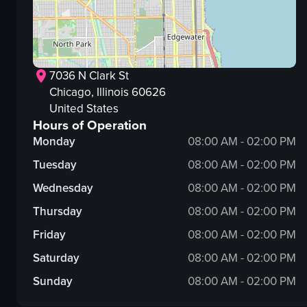
7036 N Clark St
Chicago
, Illinois
60626
United States
Hours of Operation
Monday
08:00 AM - 02:00 PM
Tuesday
08:00 AM - 02:00 PM
Wednesday
08:00 AM - 02:00 PM
Thursday
08:00 AM - 02:00 PM
Friday
08:00 AM - 02:00 PM
Saturday
08:00 AM - 02:00 PM
Sunday
08:00 AM - 02:00 PM