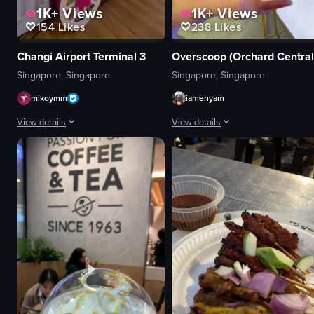
1K+
Views
1K+
Views
154
Likes
238
Likes
Changi Airport Terminal 3
Overscoop (Orchard Central
Singapore, Singapore
Singapore, Singapore
mikoymm
iamenyam
View details
View details
The video showcases a series of food stalls within a shopping mall, each wi
The video shows a hand holding a gl
food stalls
glass
ice cream cart
iced coffee
drink stand
ice cubes
colorful
decorative lights
family-friendly
cafe
Loco Loco
simple
Shawarma N
artificial
Christmas Drinks Stand
indoor