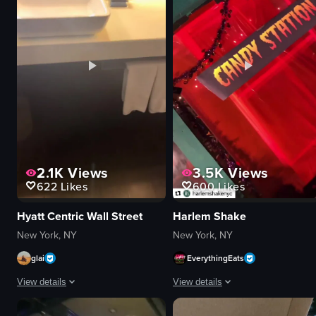
documentary
restaurant
artificial
simple handheld shot
View full video listing
View full video listing
2.1K
Views
3.5K
Views
622
Likes
600
Likes
Hyatt Centric Wall Street
Harlem Shake
New York, NY
New York, NY
glai
EverythingEats
View details
View details
The video showcases a hotel room and its amenities, including the lobby, ha
The video showcases Halloween-the