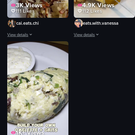
3K
Views
4.9K
Views
111
Likes
112
Likes
cai.eats.chi
eats.with.vanessa
View details
View details
The video showcases Honeybear Cafe Rogers Park, highlighting its exterior, 
The video showcases a close-up of a
eggs benedict
eggs benedict
pancakes
hollandaise sauce
champagne
English muffins
mural
hash browns
cozy
carrot
vibrant
cutting
pouring champagne
food
cutting eggs benedict
View full video listing
View full video listing
1K+
Views