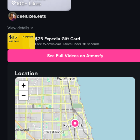
100+
Likes
deeluxee.eats
View details
$25 Expedia Gift Card
@honeybearcafe is HIGH on my brunch list now! Everything was flavorful an
Free to download. Takes under 30 seconds.
View full video listing
See Full Videos on Atmosfy
Location
+
−