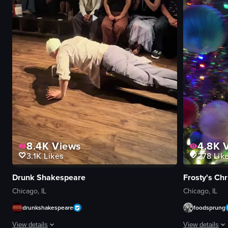
8.4K
Views
4.8K
V
3.1K
Likes
278
Lik
Drunk Shakespeare
Frosty's Ch
Chicago, IL
Chicago, IL
drunkshakespeare
foodsprung
View details
View details