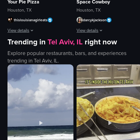
Your Pie Pizza
Space Cowboy
Houston, TX
Houston, TX
thislouisianagirleats
darcykjackson
View details
View details
Trending in
Tel Aviv, IL
right now
The video opens with a close-up of a pizza box from Your Pie Pizza, which 
The video captures a poolside area
Explore popular restaurants, bars, and experiences
pizza box
lounge chairs
trending in
Tel Aviv, IL
.
pizza
sunshades
salad
potted plants
ranch dressing
poolside bar
Your Pie
towels
Greek salad
building exterior
simple
relaxing
English
vacation-like
View full video listing
View full video listing