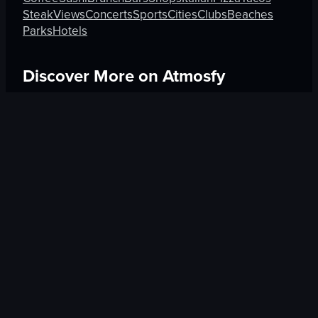
Steak
Views
Concerts
Sports
Cities
Clubs
Beaches
Parks
Hotels
Discover More on Atmosfy
Hotels in Kyoto
Culture in Athens
Bars in Amsterdam
$25 Gift Card waiting
🎁
Get Link
Trending Cities
Experiences
Taipei
Shows in New York City