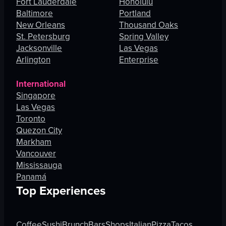
Fort Lauderdale
Honolulu
Baltimore
Portland
New Orleans
Thousand Oaks
St. Petersburg
Spring Valley
Jacksonville
Las Vegas
Arlington
Enterprise
International
Singapore
Las Vegas
Toronto
Quezon City
Markham
Vancouver
Mississauga
Panamá
Top Experiences
Coffee
Sushi
Brunch
Bars
Shops
Italian
Pizza
Tacos