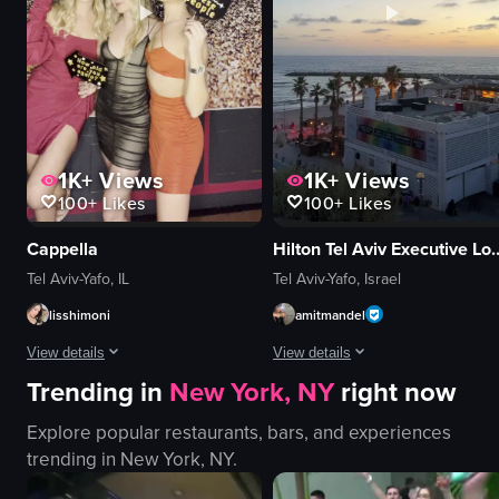
en
serene
static
pasta
View full video listing
View full video listing
1K+
Views
1K+
Views
100+
Likes
100+
Likes
Cappella
Hilton Tel Aviv Ex
Tel Aviv-Yafo, IL
Tel Aviv-Yafo, Israel
lisshimoni
amitmandel
View details
View details
Trending in
New York, NY
right now
Three women are posing in front of a black backdrop with gold specks, dr
The video captures a serene beach 
Explore popular restaurants, bars, and experiences
signs
beach
trending in
New York, NY
.
confetti backdrop
ocean
celebratory
palm trees