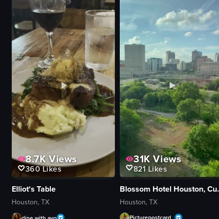
31K
Views
8.7K
Views
821
Likes
360
Likes
Blossom Hotel Ho
Elliot's Table
Houston, TX
Houston, TX
Picturepostcard_
dine.with.avo