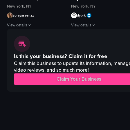
New York, NY
New York, NY
zorayasaenzz
dybrkr
View details
View details
The video captures a lively nightclub scene with various activities such a
The video captures a lively nightc
sparklers
DJ equipment
Is this your business?
Claim it for free
confetti
red lighting
saxophone
energetic
Claim this business to update its information, manag
microphone
video reviews, and so much more!
crowded
bottle
dancing
Claim Your Business
vibrant
nightlife
energetic
clubbing
festive
club
View full video listing
View full video listing