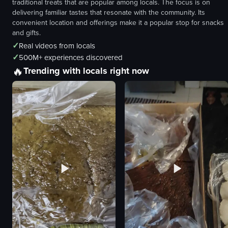
traditional treats that are popular among locals. The focus is on
delivering familiar tastes that resonate with the community. Its
convenient location and offerings make it a popular stop for snacks
and gifts.
✓
Real videos from locals
✓
500M+ experiences discovered
🔥
Trending with locals right now