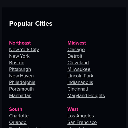
Popular Cities
Northeast
Midwest
New York City
Chicago
New York
Detroit
Boston
Cleveland
Pittsburgh
Milwaukee
New Haven
Lincoln Park
Philadelphia
Indianapolis
Portsmouth
Cincinnati
Manhattan
Maryland Heights
South
West
Charlotte
Los Angeles
Orlando
San Francisco