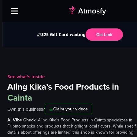
$25 Gift Card waiting
🎁
Get Link
See what's inside
Aling Kika’s Food Products
in
Cainta
Own this business?
Claim your videos
AI Vibe Check:
Aling Kika's Food Products in Cainta specializes in
Filipino snacks and products that highlight local flavors. While specif
details about offerings are limited, this shop is known for providing