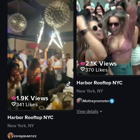
party atmosphere
buildings
party
parked cars
casual
serene
normal
sunset
indoor
panning shot
View full video listing
View full video listing
2.1K
Views
370
Likes
Harbor Rooftop NYC
New York, NY
1.9K
Views
Mothepromoter
341
Likes
View details
Harbor Rooftop NYC
The video captures a lively party sc
New York, NY
zorayasaenzz
confetti