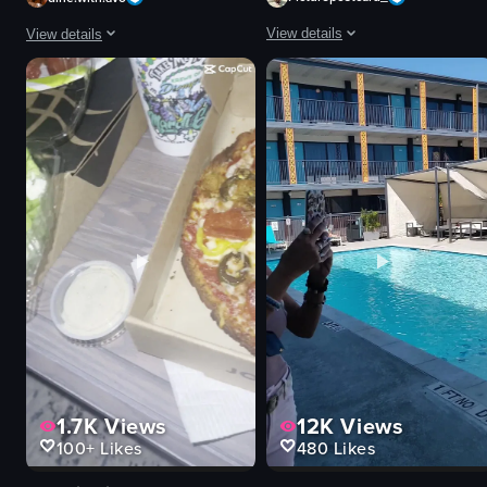
View details
View details
The video showcases a hotel room to
The video shows a close-up of a plated steak dish with mashed potatoes, g
bed
steak
sofa
mashed potatoes
desk
greens
bathroom
sauce
cityscape
glass of red wine
breakfast
glass of water
pool
static shot
Luxury
food
View full video listing
View full video listing
1.7K
Views
12K
Views
100+
Likes
480
Likes