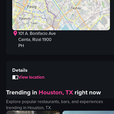
101 A. Bonifacio Ave
Cainta
, Rizal
1900
PH
Details
View location
Trending in
Houston, TX
right now
Explore popular restaurants, bars, and experiences
trending in
Houston, TX
.