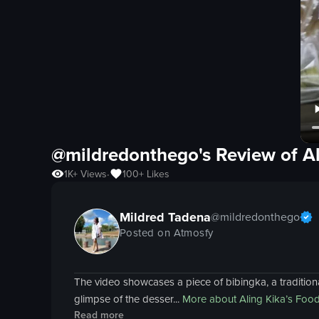
@mildredonthego's Review of
A
1K+
Views
100+
Likes
•
Mildred Tadena
@
mildredonthego
Posted on Atmosfy
The video showcases a piece of bibingka, a traditional 
glimpse of the desser...
More about
Aling Kika’s Foo
Read more