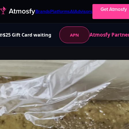
Get Atmosfy
Brands
Platforms
AI
Advisors
Atmosfy Partne
$25 Gift Card waiting
APN
🎁