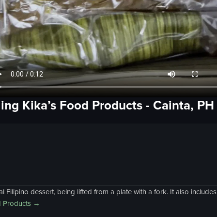
ling Kika’s Food Products
- Cainta, PH
Filipino dessert, being lifted from a plate with a fork. It also includ
d Products
→