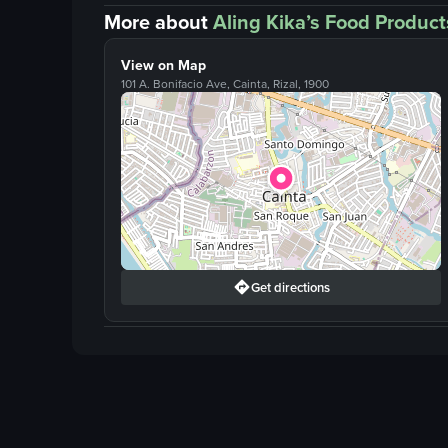
More about
Aling Kika’s Food Product
View on Map
101 A. Bonifacio Ave, Cainta, Rizal, 1900
Get directions