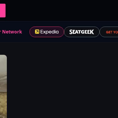
r Network