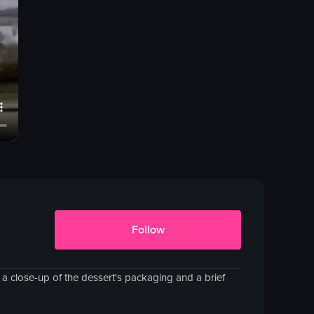
Follow
es a close-up of the dessert's packaging and a brief