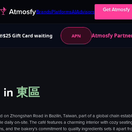
Get Atmosfy
Brands
Platforms
AI
Advisors
Atmosfy Partne
$25 Gift Card waiting
APN
🎁
）
in
東區
n Zhongshan Road in Bazilin, Taiwan, part of a global chain establish
 daily on-site. The café features a charming interior with cozy seating
ns, and the bakery’s commitment to quality ingredients sets it apart fr