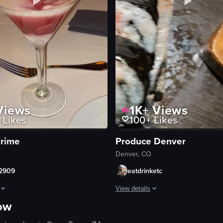
iews
1K+
Views
Likes
100+
Likes
rime
Produce Denver
Denver, CO
2909
eatdrinketc
View details
now
drinks and various cocktails being displayed on a table. The camera pans 
howcases the preparation of a visually striking cocktail in a martini glas
The video showcases a close-up vie