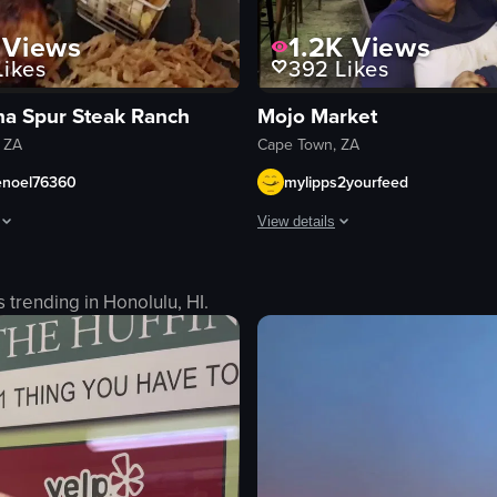
Views
1.2K
Views
ikes
392
Likes
na Spur Steak Ranch
Mojo Market
 ZA
Cape Town, ZA
enoel76360
mylipps2yourfeed
View details
lue bucket hat is seen eating a meal consisting of steak, chicken, french 
The video captures a lively scene 
s trending in
Honolulu, HI
.
tables
chairs
band
stage
utensils
ingredients
live music