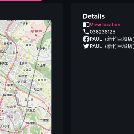
salmon terrine
transparent packaging
Details
herbs
View location
kitchen counter
036238125
speckled pattern
PAUL（新竹巨城店
hand
PAUL（新竹巨城店
food
salmon
View full video listing
Vi