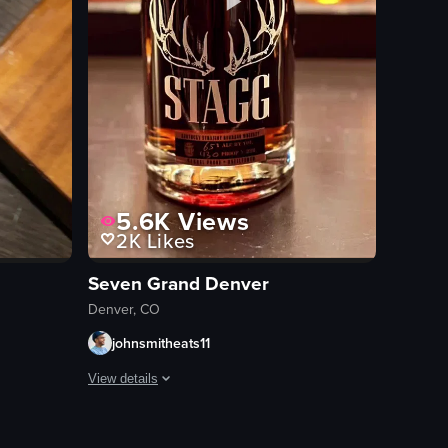
5.6K
Views
2K
Likes
Seven Grand Denver
Denver, CO
johnsmitheats11
View details
across the bar and focuses on different drinks, including a martini glas
s. Dry ice vapor is added to the glass, creating a smoky effect, and a whi
w of sushi rolls and two pieces of beef nigiri on a wooden board. The c
The video showcases various bottles of whiskey on a shelf,