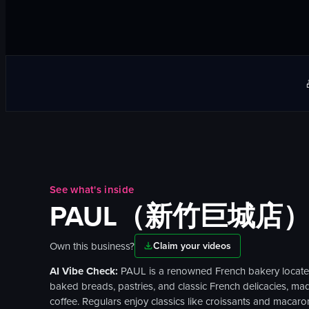
See what's inside
PAUL（新竹巨城店
Own this business?
Claim your videos
AI Vibe Check:
PAUL is a renowned French bakery located o
baked breads, pastries, and classic French delicacies, made
coffee. Regulars enjoy classics like croissants and macaro