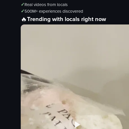
✓
Real videos from locals
✓
500M+ experiences discovered
🔥
Trending with locals right now