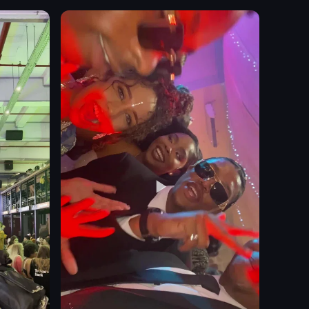
whiskey bottles
Calm
Sophisticated
Elijah Craig
Single Barrel Reserve
Stagg
Colonel E.H. Taylor Jr.
Bar
View full video listing
ple light, quickly panning down to reveal a man in a black suit jacket ene