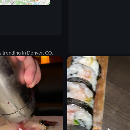
s trending in
Denver, CO
.