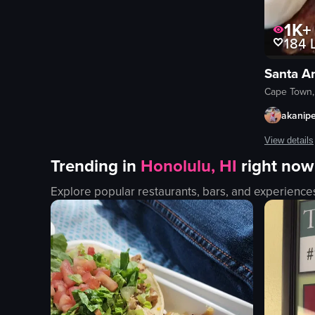
indoor
en
1K+
184
L
smooth
Clubs & Bars
Santa A
Dance Events
Cape Town,
View full video listing
akanip
View details
Trending in
Honolulu, HI
right now
A man in a b
Explore popular restaurants, bars, and experience
steak
chicken
french fries
onion rings
bun
fork
knife