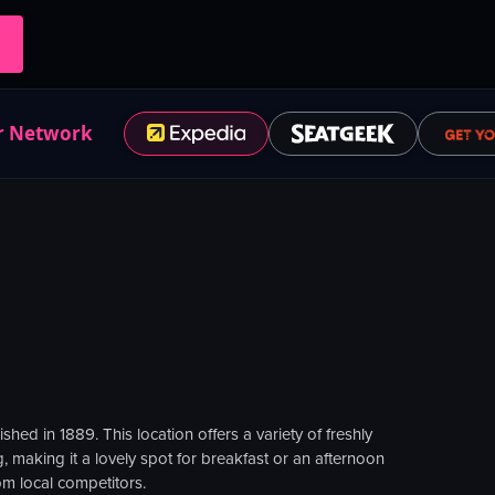
r Network
ed in 1889. This location offers a variety of freshly
, making it a lovely spot for breakfast or an afternoon
om local competitors.