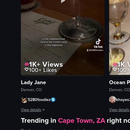
1K+
Views
1K
V
100+
Likes
100+
Lady Jane
Ocean P
Denver, CO
Denver, CO
5280foodiez
khayes
View details
View details
Trending in
Cape Town, ZA
right 
The video showcases a bar setting with bartenders preparing 
The video s