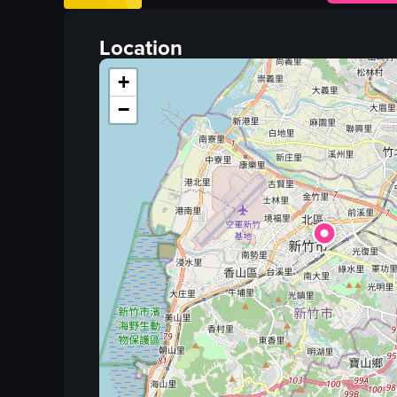
close-up shot
portrait
Location
English
+
none
−
Bread
Food Items
View full video listing