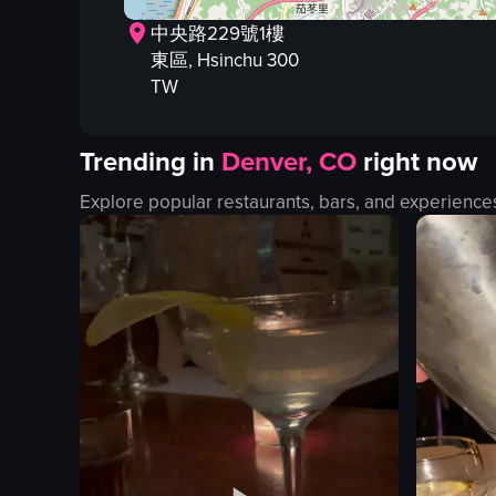
中央路229號1樓
東區
, Hsinchu
300
TW
Trending in
Denver, CO
right now
Explore popular restaurants, bars, and experience