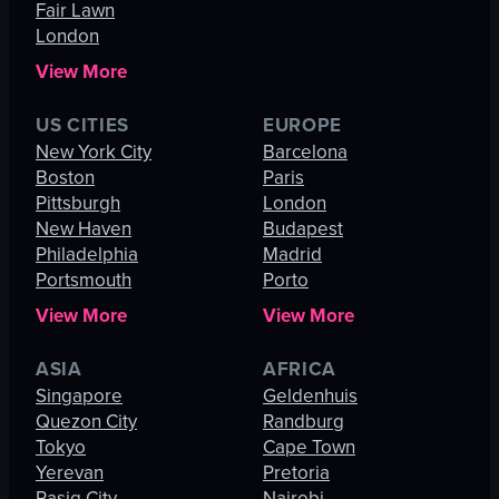
Fair Lawn
London
View More
US CITIES
EUROPE
New York City
Barcelona
Boston
Paris
Pittsburgh
London
New Haven
Budapest
Philadelphia
Madrid
Portsmouth
Porto
View More
View More
ASIA
AFRICA
Singapore
Geldenhuis
Quezon City
Randburg
Tokyo
Cape Town
Yerevan
Pretoria
Pasig City
Nairobi