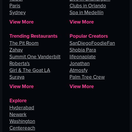
Paris
Clubs in Orlando
Sydney
Spa in Medellín
View More
View More
Trending Restaurants
Popular Creators
The Pit Room
SanDiegoFoodieFan
Zahav
Shobia Para
Summit One Vanderbilt
lifeonaplate
Roberta's
Jonathan
Girl & The Goat LA
Atmosfy
Suraya
Palm Tree Crew
View More
View More
Explore
Hyderabad
Newark
Washington
Centereach