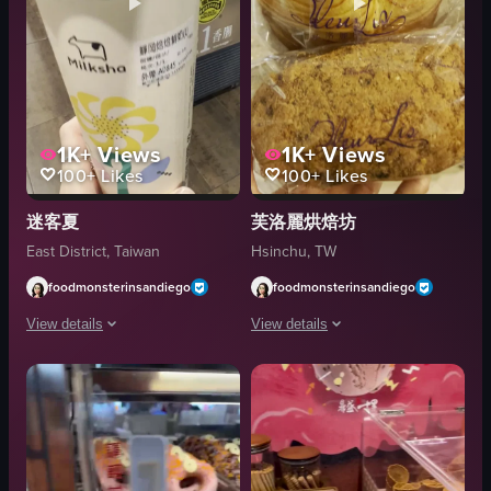
1K+
Views
1K+
Views
100+
Likes
100+
Likes
迷客夏
芙洛麗烘焙坊
East District, Taiwan
Hsinchu, TW
foodmonsterinsandiego
foodmonsterinsandiego
View details
View details
The video closely examines a Milksha cup, showcasing its design, label, an
The video showcases pastries from FLEU
Milksha cup
en
Shelves
French Pastry
Promotional signage
Bakery
Store
Pastries