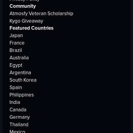
Community
Atmosfy Veteran Scholarship
Kygo Giveaway
Featured Countries
Japan
France
Brazil
Australia
Egypt
Argentina
South Korea
Spain
Philippines
India
Canada
Germany
Thailand
Mexico