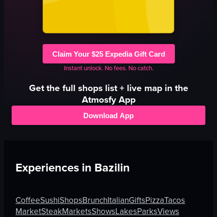
Claim Your $25 Expedia Gift Card
Instant unlock. No fees. No catch.
Get the full
shops
list + live map in the
Atmosfy App
Download App
Experiences in
Bazilin
Coffee
Sushi
Shops
Brunch
Italian
Gifts
Pizza
Tacos
Market
Steak
Markets
Shows
Lakes
Parks
Views