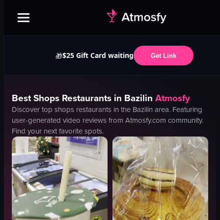
$25 Gift Card waiting
🎁
Get Link
Best
Shops
Restaurants in
Bazilin
Atmosfy
Discover top
shops
restaurants in the
Bazilin
area. Featuring
user-generated video reviews from Atmosfy.com community.
Find your next favorite spots.