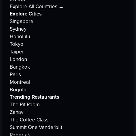
Explore All Countries →
Explore Cities
Singapore
Sydney
Honolulu
Tokyo
Taipei
London
Bangkok
Paris
Montreal
Bogota
Trending Restaurants
The Pit Room
Zahav
The Coffee Class
Summit One Vanderbilt
Roberta's