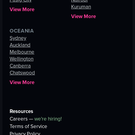
Kuruman
View More
View More
OCEANIA
Sydney
Auckland
Melbourne
Wellington
Canberra
Chatswood
View More
Resources
Careers —
we're hiring!
Terms of Service
Privacy Policy