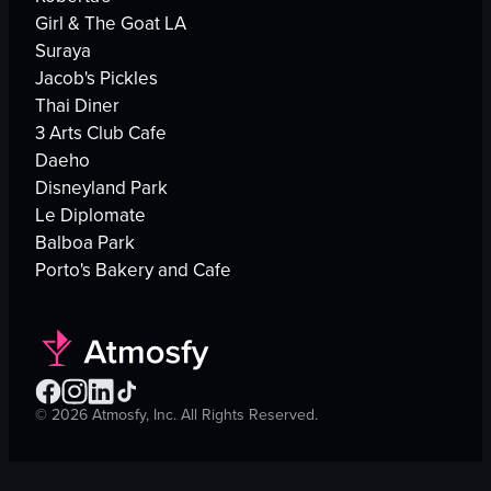
Girl & The Goat LA
Suraya
Jacob's Pickles
Thai Diner
3 Arts Club Cafe
Daeho
Disneyland Park
Le Diplomate
Balboa Park
Porto's Bakery and Cafe
©
2026
Atmosfy, Inc. All Rights Reserved.