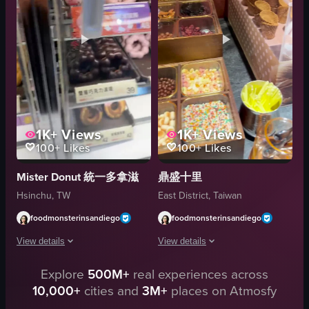
Close-up shots
View full video listing
Portrait
Good
Indoor
View full video listing
1K+
Views
1K+
Views
100+
Likes
100+
Likes
Mister Donut 統一多拿滋
鼎盛十里
Hsinchu, TW
East District, Taiwan
foodmonsterinsandiego
foodmonsterinsandiego
View details
View details
Explore
500M+
real experiences across
The video showcases a variety of Halloween-themed donuts displayed in a 
The video showcases a variety of cand
10,000+
cities and
3M+
places on Atmosfy
donuts
candies