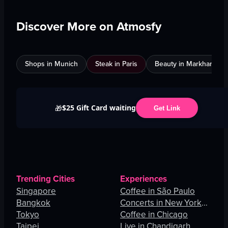
Discover More on Atmosfy
Shops in Munich
Steak in Paris
Beauty in Markham
$25 Gift Card waiting
🎁
Get Link
Trending Cities
Experiences
Singapore
Coffee in São Paulo
Bangkok
Concerts in New York
Tokyo
City
Coffee in Chicago
Taipei
Live in Chandigarh