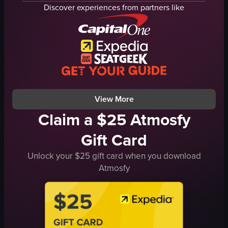
glass case
ice cream cones
Discover experiences from partners like
shelves
napkins
clean
wicker basket
organized
yellow plastic spoons
Halloween
wooden frames
bakery
IceCreamParlor
Halloween-themed donuts
DessertShop
View full video listing
View full video listing
View More
Claim a $25 Atmosfy
Gift Card
Unlock your $25 gift card when you download
Atmosfy