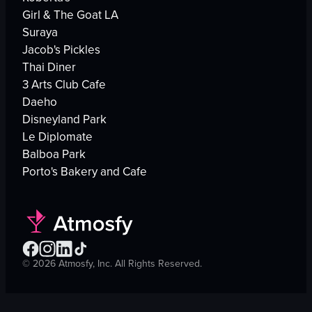
Girl & The Goat LA
Suraya
Jacob's Pickles
Thai Diner
3 Arts Club Cafe
Daeho
Disneyland Park
Le Diplomate
Balboa Park
Porto's Bakery and Cafe
©
2026
Atmosfy, Inc. All Rights Reserved.