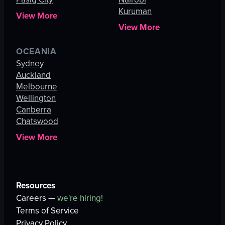
Kuruman
View More
View More
OCEANIA
Sydney
Auckland
Melbourne
Wellington
Canberra
Chatswood
View More
Resources
Careers —
we're hiring!
Terms of Service
Privacy Policy