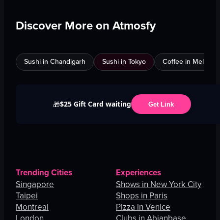
Discover More on Atmosfy
Sushi in Chandigarh
Sushi in Tokyo
Coffee in Melbour
$25 Gift Card waiting
🎁
Get Link
Trending Cities
Experiences
Singapore
Shows in New York City
Taipei
Shops in Paris
Montreal
Pizza in Venice
London
Clubs in Abianbase