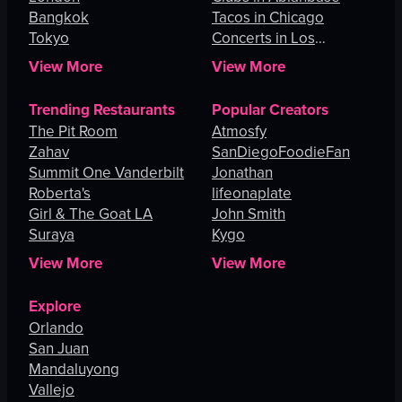
Bangkok
Tacos in Chicago
Tokyo
Concerts in Los
Angeles
View More
View More
Trending Restaurants
Popular Creators
The Pit Room
Atmosfy
Zahav
SanDiegoFoodieFan
Summit One Vanderbilt
Jonathan
Roberta's
lifeonaplate
Girl & The Goat LA
John Smith
Suraya
Kygo
View More
View More
Explore
Orlando
San Juan
Mandaluyong
Vallejo