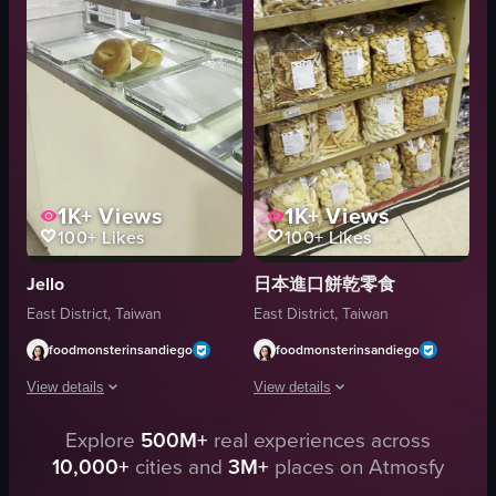
sliced meat
The video is relevant to food as it showcas
white sweater
View full video listing
purple gloves
signage
View full video listing
1K+
Views
1K+
Views
100+
Likes
100+
Likes
Jello
日本進口餅乾零食
East District, Taiwan
East District, Taiwan
foodmonsterinsandiego
foodmonsterinsandiego
View details
View details
Explore
500M+
real experiences across
The video begins with a camera panning across a display case filled with vari
The video showcases a variety of packa
10,000+
cities and
3M+
places on Atmosfy
bagels
packaged snacks