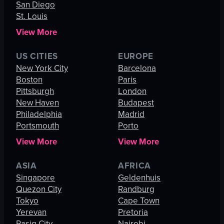
San Diego
St. Louis
View More
US CITIES
EUROPE
New York City
Barcelona
Boston
Paris
Pittsburgh
London
New Haven
Budapest
Philadelphia
Madrid
Portsmouth
Porto
View More
View More
ASIA
AFRICA
Singapore
Geldenhuis
Quezon City
Randburg
Tokyo
Cape Town
Yerevan
Pretoria
Pasig City
Nairobi