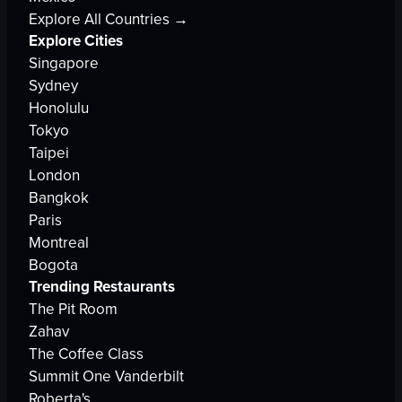
Explore All Countries →
Explore Cities
Singapore
Sydney
Honolulu
Tokyo
Taipei
London
Bangkok
Paris
Montreal
Bogota
Trending Restaurants
The Pit Room
Zahav
The Coffee Class
Summit One Vanderbilt
Roberta's