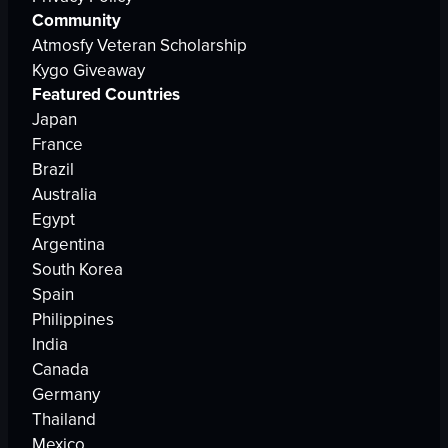
Community
Atmosfy Veteran Scholarship
Kygo Giveaway
Featured Countries
Japan
France
Brazil
Australia
Egypt
Argentina
South Korea
Spain
Philippines
India
Canada
Germany
Thailand
Mexico