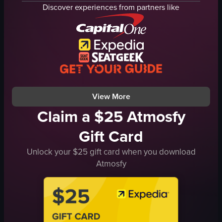
display case
shelves
Discover experiences from partners like
Clean
labels
Organized
floor
walking
grocery store
Bakery
static
Basic
landscape
Bright
adequate
View full video listing
View full video listing
View More
Claim a $25 Atmosfy
Gift Card
Unlock your $25 gift card when you download
Atmosfy