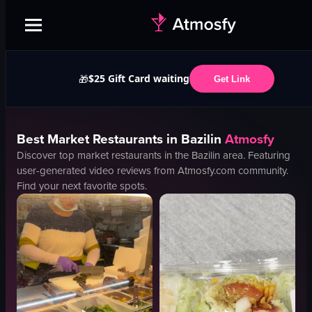
$25 Gift Card waiting
🎁
Get Link
Best
Market
Restaurants in
Bazilin
Atmosfy
Discover top
market
restaurants in the
Bazilin
area. Featuring
user-generated video reviews from Atmosfy.com community.
Find your next favorite spots.