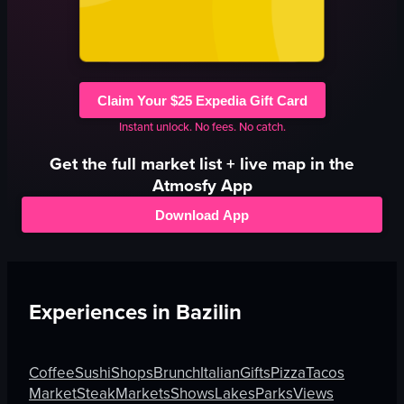
Claim Your $25 Expedia Gift Card
Instant unlock. No fees. No catch.
Get the full
market
list + live map in the
Atmosfy App
Download App
Experiences in
Bazilin
Coffee
Sushi
Shops
Brunch
Italian
Gifts
Pizza
Tacos
Market
Steak
Markets
Shows
Lakes
Parks
Views