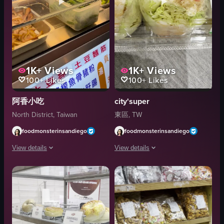
1K+
Views
1K+
Views
100+
Likes
100+
Likes
阿香小吃
city'super
North District, Taiwan
東區, TW
foodmonsterinsandiego
foodmonsterinsandiego
View details
View details
A person in a white sweater and purple gloves is seen preparing food at a fo
The video shows a close-up of a plasti
knife
plastic container
glass partition
lettuce wraps
containers
Basic product shot
vegetables
English