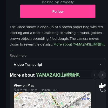
Posted on Atmosfy
Follow
The video shows a close-up of a brown paper bag with red
lettering and a clear plastic bag containing a round, golden-
brown object resembling fried dough. The camera moves
closer to reveal the details...
More about
YAMAZAKI山崎麵包
→
Read more
Video Transcript
More about
YAMAZAKI山崎麵包
View on Map
Fo
民族路2號, Hsinchu, Hsinchu, 300
03