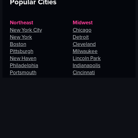
Popular Cities
Northeast
Midwest
New York City
Chicago
New York
Detroit
Boston
Cleveland
Pittsburgh
Milwaukee
New Haven
Lincoln Park
Philadelphia
Indianapolis
Portsmouth
Cincinnati
Manhattan
Maryland Heights
South
West
Charlotte
Los Angeles
Orlando
San Francisco
Fort Lauderdale
Honolulu
Baltimore
Portland
New Orleans
Thousand Oaks
St. Petersburg
Spring Valley