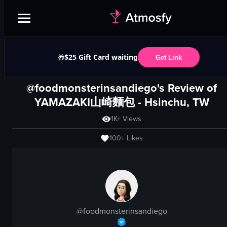
$25 Gift Card waiting
🎁
Get Link
@foodmonsterinsandiego's Review of
YAMAZAKI山崎麵包
- Hsinchu, TW
1K+
Views
100+
Likes
@
foodmonsterinsandiego