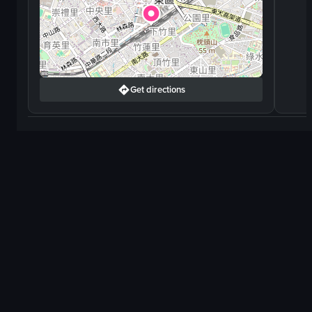
Get directions