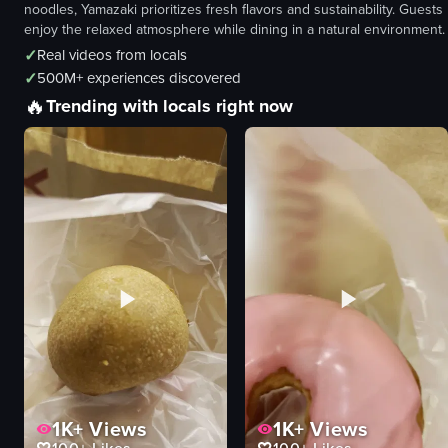
noodles, Yamazaki prioritizes fresh flavors and sustainability. Guests
enjoy the relaxed atmosphere while dining in a natural environment.
✓
Real videos from locals
✓
500M+ experiences discovered
🔥
Trending with locals right now
1K+
Views
1K+
Views