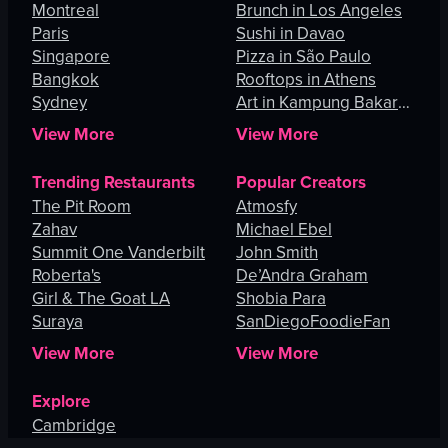
Montreal
Brunch in Los Angeles
Paris
Sushi in Davao
Singapore
Pizza in São Paulo
Bangkok
Rooftops in Athens
Sydney
Art in Kampung Bakar
Batu
View More
View More
Trending Restaurants
Popular Creators
The Pit Room
Atmosfy
Zahav
Michael Ebel
Summit One Vanderbilt
John Smith
Roberta's
De’Andra Graham
Girl & The Goat LA
Shobia Para
Suraya
SanDiegoFoodieFan
View More
View More
Explore
Cambridge