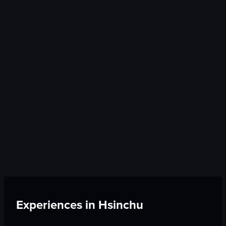
Experiences in
Hsinchu