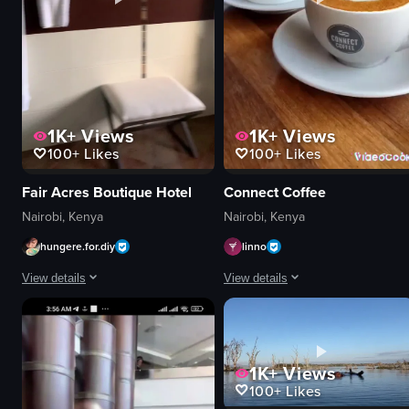
1K+
Views
1K+
Views
100+
Likes
100+
Likes
Fair Acres Boutique Hotel
Connect Coffee
Nairobi, Kenya
Nairobi, Kenya
hungere.for.diy
linno
View details
View details
The video showcases a tour of Fair Acres Boutique Hotel, highlighting its ext
The video showcases a coffee shop s
hotel facade
coffee beans
1K+
Views
reception desk
mugs
100+
Likes
room interiors
latte