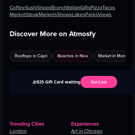
Coffee
Sushi
Shops
Brunch
Italian
Gifts
Pizza
Tacos
Market
Steak
Markets
Shows
Lakes
Parks
Views
Discover More on Atmosfy
Rooftops in Capri
Beaches in Nice
Market in Montreal
$25 Gift Card waiting
🎁
Get Link
Trending Cities
Experiences
London
Art in Chicago