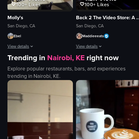
100+
Likes
100+
Likes
Molly's
Back 2 The Video Store: A 90s Speakeasy B
San Diego, CA
San Diego, CA
Ebel
Maddieeeats
View details
View details
Trending in
Nairobi, KE
right now
The video begins with a close-up of a pepperoni pizza on a metal tray with
The video showcases a 90s-themed 
Explore popular restaurants, bars, and experiences
pizza
neon signs
trending in
Nairobi, KE
.
metal tray
arcade games
bar area
inflatable snowman
patrons
fried food
tables
vintage
exit signs
retro
casual
walking
cozy
playing games
View full video listing
View full video listing