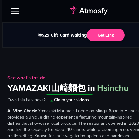
$25 Gift Card waiting
🎁
Get Link
See what's inside
YAMAZAKI山崎麵包
in
Hsinchu
Own this business?
Claim your videos
AI Vibe Check:
Yamazaki Mountain Lodge on Mingu Road in Hsinch
provides a unique dining experience featuring mountain-inspired
dishes that showcase local produce. The restaurant opened in 202
and has the capacity for about 40 diners while presenting a cozy an
rustic setting. Known for their vegetarian options and handmade