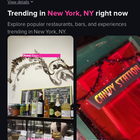
View details
Trending in
New York, NY
right now
The video showcases the exterior and interior of Jiko Tribe Hotel, highlightin
Explore popular restaurants, bars, and experiences
cars
trending in
New York, NY
.
hotel building
lobby
restaurant
dishes
Modern
Elegant
Jiko Tribe Hotel
View full video listing