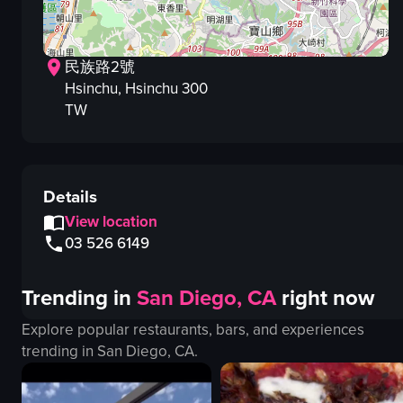
民族路2號
Hsinchu
, Hsinchu
300
TW
Details
View location
03 526 6149
Trending in
San Diego, CA
right now
Explore popular restaurants, bars, and experiences
trending in
San Diego, CA
.