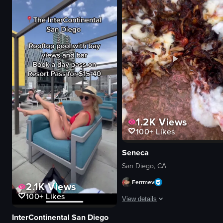
1.2K
Views
100+
Likes
Seneca
San Diego, CA
Ferrmev
2.1K
Views
100+
Likes
View details
InterContinental San Diego
The video begins with a shot of a g