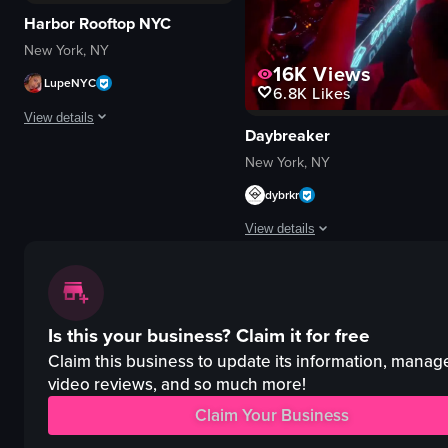
Harbor Rooftop NYC
New York, NY
16K
Views
LupeNYC
6.8K
Likes
View details
Daybreaker
The video captures a lively nightclub scene with a DJ performing, confetti 
New York, NY
dybrkr
confetti
champagne bottle
View details
DJ equipment
energetic
The video captures a lively nightc
festive
DJ equipment
dancing
Is this your business?
Claim it for free
red lighting
DJing
energetic
Claim this business to update its information, manag
celebrating
crowded
video reviews, and so much more!
View full video listing
dancing
Claim Your Business
nightlife