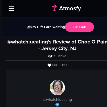
$25 Gift Card waiting
🎁
Get Link
@whatchiueating's Review of
Choc O Pai
-
Jersey City, NJ
1K+
Views
100+
Likes
@
whatchiueating