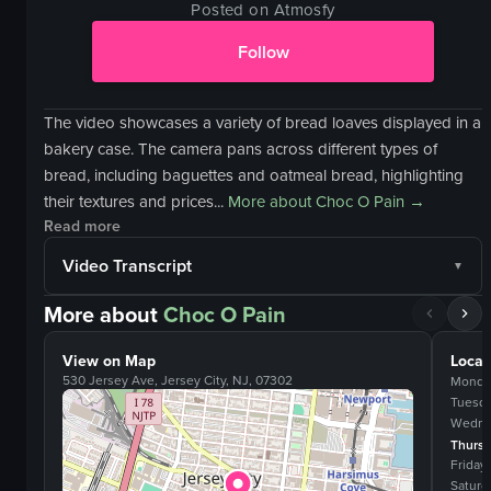
Posted on Atmosfy
Follow
The video showcases a variety of bread loaves displayed in a
bakery case. The camera pans across different types of
bread, including baguettes and oatmeal bread, highlighting
their textures and prices...
More about
Choc O Pain
→
Read more
Video Transcript
More about
Choc O Pain
View on Map
Locat
530 Jersey Ave, Jersey City, NJ, 07302
Monda
Tuesd
Wedne
Thurs
Friday
Saturd