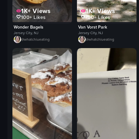
1K+
Views
1K+
Views
100+
Likes
100+
Likes
Wonder Bagels
Van Vorst Park
Jersey City, NJ
Jersey City, NJ
@
whatchiueating
@
whatchiueating