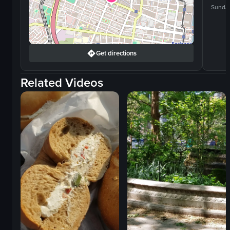
Sunda
Get directions
Related Videos