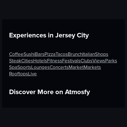
Experiences in
Jersey City
Coffee
Sushi
Bars
Pizza
Tacos
Brunch
Italian
Shops
Steak
Cities
Hotels
Fitness
Festivals
Clubs
Views
Parks
Spa
Sports
Lounges
Concerts
Market
Markets
Rooftops
Live
Discover More on Atmosfy
Cities in Kyoto
Brunch in Athens
Gifts in Kampung Bak