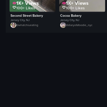
1K+
Views
1K+
Views
100+
Likes
100+
Likes
Second Street Bakery
Cocoa Bakery
Jersey City, NJ
Jersey City, NJ
@
whatchiueating
@
diaryofafoodie_nyc