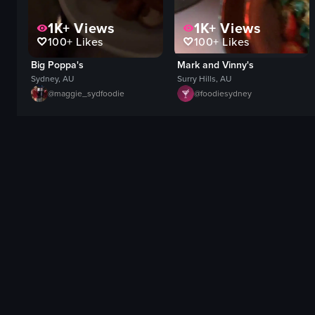
1K+
Views
1K+
Views
100+
Likes
100+
Likes
Big Poppa's
Mark and Vinny's
Sydney, AU
Surry Hills, AU
@
maggie_sydfoodie
@
foodiesydney