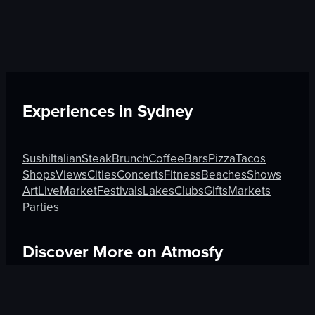
Experiences in
Sydney
Sushi
Italian
Steak
Brunch
Coffee
Bars
Pizza
Tacos
Shops
Views
Cities
Concerts
Fitness
Beaches
Shows
Art
Live
Market
Festivals
Lakes
Clubs
Gifts
Markets
Parties
Discover More on Atmosfy
Pizza in Canberra
Brunch in Anmore
Art in Mexico City