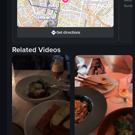
Saturd
Sunda
Get directions
Related Videos