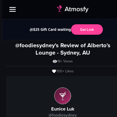
$25 Gift Card waiting
🎁
Get Link
@foodiesydney's Review of
Alberto's
Lounge
-
Sydney, AU
1K+
Views
100+
Likes
Eunice Luk
@
foodiesydney