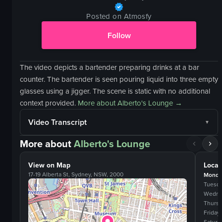
Posted on Atmosfy
Follow
The video depicts a bartender preparing drinks at a bar
counter. The bartender is seen pouring liquid into three empty
glasses using a jigger. The scene is static with no additional
context provided.
More about
Alberto's Lounge
→
Video Transcript
More about
Alberto's Lounge
View on Map
Locat
17-19 Alberta St, Sydney, NSW, 2000
Monda
Tuesd
Wedne
Thurs
Friday