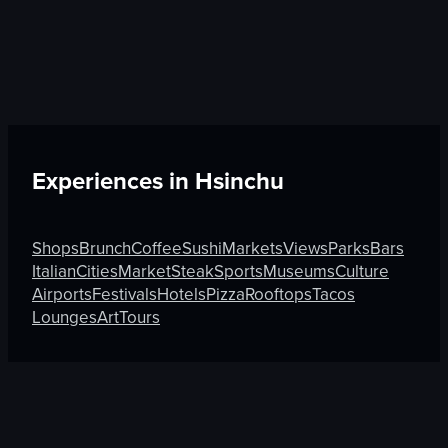
Experiences in
Hsinchu
Shops
Brunch
Coffee
Sushi
Markets
Views
Parks
Bars
Italian
Cities
Market
Steak
Sports
Museums
Culture
Airports
Festivals
Hotels
Pizza
Rooftops
Tacos
Lounges
Art
Tours
Discover More on Atmosfy