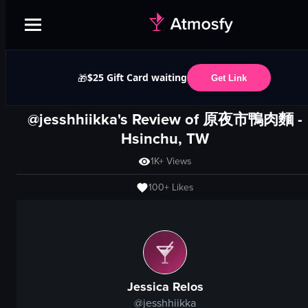
$25 Gift Card waiting
🎁
Get Link
@jesshhiikka's Review of
原夜市鴨肉麵
-
Hsinchu, TW
1K+
Views
100+
Likes
Jessica Relos
@
jesshhiikka