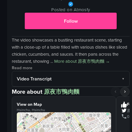
Posted on Atmosfy
Follow
The video showcases a bustling restaurant scene, starting
with a close-up of a table filled with various dishes like sliced
chicken, cucumbers, and sauces. It then pans across the
restaurant, showing ...
More about
原夜市鴨肉麵
→
Read more
Video Transcript
More about
原夜市鴨肉麵
View on Map
Fo
Hsinchu, Hsinchu
原
03