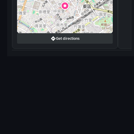
Get directions