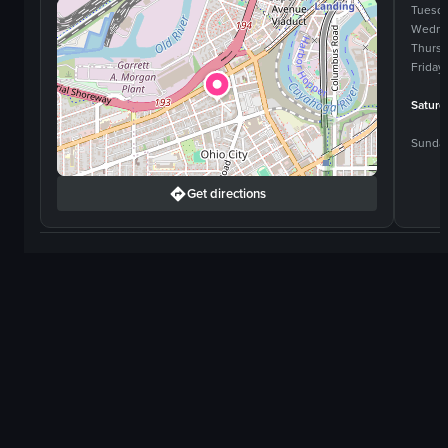
Tuesd
Wedne
Thurs
Friday
Saturd
Sunda
Get directions