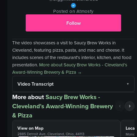
Posted on Atmosfy
Follow
The video showcases a visit to Saucy Brew Works in
Cleveland, featuring pizza, pasta, and mac and cheese. It
includes scenes of the restaurant's interior, kitchen, and food
presentation.
More about
Saucy Brew Works - Cleveland's
Award-Winning Brewery & Pizza
→
Video Transcript
More about
Saucy Brew Works -
Cleveland's Award-Winning Brewery
& Pizza
View on Map
Locat
2885 Detroit Ave, Cleveland, Ohio, 44113
Monda