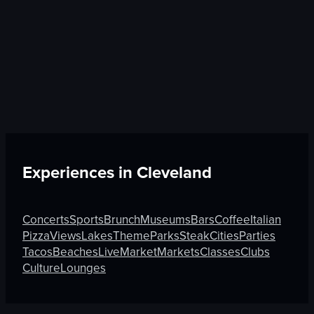
Experiences in
Cleveland
Concerts
Sports
Brunch
Museums
Bars
Coffee
Italian
Pizza
Views
Lakes
Theme
Parks
Steak
Cities
Parties
Tacos
Beaches
Live
Market
Markets
Classes
Clubs
Culture
Lounges
Discover More on Atmosfy