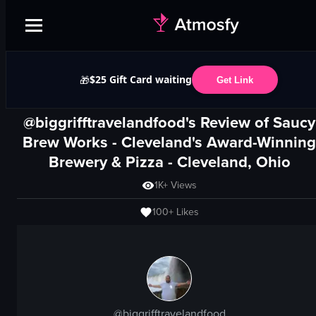
$25 Gift Card waiting
🎁
Get Link
@biggrifftravelandfood's Review of
Saucy
Brew Works - Cleveland's Award-Winning
Brewery & Pizza
-
Cleveland, Ohio
1K+
Views
100+
Likes
@
biggrifftravelandfood