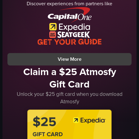
Discover experiences from partners like
Seared scallop risotto
wings
Casual
scallop risotto
Trendy
calamari
Food presentation
restaurant signage
Restaurant interior shots
lounge
ClevelandEats
downtown
View full video listing
View full video listing
View More
Claim a $25 Atmosfy
Gift Card
Unlock your $25 gift card when you download
Atmosfy