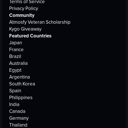
Terms of Service
Privacy Policy
Community
Atmosfy Veteran Scholarship
Kygo Giveaway
Featured Countries
Japan
France
Brazil
Australia
Egypt
Argentina
South Korea
Spain
Philippines
India
Canada
Germany
Thailand