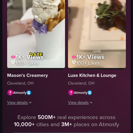
elegant
cozy
urban view
authentic
Luca
downtown
restaurant
hand lifting fried cheese
View full video listing
View full video listing
1K+
Views
1K+
Views
100+
Likes
100+
Likes
Mason's Creamery
Luxe Kitchen & Lounge
Cleveland, OH
Cleveland, OH
Atmosfy
Atmosfy
View details
View details
The video displays a sequence of shots featuring food items and restaurant 
Explore
500M+
real experiences across
The video shows a montage of food and 
10,000+
cities and
3M+
places on Atmosfy
Bubble waffle
shrimp pasta
Ube ice cream
pizza