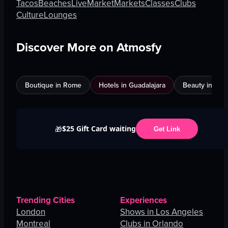
Tacos
Beaches
Live
Market
Markets
Classes
Clubs
Culture
Lounges
Discover More on Atmosfy
Boutique in Rome
Hotels in Guadalajara
Beauty in An
$25 Gift Card waiting
🎁
Get Link
Trending Cities
Experiences
London
Shows in Los Angeles
Montreal
Clubs in Orlando