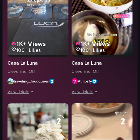
1K+
Views
1K+
Views
100+
Likes
100+
Likes
Casa La Luna
Casa La Luna
Cleveland, OH
Cleveland, OH
traveling_foodqueen
Atmosfy
View details
View details
The video showcases various dishes at Luca restaurant in Cleveland, Ohio, in
A montage of Italian dining experience
pasta
fried cheese
seafood soup
pasta
wine glasses
soup
bar area
restaurant interiors