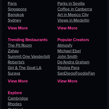
Paris
Parks in Sevilla
Singapore
Coffee in Canberra
Bangkok
Art in Mexico City
Sydney
Views in Medellin
View More
View More
Trending Restaurants
Popular Creators
The Pit Room
Atmosfy
Zahav
Michael Ebel
Summit One Vanderbilt
John Smith
Roberta's
De’Andra Graham
Girl & The Goat LA
Shobia Para
Suraya
SanDiegoFoodieFan
View More
View More
Explore
Cambridge
Rhodes