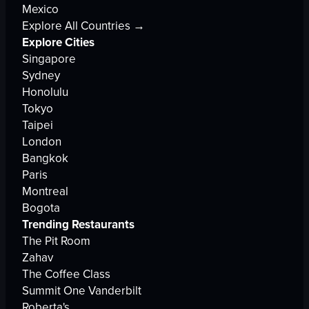
Mexico
Explore All Countries →
Explore Cities
Singapore
Sydney
Honolulu
Tokyo
Taipei
London
Bangkok
Paris
Montreal
Bogota
Trending Restaurants
The Pit Room
Zahav
The Coffee Class
Summit One Vanderbilt
Roberta's