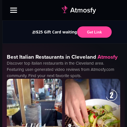
$25 Gift Card waiting
🎁
Get Link
Best
Italian
Restaurants in
Cleveland
Atmosfy
Discover top
italian
restaurants in the
Cleveland
area.
Featuring user-generated video reviews from Atmosfy.com
community. Find your next favorite spots.