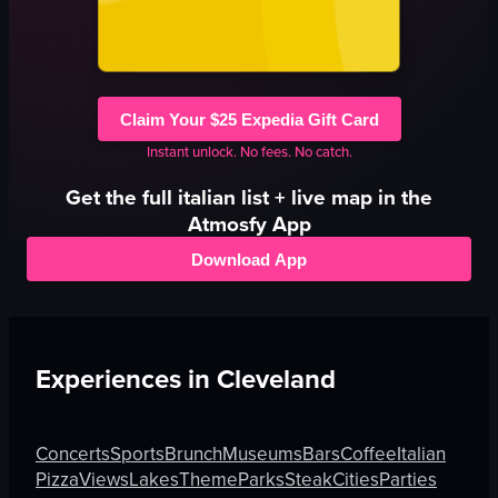
Claim Your $25 Expedia Gift Card
Instant unlock. No fees. No catch.
Get the full
italian
list + live map in the
Atmosfy App
Download App
Experiences in
Cleveland
Concerts
Sports
Brunch
Museums
Bars
Coffee
Italian
Pizza
Views
Lakes
Theme
Parks
Steak
Cities
Parties