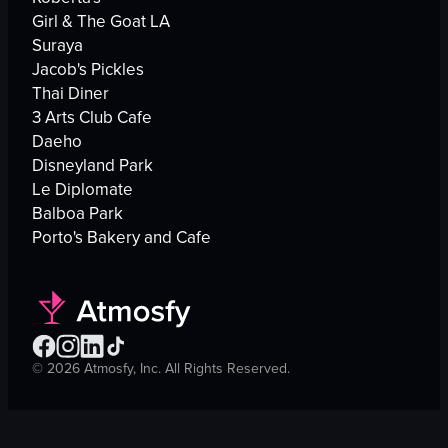
Girl & The Goat LA
Suraya
Jacob's Pickles
Thai Diner
3 Arts Club Cafe
Daeho
Disneyland Park
Le Diplomate
Balboa Park
Porto's Bakery and Cafe
©
2026
Atmosfy, Inc. All Rights Reserved.