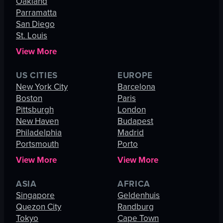
Oakland
Parramatta
San Diego
St. Louis
View More
US CITIES
EUROPE
New York City
Barcelona
Boston
Paris
Pittsburgh
London
New Haven
Budapest
Philadelphia
Madrid
Portsmouth
Porto
View More
View More
ASIA
AFRICA
Singapore
Geldenhuis
Quezon City
Randburg
Tokyo
Cape Town