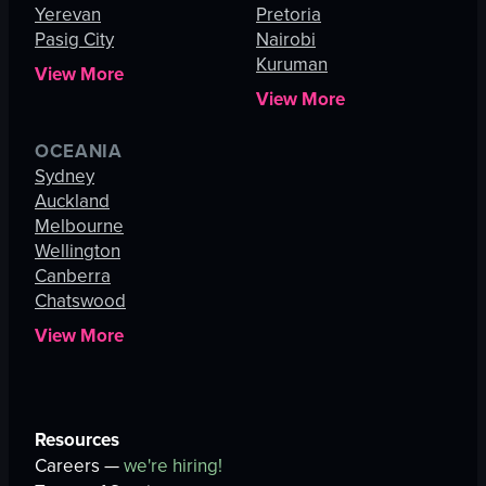
Yerevan
Pretoria
Pasig City
Nairobi
Kuruman
View More
View More
OCEANIA
Sydney
Auckland
Melbourne
Wellington
Canberra
Chatswood
View More
Resources
Careers —
we're hiring!