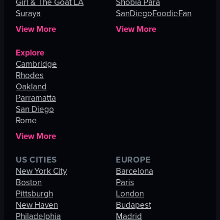
Girl & The Goat LA
Shobia Para
Suraya
SanDiegoFoodieFan
View More
View More
Explore
Cambridge
Rhodes
Oakland
Parramatta
San Diego
Rome
View More
US CITIES
EUROPE
New York City
Barcelona
Boston
Paris
Pittsburgh
London
New Haven
Budapest
Philadelphia
Madrid