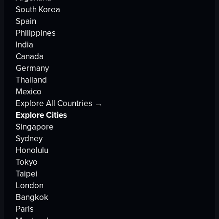
South Korea
Spain
Philippines
India
Canada
Germany
Thailand
Mexico
Explore All Countries →
Explore Cities
Singapore
Sydney
Honolulu
Tokyo
Taipei
London
Bangkok
Paris