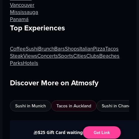
Vancouver
Mississauga
Panamá
Top Experiences
Coffee
Sushi
Brunch
Bars
Shops
Italian
Pizza
Tacos
Steak
Views
Concerts
Sports
Cities
Clubs
Beaches
Parks
Hotels
Discover More on Atmosfy
Sushi in Munich
Tacos in Auckland
Sushi in Chandigar
$25 Gift Card waiting
🎁
Get Link