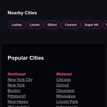
Nearby Cities
Ludlow
Lincoln
Gilford
Concord
Sugar Hill
Popular Cities
Northeast
Midwest
New York City
Chicago
New York
Detroit
Boston
Cleveland
Pittsburgh
Milwaukee
New Haven
Lincoln Park