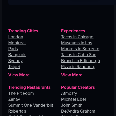
Trending Cities
Experiences
London
Tacos in Chicago
Montreal
Museums in Los
Paris
Angeles
Markets in Sorrento
Bangkok
Tacos in Cabo San
Sydney
Lucas
Brunch in Edinburgh
Taipei
Pizza in Randburg
View More
View More
Trending Restaurants
Popular Creators
The Pit Room
Atmosfy
Zahav
Michael Ebel
Summit One Vanderbilt
John Smith
Roberta's
De’Andra Graham