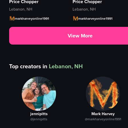
Price Chopper
Price Chopper
Lebanon, NH
Lebanon, NH
markharveyonline1991
markharveyonline1991
View More
Top creators in
Lebanon, NH
jennipitts
Mark Harvey
@jennipitts
@markharveyonline1991