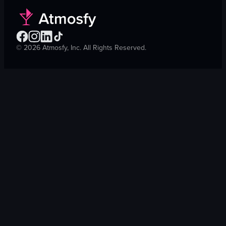
©
2026
Atmosfy, Inc. All Rights Reserved.