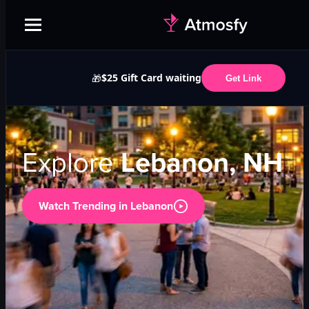
$25 Gift Card waiting
🎁
Get Link
Explore
Lebanon, NH
Watch Trending in
Lebanon