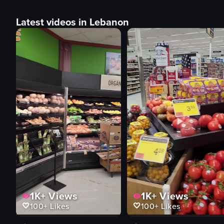
Latest videos in Lebanon
1K+
Views
1K+
Views
100+
Likes
100+
Likes