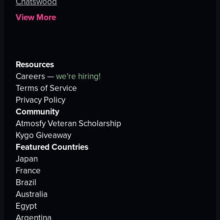
Chatswood
View More
Resources
Careers —
we're hiring!
Terms of Service
Privacy Policy
Community
Atmosfy Veteran Scholarship
Kygo Giveaway
Featured Countries
Japan
France
Brazil
Australia
Egypt
Argentina