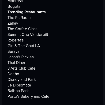
Montreal
Bogota
Trending Restaurants
The Pit Room
Zahav
The Coffee Class
Summit One Vanderbilt
Roberta's
Girl & The Goat LA
Suraya
Jacob's Pickles
Thai Diner
3 Arts Club Cafe
Daeho
Disneyland Park
Le Diplomate
Balboa Park
Porto's Bakery and Cafe