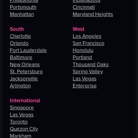
Philadelphia
Indianapolis
Portsmouth
Cincinnati
Manhattan
Maryland Heights
South
West
Charlotte
Los Angeles
Orlando
San Francisco
Fort Lauderdale
Honolulu
Baltimore
Portland
New Orleans
Thousand Oaks
St. Petersburg
Spring Valley
Jacksonville
Las Vegas
Arlington
Enterprise
International
Singapore
Las Vegas
Toronto
Quezon City
Markham