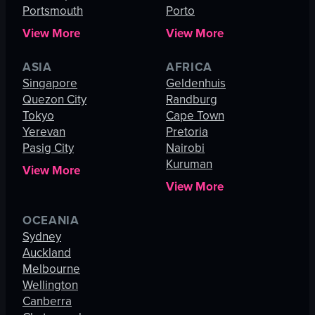
Portsmouth
Porto
View More
View More
ASIA
AFRICA
Singapore
Geldenhuis
Quezon City
Randburg
Tokyo
Cape Town
Yerevan
Pretoria
Pasig City
Nairobi
Kuruman
View More
View More
OCEANIA
Sydney
Auckland
Melbourne
Wellington
Canberra