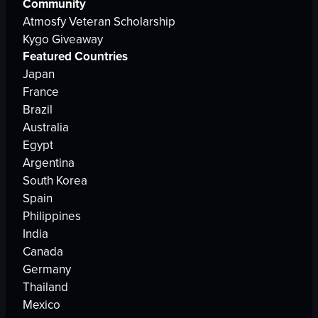
Community
Atmosfy Veteran Scholarship
Kygo Giveaway
Featured Countries
Japan
France
Brazil
Australia
Egypt
Argentina
South Korea
Spain
Philippines
India
Canada
Germany
Thailand
Mexico