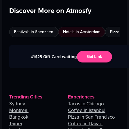
Discover More on Atmosfy
Festivals in Shenzhen
Hotels in Amsterdam
Pizza in C
$25 Gift Card waiting
🎁
Get Link
Trending Cities
Experiences
Sydney
Tacos in Chicago
Montreal
Coffee in Istanbul
Bangkok
Pizza in San Francisco
Taipei
Coffee in Davao