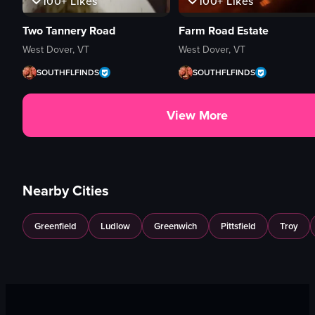
100+
Likes
100+
Likes
Two Tannery Road
Farm Road Estate
West Dover, VT
West Dover, VT
SOUTHFLFINDS
SOUTHFLFINDS
View More
Nearby Cities
Greenfield
Ludlow
Greenwich
Pittsfield
Troy