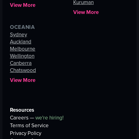
Kuruman
View More
View More
OCEANIA
Sydney
Auckland
Melbourne
Wellington
Canberra
Chatswood
View More
Resources
Careers —
we're hiring!
Terms of Service
Privacy Policy