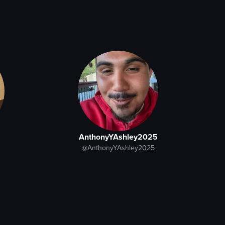
AnthonyYAshley2025
@AnthonyYAshley2025