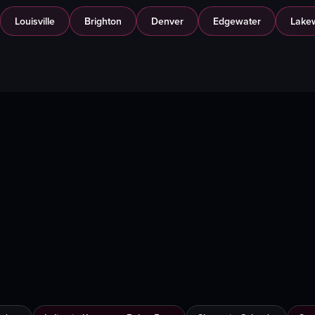
Louisville
Brighton
Denver
Edgewater
Lake