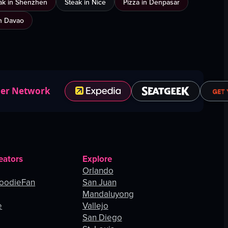
ak in Shenzhen
Steak in Nice
Pizza in Denpasar
n Davao
ner Network
eators
Explore
Orlando
oodieFan
San Juan
Mandaluyong
e
Vallejo
San Diego