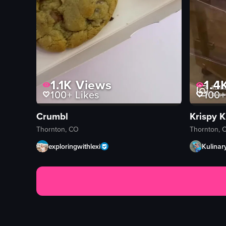
1.1K
Views
1.4
100+
Likes
100+
Crumbl
Krispy 
Thornton, CO
Thornton, 
exploringwithlexi
Kulinar