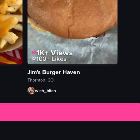
1K+
Views
100+
Likes
Jim's Burger Haven
Thornton, CO
wich_bitch