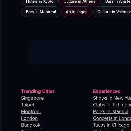
Hotels in Kyoto
Culture in Athens
Bars in Amst
Bars in Montreal
Art in Lagos
Culture in Valenci
Trending Cities
Experiences
Singapore
Shows in New Yor
Taipei
Clubs in Richmon
Montreal
Parks in Istanbul
London
Concerts in Lond
Bangkok
Tacos in Chicago