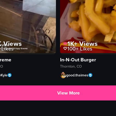
K
Views
1K+
Views
Likes
100+
Likes
Kreme
In-N-Out Burger
CO
Thornton, CO
yKyle
good.thaimes
View More