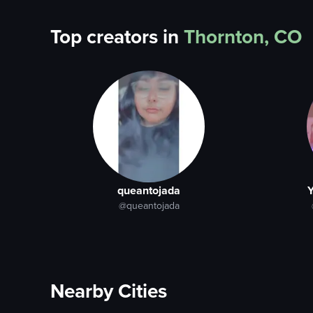
Top creators in
Thornton, CO
queantojada
Y
@queantojada
Nearby Cities