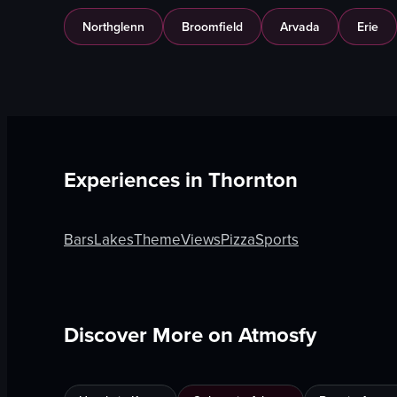
Northglenn
Broomfield
Arvada
Erie
Experiences in
Thornton
Bars
Lakes
Theme
Views
Pizza
Sports
Discover More on Atmosfy