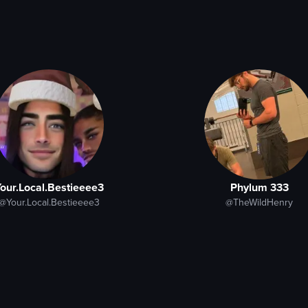
our.Local.Bestieeee3
Phylum 333
@Your.Local.Bestieeee3
@TheWildHenry