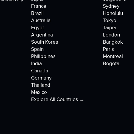
France
Sydney
Brazil
Honolulu
Australia
Tokyo
Egypt
Taipei
Argentina
London
South Korea
Bangkok
Spain
Paris
Philippines
Montreal
India
Bogota
Canada
Germany
Thailand
Mexico
Explore All Countries →