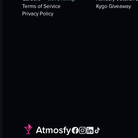
Terms of Service
Kygo Giveaway
Privacy Policy