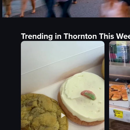
Trending in Thornton This We