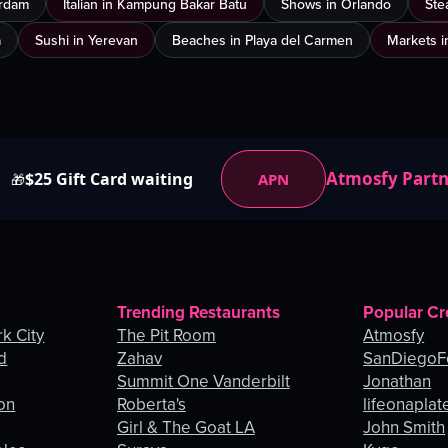
erdam
Italian in Kampung Bakar Batu
Shows in Orlando
Ste
a
Sushi in Yerevan
Beaches in Playa del Carmen
Markets i
Atmosfy Part
$25 Gift Card waiting
APN
🎁
Trending Restaurants
Popular Cr
k City
The Pit Room
Atmosfy
d
Zahav
SanDiegoF
Summit One Vanderbilt
Jonathan
on
Roberta's
lifeonaplat
Girl & The Goat LA
John Smith