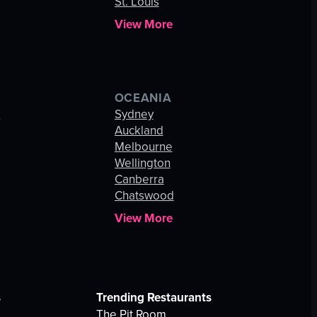
St. Louis
View More
OCEANIA
s
Sydney
Auckland
Melbourne
Wellington
Canberra
Chatswood
View More
s
Trending Restaurants
The Pit Room