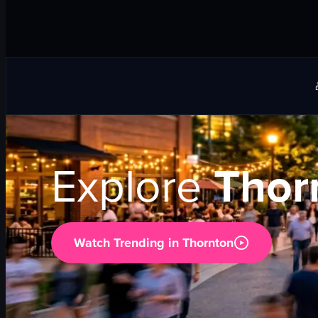
Explore
Thor
Watch Trending in
Thornton