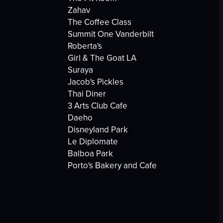
Zahav
The Coffee Class
Summit One Vanderbilt
Roberta's
Girl & The Goat LA
Suraya
Jacob's Pickles
Thai Diner
3 Arts Club Cafe
Daeho
Disneyland Park
Le Diplomate
Balboa Park
Porto's Bakery and Cafe