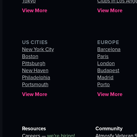
Tokyo
Clubs in Los Ang
View More
View More
US CITIES
EUROPE
New York City
Barcelona
Boston
Paris
Pittsburgh
London
New Haven
Budapest
Philadelphia
Madrid
Portsmouth
Porto
View More
View More
Resources
Community
Careers —
we're hiring!
Atmosfy Veteran S