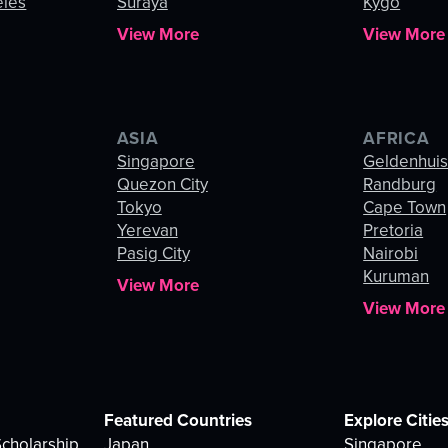
eles
Suraya
Kygo
View More
View More
ASIA
AFRICA
Singapore
Geldenhui
Quezon City
Randburg
Tokyo
Cape Town
Yerevan
Pretoria
Pasig City
Nairobi
Kuruman
View More
View More
Featured Countries
Explore Citie
cholarship
Japan
Singapore