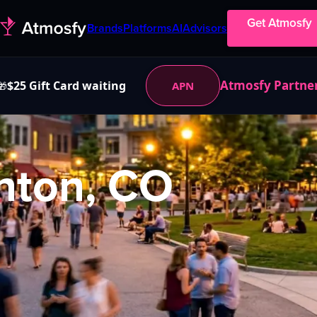
Get Atmosfy
Brands
Platforms
AI
Advisors
Atmosfy Partne
$25 Gift Card waiting
APN
🎁
nton, CO