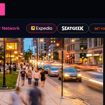
r Network