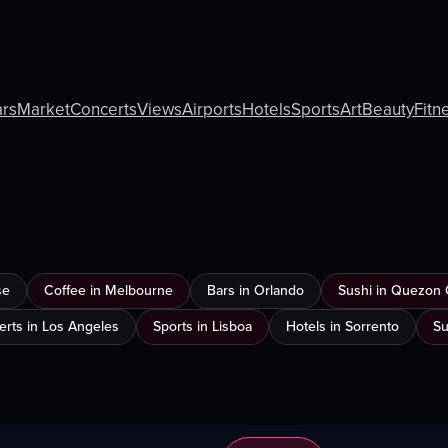
rs
Market
Concerts
Views
Airports
Hotels
Sports
Art
Beauty
Fitn
se
Coffee in Melbourne
Bars in Orlando
Sushi in Quezon 
rts in Los Angeles
Sports in Lisboa
Hotels in Sorrento
Su