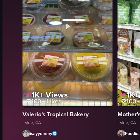
1K+
Views
1K+
100+
Likes
100+
Valerio's Tropical Bakery
Mother'
Irvine, CA
Irvine, CA
isayyummy
Foodie