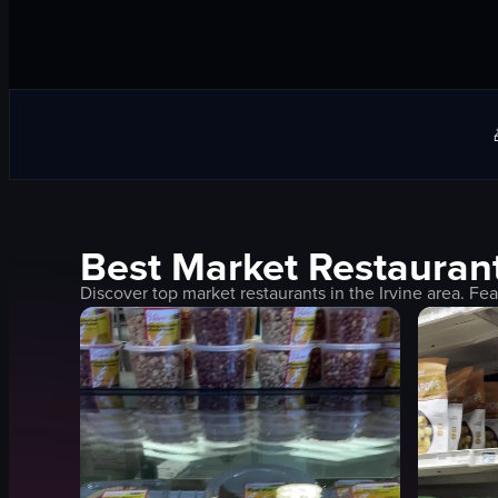
Best
Market
Restaurant
Discover top
market
restaurants in the
Irvine
area. Fea