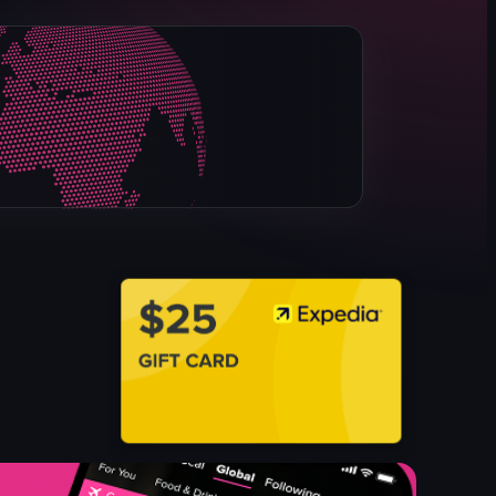
shelves
plates
bowls
tableware
kitchen supplies
commercial
warehouse
bright
View full video listing