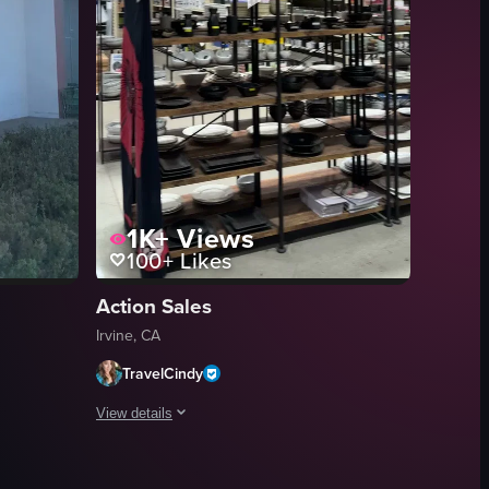
1K+
Views
100+
Likes
Action Sales
Irvine, CA
TravelCindy
View details
S MARKET' printed on them. In the background, people can be seen movi
rocery store. The camera pans across different trays filled with dishes su
he exterior of an Amazon Fresh store. The camera slowly zooms in towards
A steady handheld shot inside a retail store aisle. The she