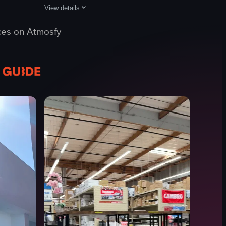
View details
revealing more pies and containers of nuts in the background.
mera pans horizontally across the shelf, showcasing different brands and
w of a grocery store aisle filled with various products. A man in a blue
The video showcases a grocery store's produce section, fe
es on Atmosfy
fruits
vegetables
price tags
refrigerated cases
bottled beverages
clean
organized
grocery shopping
View full video listing