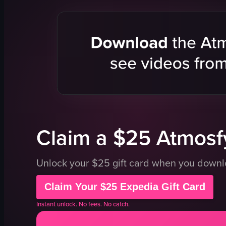
Grocery Store
food trays
static shot
hand saniti
portrait
trash bin
good
clean
indoor
organized
en
grocery sto
Whole Foods Market
food optio
Smoothies
pasta
View full video listing
View full vid
Claim a $25 Atmosfy
Unlock your $25 gift card when you down
Claim Your $25 Expedia Gift Card
Instant unlock. No fees. No catch.