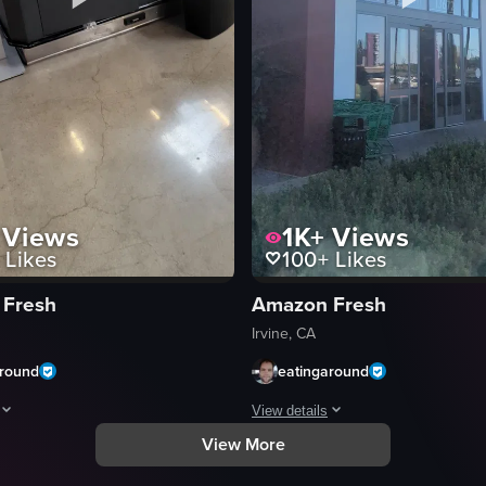
Views
1K+
Views
Likes
100+
Likes
 Fresh
Amazon Fresh
Irvine, CA
around
eatingaround
View details
View More
rble countertop inside Whole Foods Market. Both cups have 'WHOLE FOOD
owcases a variety of food options available at a buffet-style setup in a g
The video shows a static shot of t