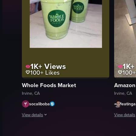
1K+
Views
1K+
100+
Likes
100+
Whole Foods Market
Amazon
Irvine, CA
Irvine, CA
socaliboba
eating
View details
View details
The video showcases two green drinks placed on a white ma
The video sh