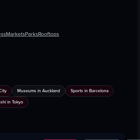
ess
Markets
Parks
Rooftops
City
Museums in Auckland
Sports in Barcelona
shi in Tokyo