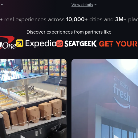
View details
luding chocolate and lemon flavors. The camera pans across the display, 
hows a grocery store shelf stocked with various packaged snacks. The ca
The video captures a high-angle vie
+
real experiences across
10,000+
cities and
3M+
plac
ages
grocery store
Discover experiences from partners like
aisles
shopping cart
refrigerated shelves
dairy products
cks
walking
pushing a shopping cart
ning shot
high-angle view
eo listing
View full video listing