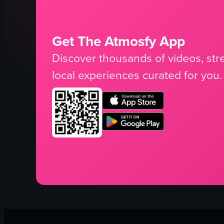
Get The Atmosfy App
Discover thousands of videos, stre
local experiences curated for you.