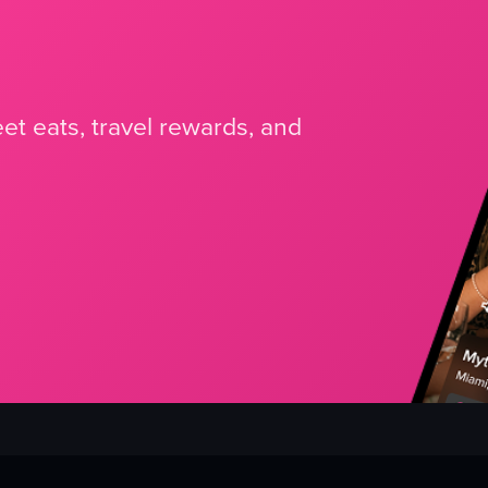
et eats, travel rewards, and