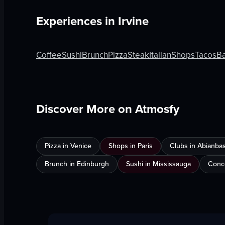
Experiences in
Irvine
Coffee
Sushi
Brunch
Pizza
Steak
Italian
Shops
Tacos
Ba
Discover More on Atmosfy
Pizza in Venice
Shops in Paris
Clubs in Abianba
Brunch in Edinburgh
Sushi in Mississauga
Conce