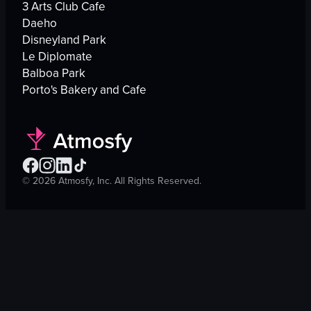
3 Arts Club Cafe
Daeho
Disneyland Park
Le Diplomate
Balboa Park
Porto's Bakery and Cafe
©
2026
Atmosfy, Inc. All Rights Reserved.