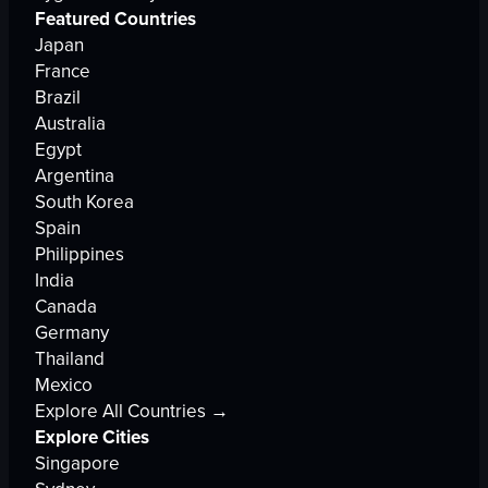
Featured Countries
Japan
France
Brazil
Australia
Egypt
Argentina
South Korea
Spain
Philippines
India
Canada
Germany
Thailand
Mexico
Explore All Countries →
Explore Cities
Singapore