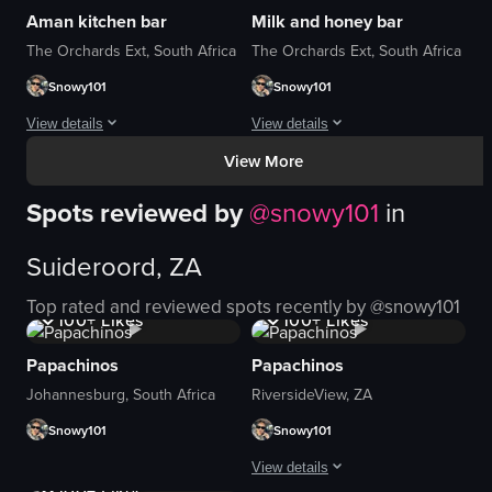
Aman kitchen bar
Milk and honey bar
car
Eiffel Tower replica
The Orchards Ext, South Africa
The Orchards Ext, South Africa
sunglasses
padlocks
Snowy101
Snowy101
purse
food platter
escalator
outdoor
View details
View details
restaurant table
casual
View More
We really had a great time . Beautiful space , with ambiance and austhetica
casual
We really had a great time . Good food 
walking
romantic
taking photos
Spots reviewed by
@
snowy101
in
View full video listing
View full video listing
driving
eating
Suideroord, ZA
View full video listing
View full video listing
1K+
Views
1K+
Views
Top rated and reviewed spots recently by @
snowy101
100+
Likes
100+
Likes
Papachinos
Papachinos
Johannesburg, South Africa
RiversideView, ZA
Snowy101
Snowy101
1K+
Views
View details
100+
Likes