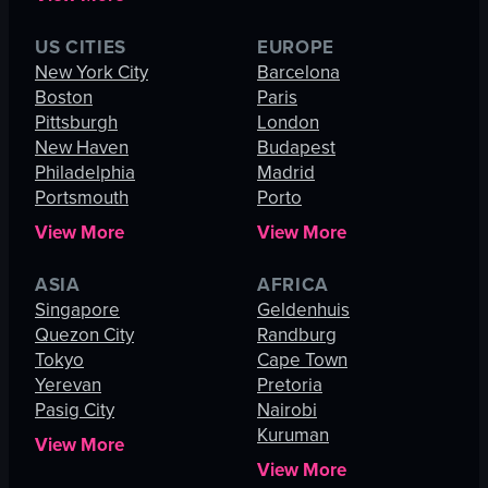
US CITIES
EUROPE
New York City
Barcelona
Boston
Paris
Pittsburgh
London
New Haven
Budapest
Philadelphia
Madrid
Portsmouth
Porto
View More
View More
ASIA
AFRICA
Singapore
Geldenhuis
Quezon City
Randburg
Tokyo
Cape Town
Yerevan
Pretoria
Pasig City
Nairobi
Kuruman
View More
View More