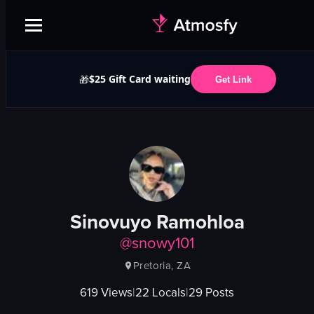
$25 Gift Card waiting
🎁
Get Link
Sinovuyo Ramohloa
@
snowy101
Pretoria, ZA
619
Views
|
22
Locals
|
29
Posts