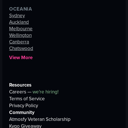
OCEANIA
Sydney
Auckland
Melbourne
Wellington
Canberra
Chatswood
View More
Resources
Careers —
we're hiring!
Terms of Service
Privacy Policy
Community
Atmosfy Veteran Scholarship
Kygo Giveaway