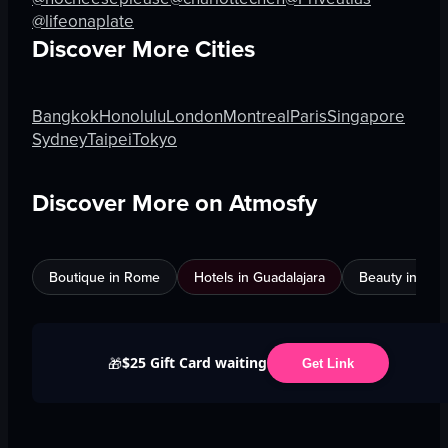
@lifeonaplate
Discover More Cities
Bangkok
Honolulu
London
Montreal
Paris
Singapore
Sydney
Taipei
Tokyo
Discover More on Atmosfy
Boutique in Rome
Hotels in Guadalajara
Beauty in An
$25 Gift Card waiting
🎁
Get Link