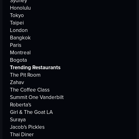
Sydney
Honolulu
Tokyo
Taipei
London
Bangkok
Paris
Montreal
Bogota
Trending Restaurants
The Pit Room
Zahav
The Coffee Class
Summit One Vanderbilt
Roberta's
Girl & The Goat LA
Suraya
Jacob's Pickles
Thai Diner