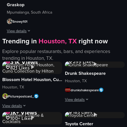
Graskop
View full video listing
View full video listing
Mpumalanga, South Africa
Snowy101
View details
Trending in
Houston, TX
right now
Beautiful place with breathtaking views 🙌Loved every second of it.
Explore popular restaurants, bars, and experiences
1.1K
Views
View full video listing
trending in
Houston, TX
.
31K
Views
255
Likes
821
Likes
Drunk Shakespeare
Blossom Hotel Houston, Curio Collection by Hilton
Houston, TX
Houston, TX
drunkshakespeare
Picturepostcard_
View details
1K+
Views
View details
1K+
Views
183
Likes
The video showcases a comedic perfor
100+
Likes
The video showcases a hotel room tour, followed by a city view, breakfast scen
costumes
Toyota Center