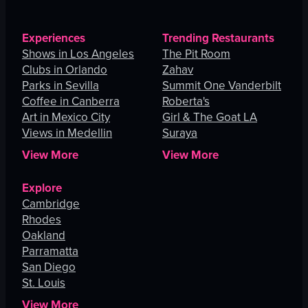
Experiences
Trending Restaurants
Shows in Los Angeles
The Pit Room
Clubs in Orlando
Zahav
Parks in Sevilla
Summit One Vanderbilt
Coffee in Canberra
Roberta's
Art in Mexico City
Girl & The Goat LA
Views in Medellin
Suraya
View More
View More
Explore
Cambridge
Rhodes
Oakland
Parramatta
San Diego
St. Louis
View More