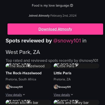
Food is my love language.😍
Joined Atmosfy
February 2nd, 2024
Download Atmosfy
Spots reviewed by
@
snowy101
in
West Park, ZA
1K+
Views
1K+
Views
Top rated and reviewed spots recently by @
snowy101
100+
Likes
100+
Likes
The Rock-Hazelwood
Little Paris
Pretoria, South Africa
Pretoria, ZA
Snowy101
Snowy101
1K+
Views
1K+
Views
View details
View details
100+
Likes
100+
Likes
The video captures a couple's outing, starting with them in a car, driving th
The video showcases a visit to Little P