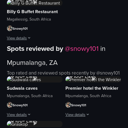
A very beautiful and kids friendly res
Billy G Buffet Restaurant
View full video listing
Magaliessig, South Africa
Snowy101
View details
Spots reviewed by
@
snowy101
in
Beautiful restaurant at a beautiful theme park. We had a great time , enjoye
Mpumalanga, ZA
View full video listing
1K+
Views
1K+
Views
Top rated and reviewed spots recently by @
snowy101
100+
Likes
100+
Likes
Sudwala caves
Premier hotel the Winkler
Mpumalanga, South Africa
Mpumalanga, South Africa
Snowy101
Snowy101
1K+
Views
View details
View details
100+
Likes
Great experience
Beautiful experience as we were celeb