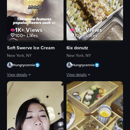
1K+
Views
1K+
Views
100+
Likes
100+
Likes
Soft Swerve Ice Cream
6ix donutz
New York, NY
New York, NY
Hungryconnie
Hungryconnie
View details
View details
The video showcases the process of making soft serve ice cream using a mac
The video shows a hand using a spoon 
ice cream machine
donuts
cones
candy-coated chocolates
digital menu boards
spoon
Modern
sprinkling candies
Clean
raw vlog