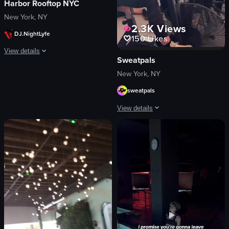
Harbor Rooftop NYC
New York, NY
2.3K
Views
DJ.NightLyfe
150
Likes
View details
Sweatpals
The video captures a lively nightclub scene with a DJ performing, confetti fal
New York, NY
sweatpals
DJ equipment
confetti
View details
champagne bottle
cellphones
The video showcases a fitness event ca
energetic
logos
festive
neon signs
dancing
images related to fitness
celebrating
women
View full video listing
black dog
DJ
table