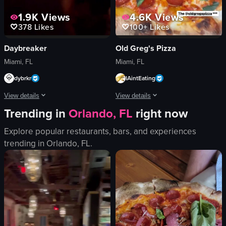
1.9K
Views
4.6K
Views
378
Likes
100+
Likes
Daybreaker
Old Greg's Pizza
Miami, FL
Miami, FL
dybrkr
IAintEating
View details
View details
Trending in
Orlando, FL
right now
The video showcases a DJ performing at a club with red lighting. The camera 
The video opens with a close-up of a p
Explore popular restaurants, bars, and experiences
DJ equipment
pizza box
trending in
Orlando, FL
.
neon signs
pepperoni pizza
red lighting
OLD GREG'S
crowded
simple
DJing
English
dancing
food
Miami nightlife
I
club
t