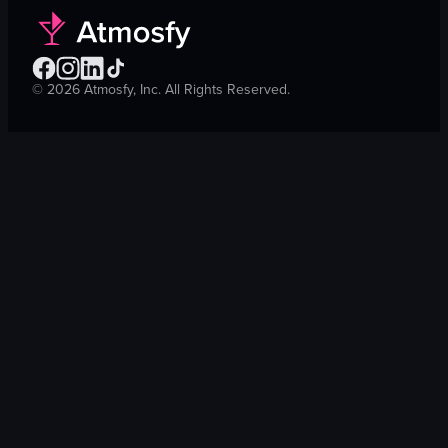
©
2026
Atmosfy, Inc. All Rights Reserved.