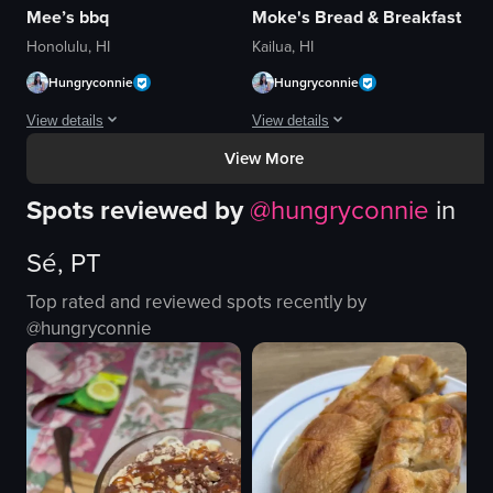
Mee’s bbq
Moke's Bread & Breakfast
Honolulu, HI
Kailua, HI
Hungryconnie
Hungryconnie
View details
View details
View More
The video showcases a close-up view of a plate of Korean BBQ beef short ri
The video showcases two plates of foo
Spots reviewed by
@
hungryconnie
in
beef short ribs
pancakes
rice
whipped cream
Sé, PT
corn
orange zest
cabbage
meat dish
Top rated and reviewed spots recently by
kimchi
brown gravy
@
hungryconnie
cucumber
rice
sausages
green onions
chopsticks
English
View full video listing
View full video listing