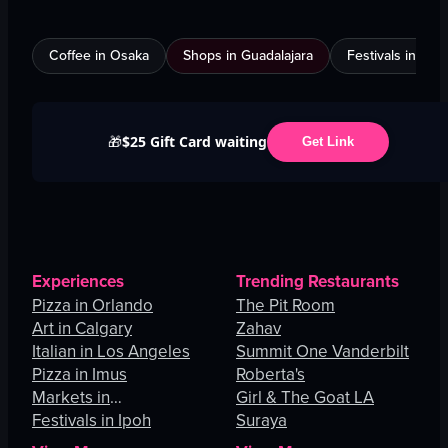
Coffee in Osaka
Shops in Guadalajara
Festivals in Jed
$25 Gift Card waiting
🎁
Get Link
Experiences
Trending Restaurants
Pizza in Orlando
The Pit Room
Art in Calgary
Zahav
Italian in Los Angeles
Summit One Vanderbilt
Pizza in Imus
Roberta's
Markets in
Girl & The Goat LA
Johannesburg
Festivals in Ipoh
Suraya