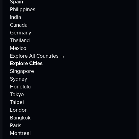
Spain
Philippines
India
Canada
Germany
Thailand
Mexico
Explore All Countries →
Explore Cities
Singapore
Sydney
Honolulu
Tokyo
Taipei
London
Bangkok
Paris
Montreal