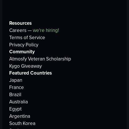
Resources
Careers —
we're hiring!
Terms of Service
Privacy Policy
Community
Atmosfy Veteran Scholarship
Kygo Giveaway
Featured Countries
Japan
France
Brazil
Australia
Egypt
Argentina
South Korea