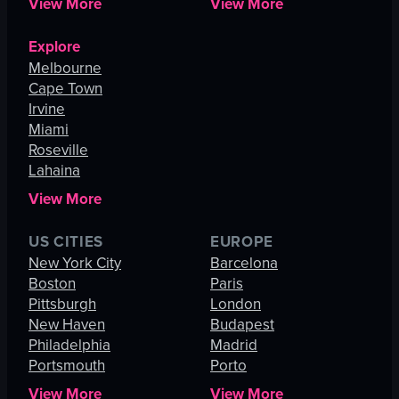
View More
View More
Explore
Melbourne
Cape Town
Irvine
Miami
Roseville
Lahaina
View More
US CITIES
EUROPE
New York City
Barcelona
Boston
Paris
Pittsburgh
London
New Haven
Budapest
Philadelphia
Madrid
Portsmouth
Porto
View More
View More