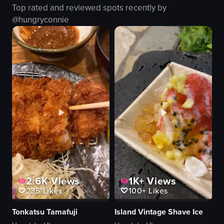
Top rated and reviewed spots recently by
dessert
traditional
@
hungryconnie
modern
authentic
busy
Japanese food
eating
restaurant
View full video listing
View full video listing
2.6K
Views
1K+
Views
235
Likes
100+
Likes
Tonkatsu Tamafuji
Island Vintage Shave Ice