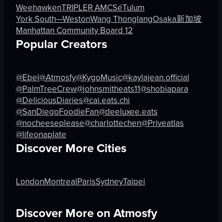
green laser patterns
Indoor
Weehawken
TRIPLER AMC
Sé
Tulum
tables
Wellness enthusiasts
York South—Weston
Wang Thonglang
Osaka
新加坡
chairs
English
Manhattan Community Board 12
bar area
New York City, Flatiron district
Popular Creators
View full video listing
View full video listing
@Ebel
@Atmosfy
@KygoMusic
@kaylajean.official
@PalmTreeCrew
@johnsmitheats11
@shobiapara
@DeliciousDiaries
@cai.eats.chi
@SanDiegoFoodieFan
@deeluxee.eats
@nocheeseplease
@charlottechen
@Priveatlas
@lifeonaplate
Discover More Cities
London
Montreal
Paris
Sydney
Taipei
Discover More on Atmosfy