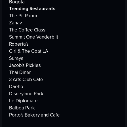
Bogota
Trending Restaurants
The Pit Room
Zahav
The Coffee Class
Summit One Vanderbilt
Roberta's
Girl & The Goat LA
Suraya
Jacob's Pickles
Thai Diner
3 Arts Club Cafe
Daeho
Disneyland Park
Le Diplomate
Balboa Park
Porto's Bakery and Cafe