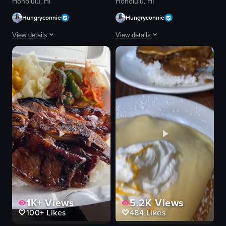
Honolulu, HI
Honolulu, HI
Hungryconnie
Hungryconnie
View details
View details
The video showcases a Japanese dish, tonkatsu, being prepared and dipped 
The video showcases a close-up of a sh
tonkatsu
shaved ice
sauce
pineapple
rice
passion fruit seeds
miso soup
condensed milk
shredded cabbage
spoon
seaweed flakes
scooping
lemon wedges
lifting
traditional
shaved ice dessert
View full video listing
View full video listing
1K+
Views
5.2K
Views
100+
Likes
484
Likes