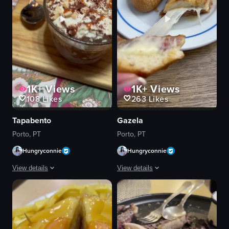
1K+
Views
1K+
Views
108
Likes
263
Likes
Tapabento
Gazela
Porto, PT
Porto, PT
Hungryconnie
Hungryconnie
View details
View details
The video showcases a close-up of a glass bowl filled with a dessert that 
The video shows a hand picking up a sl
glass bowl
breaded meat
dessert
ham