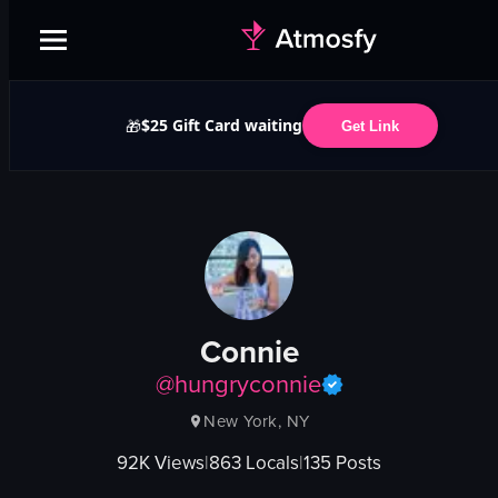
$25 Gift Card waiting
🎁
Get Link
Connie
@
hungryconnie
New York, NY
92K
Views
|
863
Locals
|
135
Posts