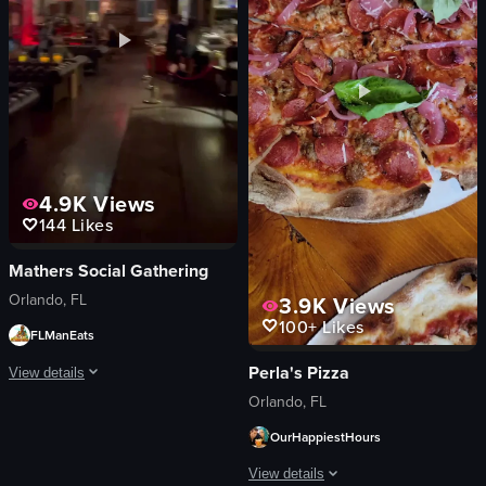
View full video listing
View full video listing
4.9K
Views
144
Likes
Mathers Social Gathering
Orlando, FL
3.9K
Views
100+
Likes
FLManEats
Perla's Pizza
View details
Orlando, FL
The video opens with a man revealing a hidden door in a bookshelf, leading to
OurHappiestHours
bookshelf
View details
hidden door