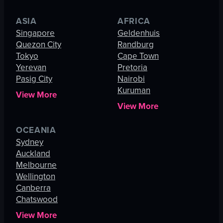
ASIA
AFRICA
Singapore
Geldenhuis
Quezon City
Randburg
Tokyo
Cape Town
Yerevan
Pretoria
Pasig City
Nairobi
Kuruman
View More
View More
OCEANIA
Sydney
Auckland
Melbourne
Wellington
Canberra
Chatswood
View More