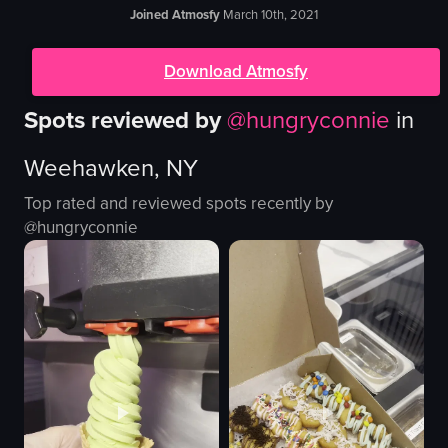
Joined Atmosfy
March 10th, 2021
Download Atmosfy
Spots reviewed by
@
hungryconnie
in
Weehawken, NY
Top rated and reviewed spots recently by
@
hungryconnie