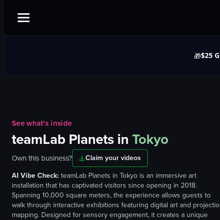
$25 G
🎁
See what's inside
teamLab Planets
in
Tokyo
Own this business?
Claim your videos
AI Vibe Check:
teamLab Planets in Tokyo is an immersive art
installation that has captivated visitors since opening in 2018.
Spanning 10,000 square meters, the experience allows guests to
walk through interactive exhibitions featuring digital art and projecti
mapping. Designed for sensory engagement, it creates a unique