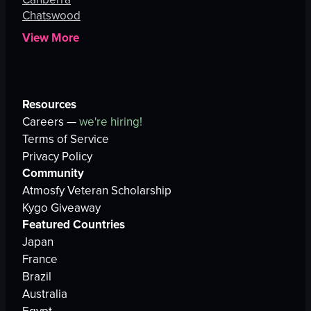
Chatswood
View More
Resources
Careers —
we're hiring!
Terms of Service
Privacy Policy
Community
Atmosfy Veteran Scholarship
Kygo Giveaway
Featured Countries
Japan
France
Brazil
Australia