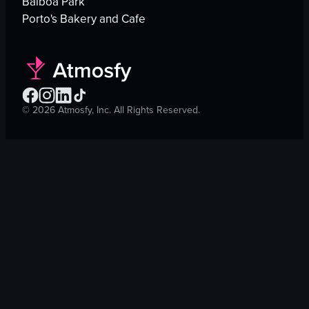
Balboa Park
Porto's Bakery and Cafe
©
2026
Atmosfy, Inc. All Rights Reserved.