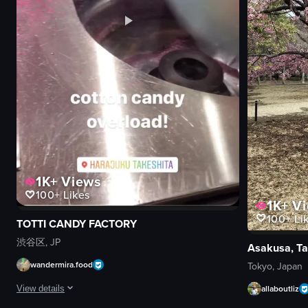
1K+
Views
100+
Likes
1K+
Vi
100+
Li
TOTTI CANDY FACTORY
渋谷区, JP
Asakusa, Ta
wandermira.food
Tokyo, Japan
allaboutliz
View details