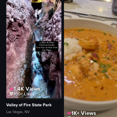
menu board
Transformers
clean
toys
organized
Retail store
Dunkin' Donuts
Simple panning shot
sugar-raised donuts
Landscape
chocolate-covered donuts
IG Reels
View full video listing
View full video listing
1.4K
Views
100+
Likes
Valley of Fire State Park
Las Vegas, NV
1K+
Views