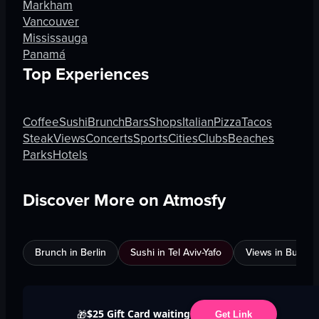
Markham
Vancouver
Mississauga
Panamá
Top Experiences
Coffee
Sushi
Brunch
Bars
Shops
Italian
Pizza
Tacos
Steak
Views
Concerts
Sports
Cities
Clubs
Beaches
Parks
Hotels
Discover More on Atmosfy
Brunch in Berlin
Sushi in Tel Aviv-Yafo
Views in Burnab
$25 Gift Card waiting
🎁
Get Link