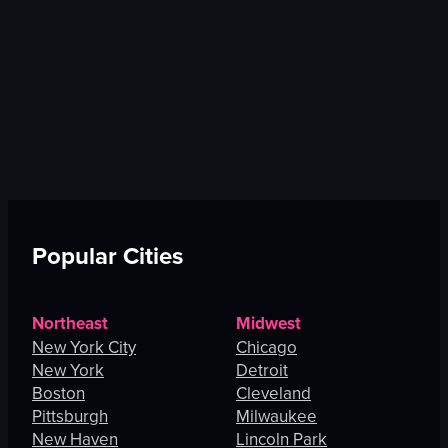
Popular Cities
Northeast
Midwest
New York City
Chicago
New York
Detroit
Boston
Cleveland
Pittsburgh
Milwaukee
New Haven
Lincoln Park