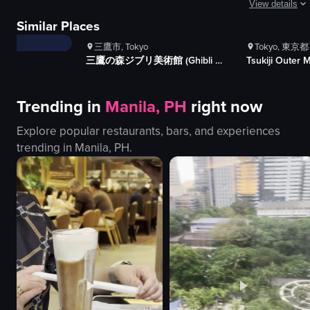
1K+
Views
1K+
V
View details
The video showcases the process of making rainbow-colored cotton candy at S
ews
100+
Likes
100+
Li
Similar Places
es
The video show
cotton candy machine
三鷹市, Tokyo
Tokyo, 東京都
rainbow-colored cotton candy
pagoda
三鷹の森ジブリ美術館 (Ghibli Museum)
Tsukiji Outer 
cup
rickshaw
colorful
Mount Fuji
Trending in
Manila, PH
right now
bright
pond
making cotton candy
cherry blosso
Explore popular restaurants, bars, and experiences
South Candy Factory
street
trending in
Manila, PH
.
cotton candy
crosswalk
View full video listing
touristy
View full video