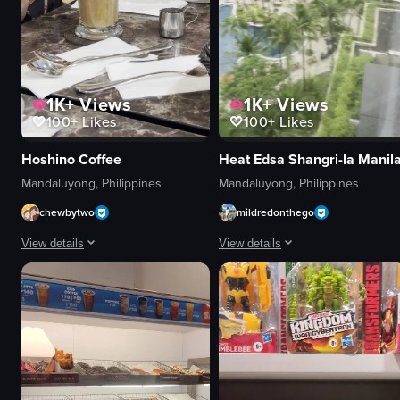
1K+
Views
1K+
Views
100+
Likes
100+
Likes
Hoshino Coffee
Heat Edsa Shangri-la Manil
Mandaluyong, Philippines
Mandaluyong, Philippines
chewbytwo
mildredonthego
View details
View details
A short video opens with a close-up of a tall glass of iced coffee on a café
The video starts with a view of th
glass
hotel
iced coffee
pool
smartphone
palm trees
table
Lush
café interior
Tropical