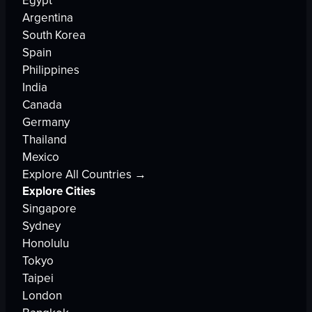
Egypt
Argentina
South Korea
Spain
Philippines
India
Canada
Germany
Thailand
Mexico
Explore All Countries →
Explore Cities
Singapore
Sydney
Honolulu
Tokyo
Taipei
London