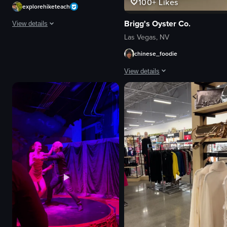
100+
Likes
explorehiketeach
Brigg's Oyster Co.
View details
Las Vegas, NV
The video showcases various outdoor activities in Las Vegas, including hik
chinese_foodie
rock formations
View details
cave
tunnel
The video showcases a plate of past
stream
pasta
natural
clams
adventurous
shrimp soup
hiking
rice
kayaking
utensils
View full video listing
glass
basket
casual
View full video listing