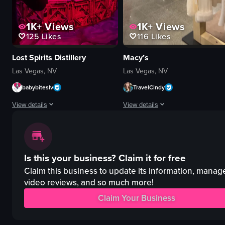
1K+
Views
1K+
Views
125
Likes
116
Likes
Lost Spirits Distillery
Macy’s
Las Vegas, NV
Las Vegas, NV
babybiteslv
TravelCindy
View details
View details
The video showcases a male and female acrobat performing on a circular sta
The video shows a person walking t
stage
clothing racks
Is this your business?
Claim it for free
curtain
handbags
pipes
store displays
Claim this business to update its information, manag
Purple lighting
walking
video reviews, and so much more!
acrobatics
pans across
Claim Your Business
handstand
retail store
lifts
simple walkthrough