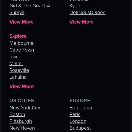
Girl & The Goat LA
Kygo
Suraya
DeliciousDiaries
View More
View More
Explore
Melbourne
Cape Town
Irvine
Miami
Roseville
Lahaina
View More
US CITIES
EUROPE
New York City
Barcelona
Boston
Paris
Pittsburgh
London
New Haven
Budapest