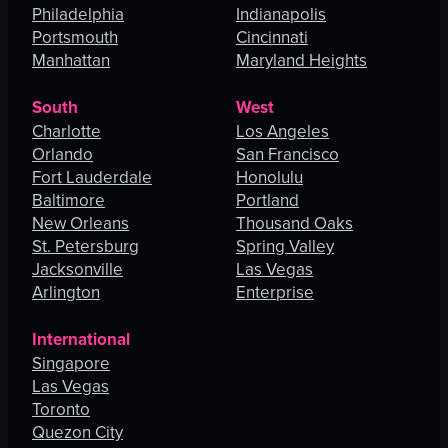
Philadelphia
Indianapolis
Portsmouth
Cincinnati
Manhattan
Maryland Heights
South
West
Charlotte
Los Angeles
Orlando
San Francisco
Fort Lauderdale
Honolulu
Baltimore
Portland
New Orleans
Thousand Oaks
St. Petersburg
Spring Valley
Jacksonville
Las Vegas
Arlington
Enterprise
International
Singapore
Las Vegas
Toronto
Quezon City