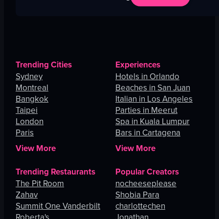
Trending Cities
Experiences
Sydney
Hotels in Orlando
Montreal
Beaches in San Juan
Bangkok
Italian in Los Angeles
Taipei
Parties in Meerut
London
Spa in Kuala Lumpur
Paris
Bars in Cartagena
View More
View More
Trending Restaurants
Popular Creators
The Pit Room
nocheeseplease
Zahav
Shobia Para
Summit One Vanderbilt
charlottechen
Roberta's
Jonathan