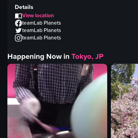
Details
View location
teamLab Planets
teamLab Planets
teamLab Planets
Happening Now in
Tokyo, JP