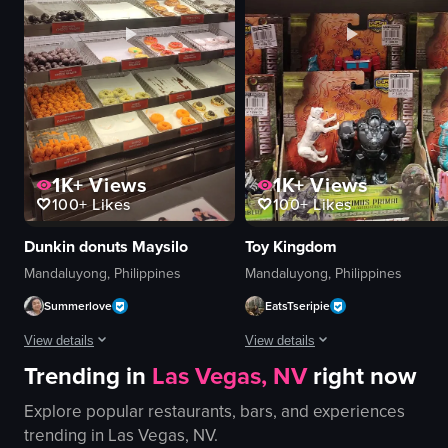
blurry background
Basa Shangri-La
frothy top
Hotel
dark liquid
Basic panning shot
View full video listing
View full video listing
1K+
Views
1K+
Views
100+
Likes
100+
Likes
Dunkin donuts Maysilo
Toy Kingdom
Mandaluyong, Philippines
Mandaluyong, Philippines
Summerlove
EatsTseripie
View details
View details
Trending in
Las Vegas, NV
right now
The video showcases a display case filled with various types of donuts, inc
The video shows a shelf with variou
Explore popular restaurants, bars, and experiences
donuts
Transformers toys
trending in
Las Vegas, NV
.
display case
boxes