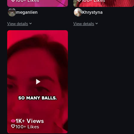
100+
Likes
100+
Likes
meganlien
Khrystyna
View details
View details
The video showcases various light installations and interactive exhibits, incl
The video captures a group of peopl
waterfall
flowers
shimmering curtain
tunnel
colorful floor
canopy
flower projection
phone
interactive
Natural
artistic
Unique
interactive art installation
walking
documentary
talking
View full video listing
View full video listing
1K+
Views
100+
Likes