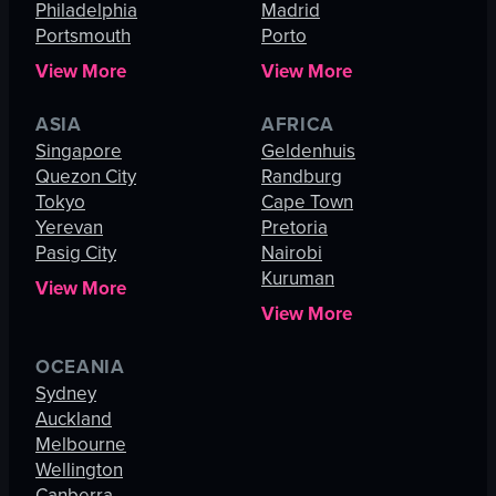
Philadelphia
Madrid
Portsmouth
Porto
View More
View More
ASIA
AFRICA
Singapore
Geldenhuis
Quezon City
Randburg
Tokyo
Cape Town
Yerevan
Pretoria
Pasig City
Nairobi
Kuruman
View More
View More
OCEANIA
Sydney
Auckland
Melbourne
Wellington
Canberra