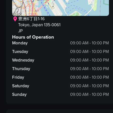
豊洲6丁目1-16
Tokyo
, Japan
135-0061
JP
Hours of Operation
Monday
09:00 AM - 10:00 PM
Tuesday
09:00 AM - 10:00 PM
Wednesday
09:00 AM - 10:00 PM
Thursday
09:00 AM - 10:00 PM
Friday
09:00 AM - 10:00 PM
Saturday
09:00 AM - 10:00 PM
Sunday
09:00 AM - 10:00 PM