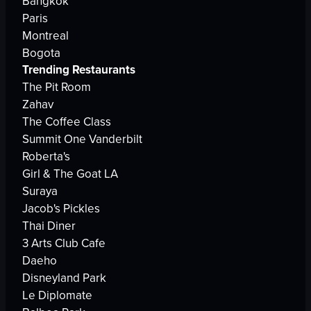
Bangkok
Paris
Montreal
Bogota
Trending Restaurants
The Pit Room
Zahav
The Coffee Class
Summit One Vanderbilt
Roberta's
Girl & The Goat LA
Suraya
Jacob's Pickles
Thai Diner
3 Arts Club Cafe
Daeho
Disneyland Park
Le Diplomate