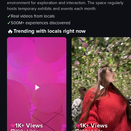
environment for exploration and interaction. The space regularly
hosts temporary exhibits and events each month.
✓
Real videos from locals
✓
500M+ experiences discovered
🔥
Trending with locals right now
1K+
Views
1K+
Views