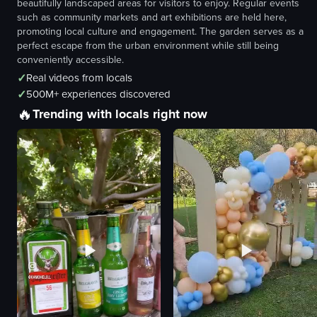
beautifully landscaped areas for visitors to enjoy. Regular events
such as community markets and art exhibitions are held here,
promoting local culture and engagement. The garden serves as a
perfect escape from the urban environment while still being
conveniently accessible.
✓
Real videos from locals
✓
500M+ experiences discovered
🔥
Trending with locals right now