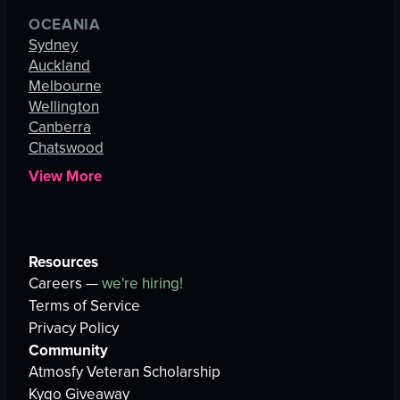
OCEANIA
Sydney
Auckland
Melbourne
Wellington
Canberra
Chatswood
View More
Resources
Careers —
we're hiring!
Terms of Service
Privacy Policy
Community
Atmosfy Veteran Scholarship
Kygo Giveaway