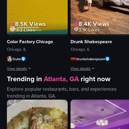
View full video listing
8.5K
Views
8.4K
Views
153
Likes
3.1K
Likes
Color Factory Chicago
Drunk Shakespeare
Chicago, IL
Chicago, IL
Duke
drunkshakespeare
View details
View details
Trending in
Atlanta, GA
right now
The video showcases a woman and a child exploring a colorful, interactive a
The video showcases a series of co
Explore popular restaurants, bars, and experiences
mirrors
stage
trending in
Atlanta, GA
.
purple wall
microphone
red circular platforms
puppet
blue tape
comedy
star-shaped cushions
live performance
confetti
performing