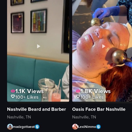
pink-themed Airbnb
mimosa bar sign
floral arrangements
sliced oranges
kitchen appliances
pineapples
whimsical
strawberries
pink-themed
juice bottles
SMEG
food
Airbnb
View full video listing
vlog-style
View full video listing
1.1K
Views
1.8K
Views
100+
Likes
100+
Likes
Nashville Beard and Barber
Oasis Face Bar Nashville
Nashville, TN
Nashville, TN
madzgottaeat
LexiNimmo