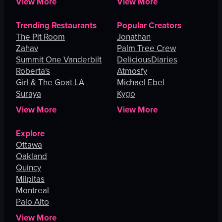
View More
View More
Trending Restaurants
Popular Creators
The Pit Room
Jonathan
Zahav
Palm Tree Crew
Summit One Vanderbilt
DeliciousDiaries
Roberta's
Atmosfy
Girl & The Goat LA
Michael Ebel
Suraya
Kygo
View More
View More
Explore
Ottawa
Oakland
Quincy
Milpitas
Montreal
Palo Alto
View More