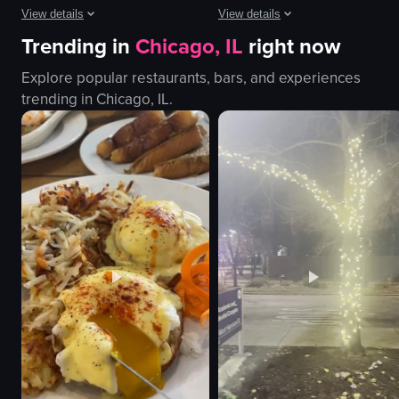
View details
View details
Trending in
Chicago, IL
right now
The video begins with a close-up of three tacos topped with onions, cilant
The video showcases a beauty salon 
Explore popular restaurants, bars, and experiences
tacos
salon chair
trending in
Chicago, IL
.
noodles
pink pillow
onions
green blanket
cilantro
golden spoons
lime
beauty products
sauces
shelves
pitcher of water
relaxing
glasses
professional
View full video listing
View full video listing