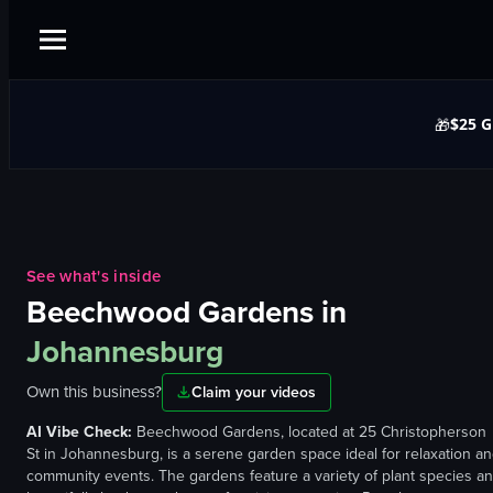
$25 G
🎁
See what's inside
Beechwood Gardens
in
Johannesburg
Own this business?
Claim your videos
AI Vibe Check:
Beechwood Gardens, located at 25 Christopherson
St in Johannesburg, is a serene garden space ideal for relaxation a
community events. The gardens feature a variety of plant species a