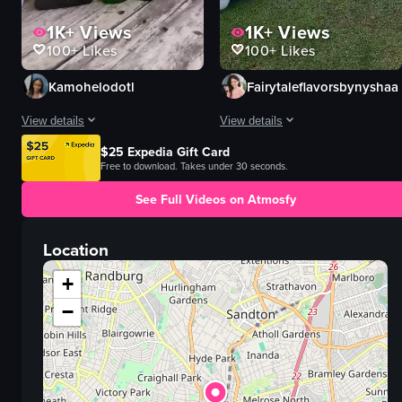
1K+
Views
1K+
Views
100+
Likes
100+
Likes
Kamohelodotl
Fairytaleflavorsbynyshaa
View details
View details
$25 Expedia Gift Card
The video captures a garden party where women are seen enjoying themselve
The video showcases a beautifully s
Free to download. Takes under 30 seconds.
flower arrangement
table
See Full Videos on Atmosfy
champagne glasses
plates
alcoholic beverages
greenery
Location
relaxed
balloons
social
teddy bear
+
walking
swing
−
dancing
cake
toasting
festive
View full video listing
View full video listing