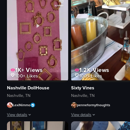
restaurant
pasta with mus
casual
restaurant
View full video listing
View full video
1K+
Views
1.2K
Views
100+
Likes
100+
Likes
Nashville DollHouse
Sixty Vines
Nashville, TN
Nashville, TN
LexiNimmo
penneformythoughts
View details
View details
The video showcases a pink-themed Airbnb in Nashville, featuring a woman e
The video showcases a mimosa bar se