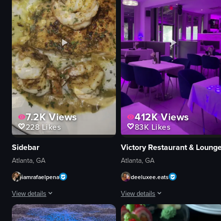
yellow surface
interacting with audience
black lettering
live theater
View full video listing
View full video listing
7.2K
Views
412K
Views
228
Likes
83K
Likes
Sidebar
Victory Restaurant & Loung
Atlanta, GA
Atlanta, GA
iamrafaelpena
deeluxee.eats
View details
View details
The video showcases various scenes from Sidebar Atlanta, featuring a man s
The video showcases the interior of 