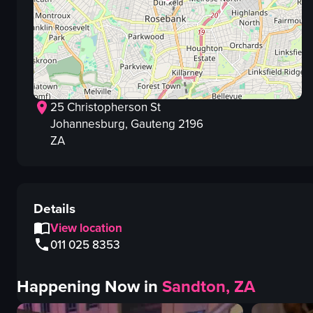
25 Christopherson St
Johannesburg
, Gauteng
2196
ZA
Details
View location
011 025 8353
Happening Now in
Sandton, ZA