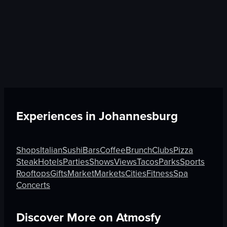
Experiences in
Johannesburg
Shops
Italian
Sushi
Bars
Coffee
Brunch
Clubs
Pizza
Steak
Hotels
Parties
Shows
Views
Tacos
Parks
Sports
Rooftops
Gifts
Market
Markets
Cities
Fitness
Spa
Concerts
Discover More on Atmosfy