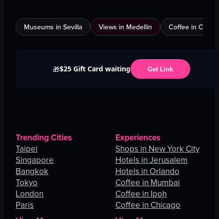
Museums in Sevilla
Views in Medellin
Coffee in Calgar
$25 Gift Card waiting
🎁
Get Link
Trending Cities
Experiences
Taipei
Shops in New York City
Singapore
Hotels in Jerusalem
Bangkok
Hotels in Orlando
Tokyo
Coffee in Mumbai
London
Coffee in Ipoh
Paris
Coffee in Chicago