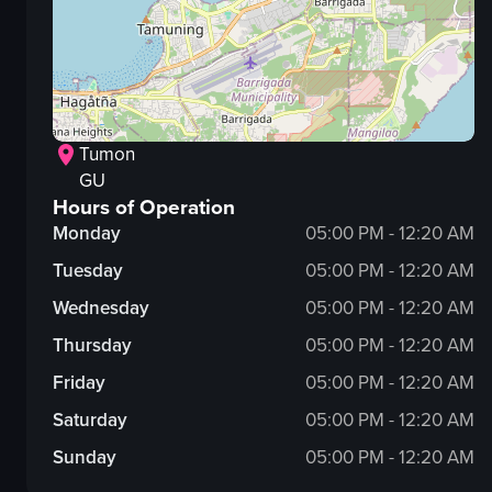
Tumon
GU
Hours of Operation
Monday
05:00 PM - 12:20 AM
Tuesday
05:00 PM - 12:20 AM
Wednesday
05:00 PM - 12:20 AM
Thursday
05:00 PM - 12:20 AM
Friday
05:00 PM - 12:20 AM
Saturday
05:00 PM - 12:20 AM
Sunday
05:00 PM - 12:20 AM