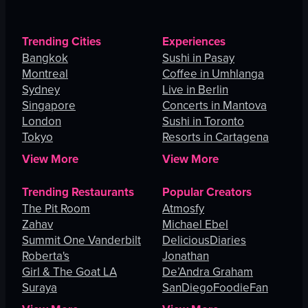
Trending Cities
Experiences
Bangkok
Sushi in Pasay
Montreal
Coffee in Umhlanga
Sydney
Live in Berlin
Singapore
Concerts in Mantova
London
Sushi in Toronto
Tokyo
Resorts in Cartagena
View More
View More
Trending Restaurants
Popular Creators
The Pit Room
Atmosfy
Zahav
Michael Ebel
Summit One Vanderbilt
DeliciousDiaries
Roberta's
Jonathan
Girl & The Goat LA
De’Andra Graham
Suraya
SanDiegoFoodieFan