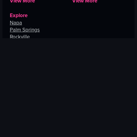
View More
View More
Explore
Napa
Palm Springs
Rockville
Ann Arbor
Bethesda
San Jose
View More
US CITIES
EUROPE
New York City
Barcelona
Boston
Paris
Pittsburgh
London
New Haven
Budapest
Philadelphia
Madrid
Portsmouth
Porto
View More
View More