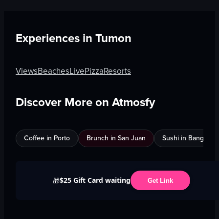
Experiences in
Tumon
Views
Beaches
Live
Pizza
Resorts
Discover More on Atmosfy
Coffee in Porto
Brunch in San Juan
Sushi in Bangkok
$25 Gift Card waiting
🎁
Get Link