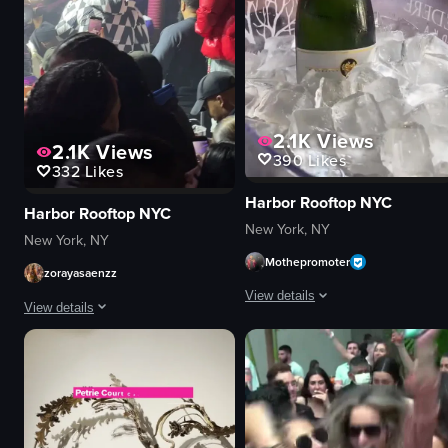
2.1K
Views
2.1K
Views
390
Likes
332
Likes
Harbor Rooftop NYC
Harbor Rooftop NYC
New York, NY
New York, NY
Mothepromoter
zorayasaenzz
View details
View details
The video showcases a lively brunc
The video captures a man in a checkered jacket performing on stage at a c
champagne bottle
microphone
dance floor
phones
tables
vibrant
food plates