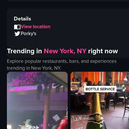
Details
View location
Porky's
Trending in
New York, NY
right now
Explore popular restaurants, bars, and experiences
trending in
New York, NY
.