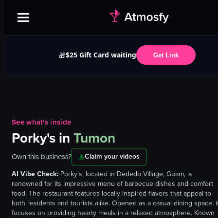
$25 Gift Card waiting
🎁
Get Link
See what's inside
Porky's
in
Tumon
Own this business?
Claim your videos
AI Vibe Check:
Porky's, located in Dededo Village, Guam, is
renowned for its impressive menu of barbecue dishes and comfort
food. The restaurant features locally inspired flavors that appeal to
both residents and tourists alike. Opened as a casual dining space, i
focuses on providing hearty meals in a relaxed atmosphere. Known