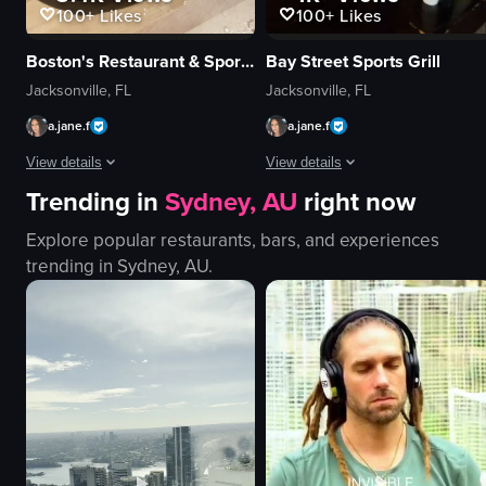
100+
Likes
100+
Likes
Boston's Restaurant & Sports Bar
Bay Street Sports Grill
Jacksonville, FL
Jacksonville, FL
a.jane.f
a.jane.f
View details
View details
Trending in
Sydney, AU
right now
The video showcases a variety of foods on a plate, including pizza slices, 
The video captures a continuous, sm
Explore popular restaurants, bars, and experiences
pizza
pool table
trending in
Sydney, AU
.
breadsticks
heater
potato chips
window
chicken nuggets
bar counter
dipping sauces
stools
lemonade
TV screen
french fries
guitar
simple panning shot
ceiling fan
View full video listing
View full video listing