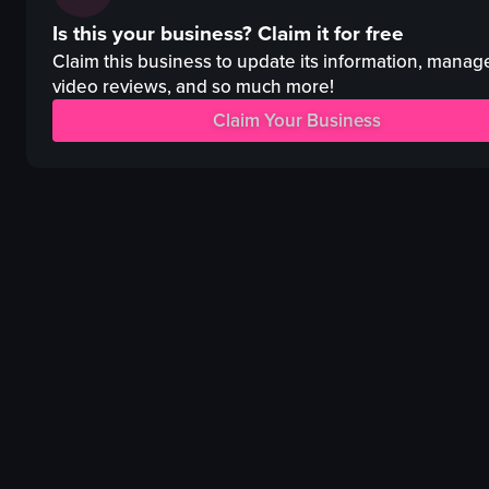
pink floral cloth
pizza
Is this your business?
Claim it for free
rectangular object
fried fish
shiny brown box
pasta
Claim this business to update its information, manag
red-lidded bento box
oysters
video reviews, and so much more!
meat
cocktail
Claim Your Business
eggs
casual
vegetables
romantic
rice
restaurant
View full video listing
View full video listing