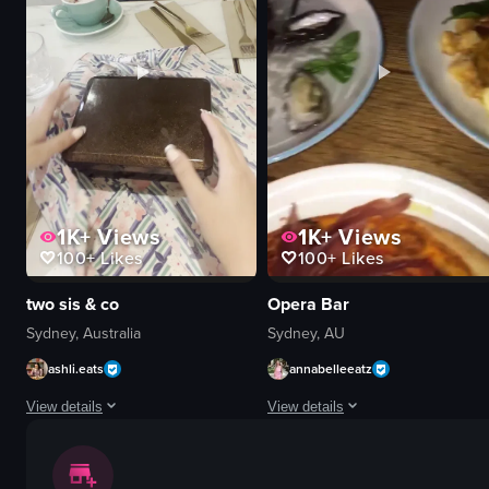
relaxing
coin-operated telescope
peaceful
Observation Deck
yoga poses
Static Shots
meditation
Natural Light
yoga
Indoor
View full video listing
View full video listing
1K+
Views
1K+
Views
100+
Likes
100+
Likes
two sis & co
Opera Bar
Sydney, Australia
Sydney, AU
ashli.eats
annabelleeatz
View details
View details
The video shows a person's hands unwrapping a pink floral cloth from a rec
The video pans across a table set wi