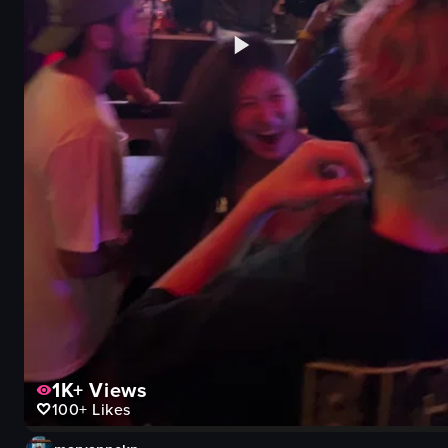
1K+
Views
100+
Likes