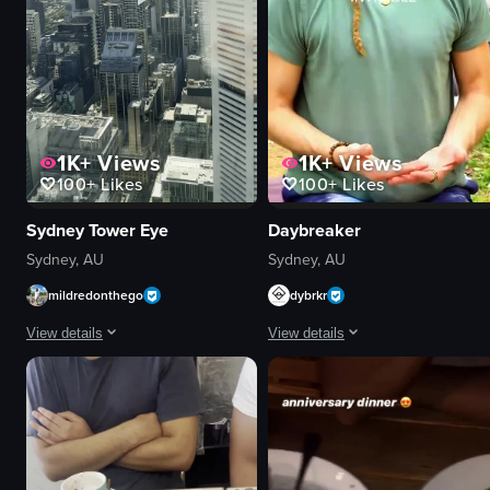
1K+
Views
1K+
Views
100+
Likes
100+
Likes
Daybreaker
Sydney Tower Eye
Sydney, AU
Sydney, AU
dybrkr
mildredonthego
View details
View details
The video showcases a group of peop
The video provides a panoramic view of Sydney's skyline from the Sydney
yoga mats
Sydney Tower Eye
drum
cityscape
singing bowl
landmarks