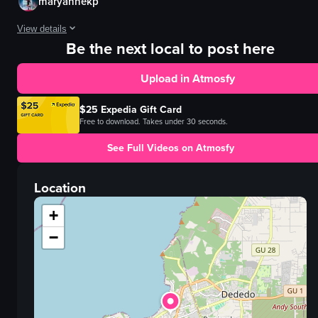
maryannekp
View details
Be the next local to post here
The video captures a lively scene inside a bar where a young man is playin
Upload in Atmosfy
electric guitar
neon sign
$25 Expedia Gift Card
vibrant
Free to download. Takes under 30 seconds.
colorful
See Full Videos on Atmosfy
playing guitar
dancing
Location
bar
handheld camera
+
View full video listing
−