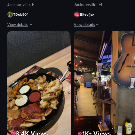
Jacksonville, FL
Jacksonville, FL
TDub904
Biteofjax
View details
View details
The video shows a close-up of a pepperoni pizza on a metal tray. The camera
The video showcases a plate of bre
pizza
burrito
metal tray
hash browns
spatula
macaroni and cheese
lifting a slice of pizza with a spatula
pancakes
pepperoni pizza
bacon
food
syrup
I
food
t
View full video listing
View full video listing
3.4K
Views
1K+
Views