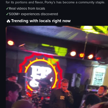
for its portions and flavor, Porky's has become a community staple.
✓
Real videos from locals
✓
500M+ experiences discovered
🔥
Trending with locals right now