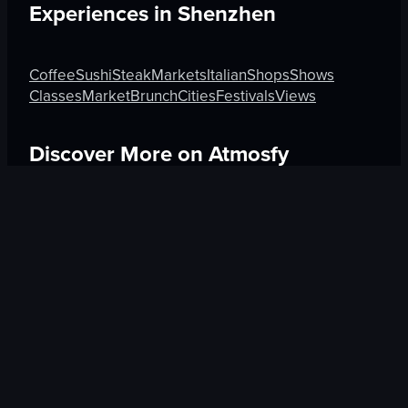
Experiences in
Shenzhen
Coffee
Sushi
Steak
Markets
Italian
Shops
Shows
Classes
Market
Brunch
Cities
Festivals
Views
Discover More on Atmosfy
Boutique in Rome
Hotels in Guadalajara
Beauty in An
$25 Gift Card waiting
🎁
Get Link