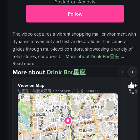
Posted on Atmosfy
Follow
The video captures a vibrant shopping mall environment with
dynamic movement and festive decorations. The camera
glides through multi-level corridors, showcasing a variety of
retail stores, shoppers b...
More about
Drink Bar星座
→
Read more
More about
Drink Bar星座
View on Map
Fo
红宝路15号鹏威酒店, Shenzhen, 广东省, 518000
07