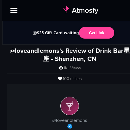
$25 Gift Card waiting
🎁
Get Link
@loveandlemons's Review of
Drink Bar星
座
-
Shenzhen, CN
1K+
Views
100+
Likes
@
loveandlemons