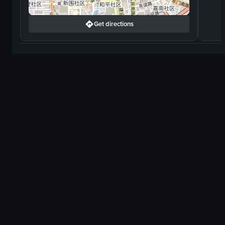
Get directions