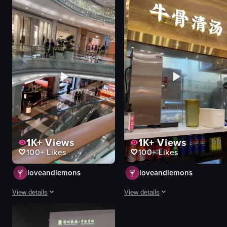
1K+
Views
1K+
Views
100+
Likes
100+
Likes
loveandlemons
loveandlemons
View details
View details
The video captures a vibrant shopping mall environment with dynamic movemen
The video presents a static, observ