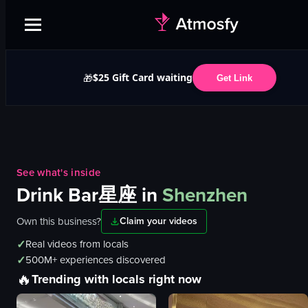
$25 Gift Card waiting
🎁
Get Link
See what's inside
Drink Bar星座
in
Shenzhen
Own this business?
Claim your videos
✓
Real videos from locals
✓
500M+ experiences discovered
🔥
Trending with locals right now