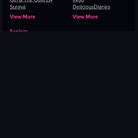
Suraya
DeliciousDiaries
View More
View More
Explore
Melbourne
Cape Town
Irvine
Miami
Roseville
Lahaina
View More
US CITIES
EUROPE
New York City
Barcelona
Boston
Paris
Pittsburgh
London
New Haven
Budapest
Philadelphia
Madrid