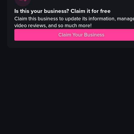
vibrant
Day Spa
Is this your business?
Claim it for free
energetic
Promotional
dancing
Portrait
Claim this business to update its information, manag
DJing
Mixed
video reviews, and so much more!
club
Indoor
Claim Your Business
dynamic camera movements
Wellness enthusiasts
English
View full video listing
New York City, Flatiron district
View full video listing