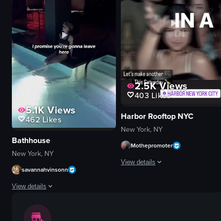
smoky
black dog
performing
DJ
recording
table
club
fur-like material
live performance
View full video listing
View full video listing
2.5K
Views
403
Likes
5.1K
Views
Harbor Rooftop NYC
462
Likes
New York, NY
Bathhouse
Mothepromoter
New York, NY
View details
savannahvinsonn
The video showcases a lively night
View details
DJ equipment
The video showcases Bathhouse, a wellness-focused establishment in New York
dance floor