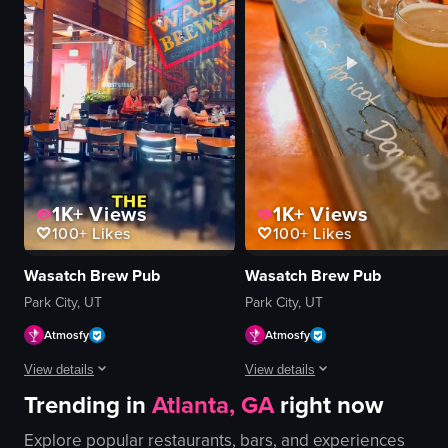
soup
green box
drinks
oysters
restaurant signage
tater tots
Casual
dipping sauce
Local
pink surface
View full video listing
View full video listing
1K+
Views
1K+
Views
100+
Likes
100+
Likes
Wasatch Brew Pub
Wasatch Brew Pub
Park City, UT
Park City, UT
Atmosfy
Atmosfy
View details
View details
Trending in
Atlanta, GA
right now
The video shows two venues in Park City: Wasatch Brew Pub and Alpine Distill
A fast-paced montage of food and v
Explore popular restaurants, bars, and experiences
beer flight
Burger