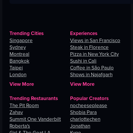
Trending Cities
Experiences
Singapore
Views in San Francisco
Sydney
Steak in Florence
Montreal
Pizza in New York City
Bangkok
Sushi in Cali
Taipei
Coffee in São Paulo
London
Shows in Najafgarh
View More
View More
Trending Restaurants
Popular Creators
The Pit Room
nocheeseplease
Zahav
Shobia Para
Summit One Vanderbilt
charlottechen
Roberta's
Jonathan
Girl & The Goat LA
Kygo