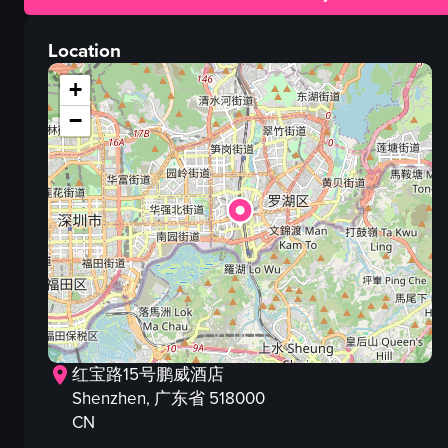
buildings
lights
Location
people
crowd
+
street
−
signs
nighttime environment
View full video listing
红宝路15号鹏威酒店
Shenzhen
, 广东省
518000
CN