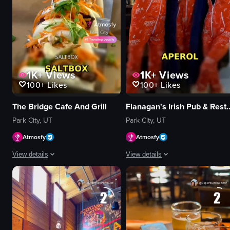
1K+
Views
1K+
Views
100+
Likes
100+
Likes
The Bridge Cafe And Grill
Flanagan's Irish Pu
Park City, UT
Park City, UT
Atmosfy
Atmosfy
View details
View details
A montage of dining scenes at The Bridge Cafe And Grill and Saltbox in Park
The video is a dynamic, fast-paced 
tacos
Guinness bottle
burger
Aperol 1919 cocktail
pork belly bowl
Espresso Martini