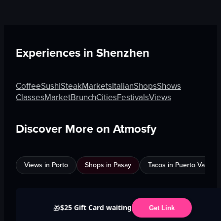
Experiences in
Shenzhen
Coffee
Sushi
Steak
Markets
Italian
Shops
Shows
Classes
Market
Brunch
Cities
Festivals
Views
Discover More on Atmosfy
Views in Porto
Shops in Pasay
Tacos in Puerto Vallarta
$25 Gift Card waiting
🎁
Get Link