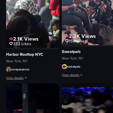
2.3K
Views
2.1K
Views
150
Likes
332
Likes
Sweatpals
Harbor Rooftop NYC
New York, NY
New York, NY
sweatpals
zorayasaenzz
View details
View details
The video showcases a fitness event
The video captures a man in a checkered jacket performing on stage at a c
logos
microphone
neon signs
phones
images related to fitness
vibrant
women