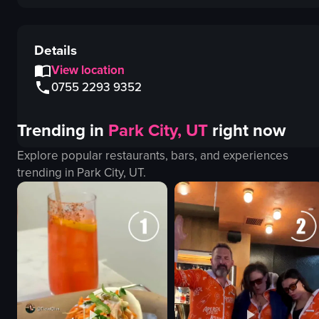
Details
View location
0755 2293 9352
Trending in
Park City, UT
right now
Explore popular restaurants, bars, and experiences
trending in
Park City, UT
.