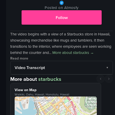
Posted on Atmosfy
Follow
The video begins with a view of a Starbucks store in Hawaii,
showcasing merchandise like mugs and tumblers. It then
transitions to the interior, where employees are seen working
behind the counter and...
More about
starbucks
→
Read more
Video Transcript
More about
starbucks
View on Map
Waikiki, Oahu, Hawaii, Honolulu, Hawaii