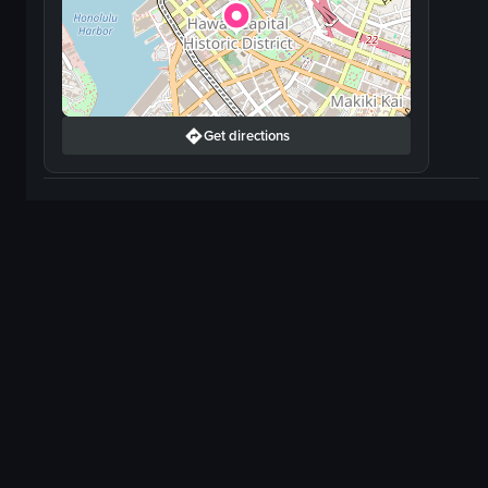
Get directions