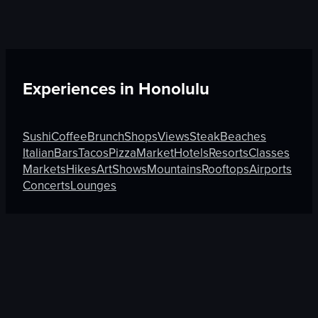
Experiences in
Honolulu
Sushi
Coffee
Brunch
Shops
Views
Steak
Beaches
Italian
Bars
Tacos
Pizza
Market
Hotels
Resorts
Classes
Markets
Hikes
Art
Shows
Mountains
Rooftops
Airports
Concerts
Lounges
Discover More on Atmosfy
Sushi in Munich
Tacos in Auckland
Sushi in Chandigar