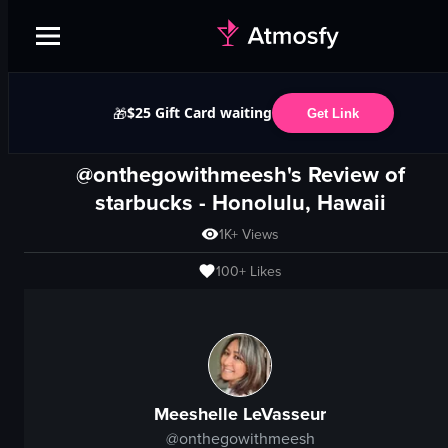
$25 Gift Card waiting
🎁
Get Link
@onthegowithmeesh's Review of
starbucks
-
Honolulu, Hawaii
1K+
Views
100+
Likes
Meeshelle LeVasseur
@
onthegowithmeesh