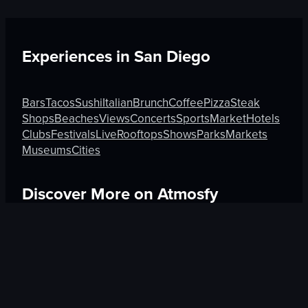
Experiences in
San Diego
Bars
Tacos
Sushi
Italian
Brunch
Coffee
Pizza
Steak
Shops
Beaches
Views
Concerts
Sports
Market
Hotels
Clubs
Festivals
Live
Rooftops
Shows
Parks
Markets
Museums
Cities
Discover More on Atmosfy
Sushi in Medellín
Shops in Rotorua
Museums in Venic
$25 Gift Card waiting
🎁
Get Link