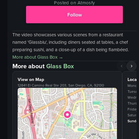
Posted on Atmosfy
Follow
The video showcases various scenes from a restaurant
named 'Glassblu', including diners seated at tables, a chef
preparing sushi, and a close-up of a dish being flambéed.
More about
Glass Box
→
More about
Glass Box
View on Map
Locat
12841 El Camino Real Ste 203, San Diego, CA, 92130
Monda
Tuesd
Wedne
Thurs
Friday
Saturd
Sunda