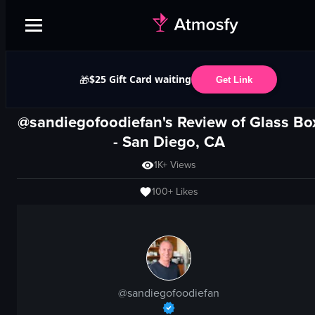
$25 Gift Card waiting
🎁
Get Link
@sandiegofoodiefan's Review of
Glass Bo
-
San Diego, CA
1K+
Views
100+
Likes
@
sandiegofoodiefan