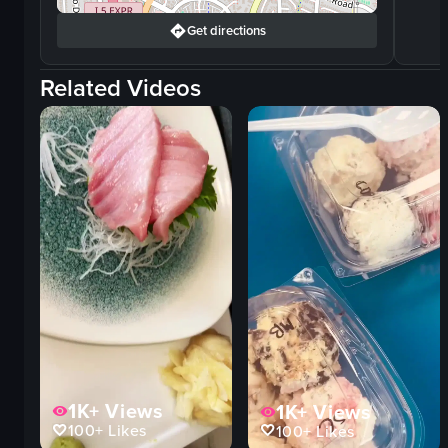
Get directions
Related Videos
1K+
Views
1K+
Views
100+
Likes
100+
Likes