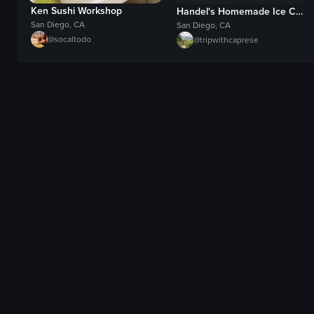
Ken Sushi Workshop
Handel's Homemade Ice Cream
San Diego, CA
San Diego, CA
@
socaltodo
@
tripwithcaprese