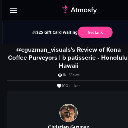
$25 Gift Card waiting
🎁
Get Link
@cguzman_visuals's Review of
Kona
Coffee Purveyors | b patisserie
-
Honolulu
Hawaii
1K+
Views
100+
Likes
Christian Guzman