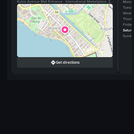
Kuhio Avenue Mall Entrance - International Marketplace, 2330 Kalakaua Ave, #160, Honolulu, Hawaii, 96815
Monda
Tuesd
Wedne
Thurs
Friday
Saturd
Sunda
Get directions