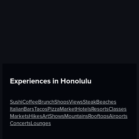
Experiences in
Honolulu
Sushi
Coffee
Brunch
Shops
Views
Steak
Beaches
Italian
Bars
Tacos
Pizza
Market
Hotels
Resorts
Classes
Markets
Hikes
Art
Shows
Mountains
Rooftops
Airports
Concerts
Lounges