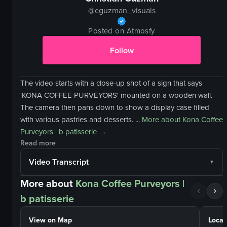
@
cguzman_visuals
Posted on Atmosfy
Follow
The video starts with a close-up shot of a sign that says
'KONA COFFEE PURVEYORS' mounted on a wooden wall.
The camera then pans down to show a display case filled
with various pastries and desserts. ...
More about
Kona Coffee
Purveyors | b patisserie
→
Read more
Video Transcript
More about
Kona Coffee Purveyors |
b patisserie
View on Map
Locat