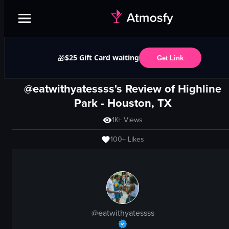
$25 Gift Card waiting
🎁
Get Link
@eatwithyatessss's Review of
Highline
Park
-
Houston, TX
1K+
Views
100+
Likes
@
eatwithyatessss