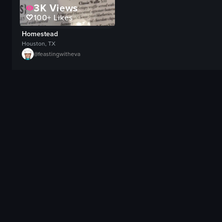
3K
Views
100+
Likes
Homestead
Houston, TX
@
feastingwitheva