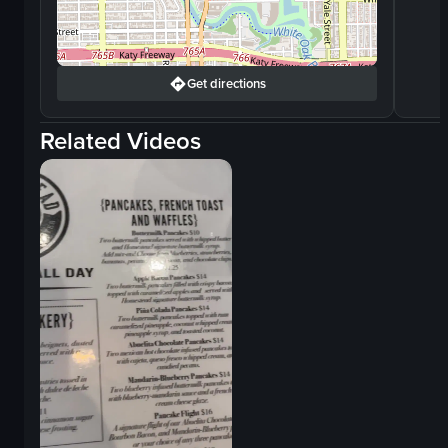
Get directions
Related Videos