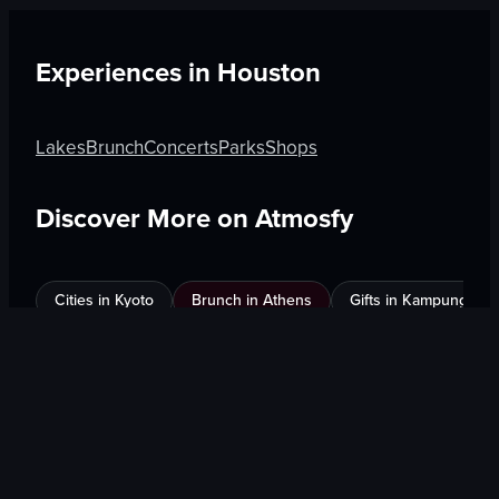
Experiences in
Houston
Lakes
Brunch
Concerts
Parks
Shops
Discover More on Atmosfy
Cities in Kyoto
Brunch in Athens
Gifts in Kampung Bak
$25 Gift Card waiting
🎁
Get Link