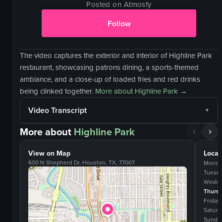
Posted on Atmosfy
Follow
The video captures the exterior and interior of Highline Park
restaurant, showcasing patrons dining, a sports-themed
ambiance, and a close-up of loaded fries and red drinks
being clinked together.
More about
Highline Park
→
Video Transcript
More about
Highline Park
View on Map
Locat
600 N Shepherd Dr, Houston, TX, 77007
Monda
Tuesd
Wedne
Thurs
Friday
Saturd
Sunda