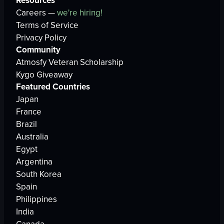
Resources
Careers —
we're hiring!
Terms of Service
Privacy Policy
Community
Atmosfy Veteran Scholarship
Kygo Giveaway
Featured Countries
Japan
France
Brazil
Australia
Egypt
Argentina
South Korea
Spain
Philippines
India