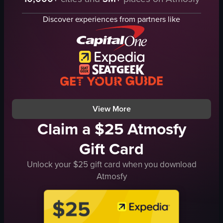
chair
window
Discover experiences from partners like
Residential
Scenic
landscape
Natural
Indoor
Foggy
View full video listing
View More
Claim a $25 Atmosfy
Gift Card
Unlock your $25 gift card when you download
Atmosfy