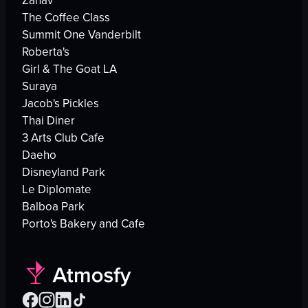
Zahav
The Coffee Class
Summit One Vanderbilt
Roberta's
Girl & The Goat LA
Suraya
Jacob's Pickles
Thai Diner
3 Arts Club Cafe
Daeho
Disneyland Park
Le Diplomate
Balboa Park
Porto's Bakery and Cafe