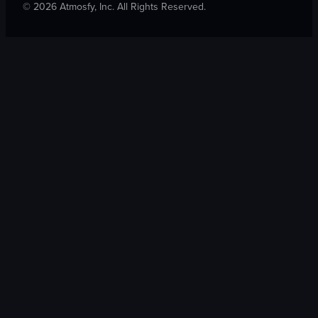
©
2026
Atmosfy, Inc. All Rights Reserved.