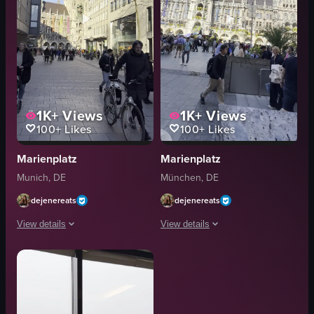
1K+
Views
1K+
Views
100+
Likes
100+
Likes
Marienplatz
Marienplatz
Munich, DE
München, DE
dejenereats
dejenereats
View details
View details
The video captures a bustling pedestrian area in Munich, Germany, with pe
The video captures a bustling city sq
bicycle
umbrellas
stroller
tables
New Town Hall
clock tower