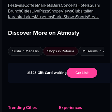
Festivals
Coffee
Markets
Bars
Concerts
Hotels
Sushi
Brunch
Cities
Live
Pizza
Shops
Views
Clubs
Italian
Karaoke
Lakes
Museums
Parks
Shows
Sports
Steak
Discover More on Atmosfy
Sushi in Medellín
Shops in Rotorua
Museums in Venic
$25 Gift Card waiting
🎁
Get Link
Trending Cities
Experiences