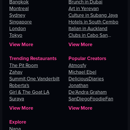
Bangkok
Brunch in Dubai
Montreal
Art in Yerevan
Sydney
Culture in Subang Jaya
Singapore
Hotels in South Cembo
London
Italian in Auckland
Tokyo
Clubs in Cabo San
Lucas
View More
View More
Trending Restaurants
Popular Creators
The Pit Room
Atmosfy
Zahav
Michael Ebel
Summit One Vanderbilt
DeliciousDiaries
Roberta's
Jonathan
Girl & The Goat LA
De’Andra Graham
Suraya
SanDiegoFoodieFan
View More
View More
Explore
Napa