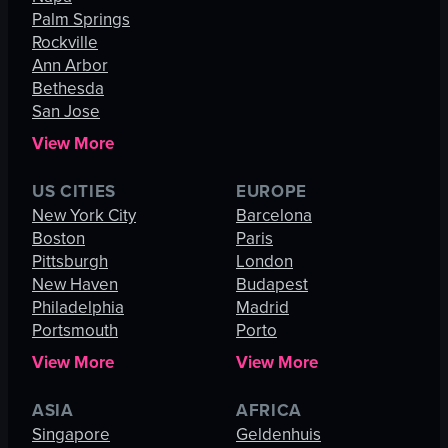
Palm Springs
Rockville
Ann Arbor
Bethesda
San Jose
View More
US CITIES
EUROPE
New York City
Barcelona
Boston
Paris
Pittsburgh
London
New Haven
Budapest
Philadelphia
Madrid
Portsmouth
Porto
View More
View More
ASIA
AFRICA
Singapore
Geldenhuis