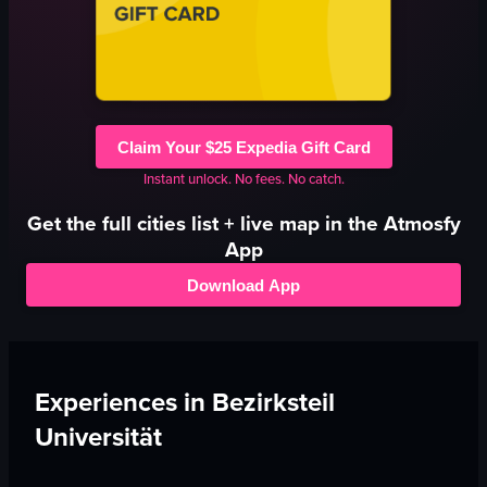
Claim Your $25 Expedia Gift Card
Instant unlock. No fees. No catch.
Get the full
cities
list + live map in the Atmosfy
App
Download App
Experiences in
Bezirksteil
Universität