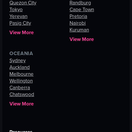
Quezon City
Randburg
Tokyo
Cape Town
Yerevan
Pretoria
Pasig City
Nairobi
Kuruman
View More
View More
OCEANIA
Sydney
Auckland
Melbourne
Wellington
Canberra
Chatswood
View More