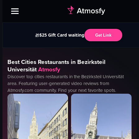
$25 Gift Card waiting
🎁
Get Link
Best
Cities
Restaurants in
Bezirksteil
Universität
Atmosfy
Discover top
cities
restaurants in the
Bezirksteil Universität
area. Featuring user-generated video reviews from
Atmosfy.com community. Find your next favorite spots.