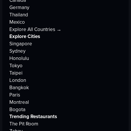
Canada
Germany
Thailand
Mexico
Explore All Countries →
Explore Cities
Singapore
Sydney
Honolulu
Tokyo
Taipei
London
Bangkok
Paris
Montreal
Bogota
Trending Restaurants
The Pit Room