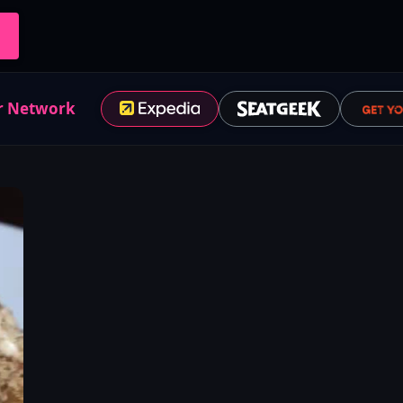
r Network