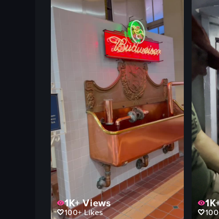
1K+
Views
1K
100+
Likes
100