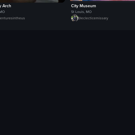
 Arch
City Museum
 MO
St Louis, MO
enturesintheus
@
eclecticemissary