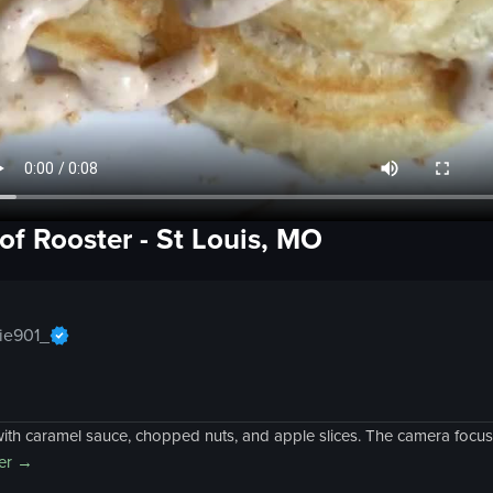
of
Rooster
-
St Louis, MO
ie901_
h caramel sauce, chopped nuts, and apple slices. The camera focuses
er
→