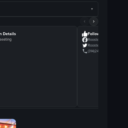
n Details
Follow Us
seating
Rooster
Rooster
(314)2418118