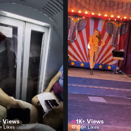
+
Views
1K+
Views
+
Likes
100+
Likes