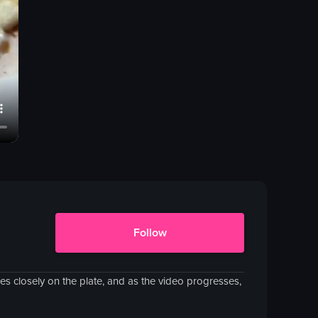
Follow
 closely on the plate, and as the video progresses,