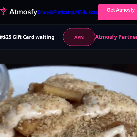
Get Atmosfy
Brands
Platforms
AI
Advisors
Atmosfy Partne
$25 Gift Card waiting
APN
🎁