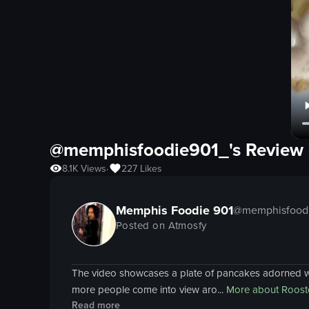
@memphisfoodie901_'s Review 
8.1K
Views
227
Likes
•
Memphis Foodie 901
@
memphisfood
Posted on Atmosfy
The video showcases a plate of pancakes adorned wit
more people come into view aro...
More about
Roost
Read more