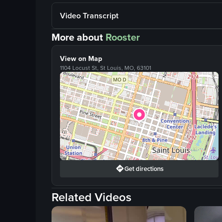
Video Transcript
More about
Rooster
View on Map
1104 Locust St, St Louis, MO, 63101
Get directions
Related Videos