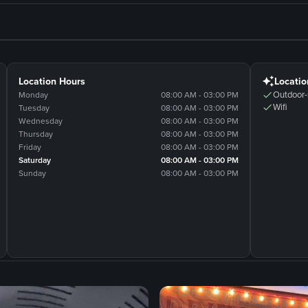
Location Hours
Locatio
Outdoor-
Monday
08:00 AM - 03:00 PM
Wifi
Tuesday
08:00 AM - 03:00 PM
Wednesday
08:00 AM - 03:00 PM
Thursday
08:00 AM - 03:00 PM
Friday
08:00 AM - 03:00 PM
Saturday
08:00 AM - 03:00 PM
Sunday
08:00 AM - 03:00 PM