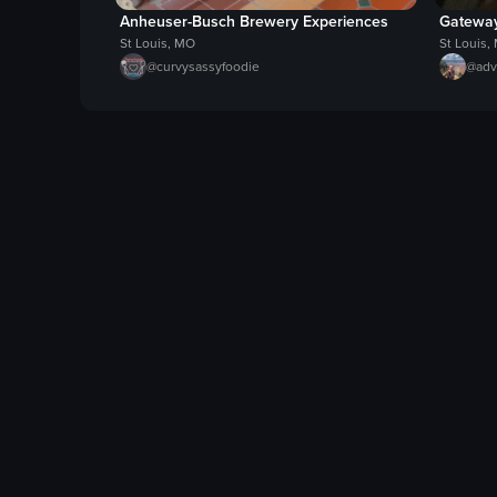
Anheuser-Busch Brewery Experiences
Gateway
St Louis, MO
St Louis,
@
curvysassyfoodie
@
adv