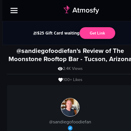
$25 Gift Card waiting
🎁
Get Link
@sandiegofoodiefan's Review of
The
Moonstone Rooftop Bar
-
Tucson, Arizon
2.4K
Views
100+
Likes
@
sandiegofoodiefan