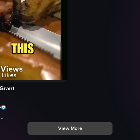
Views
Likes
 Grant
y
View More
d dishes and restaurant interiors in Tucson. Visible elements include gri
d montage of food and restaurant interiors in Tucson. Visible shots inclu