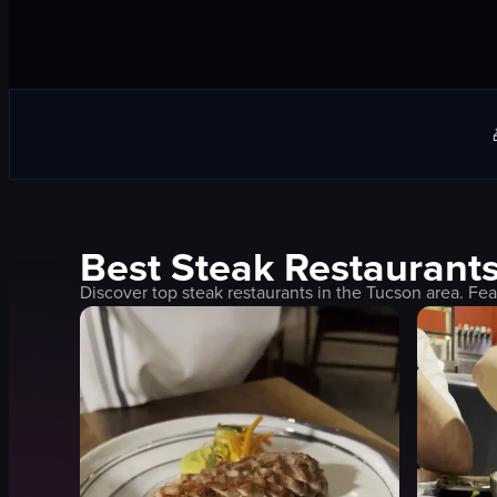
Best
Steak
Restaurants
Discover top
steak
restaurants in the
Tucson
area. Fea