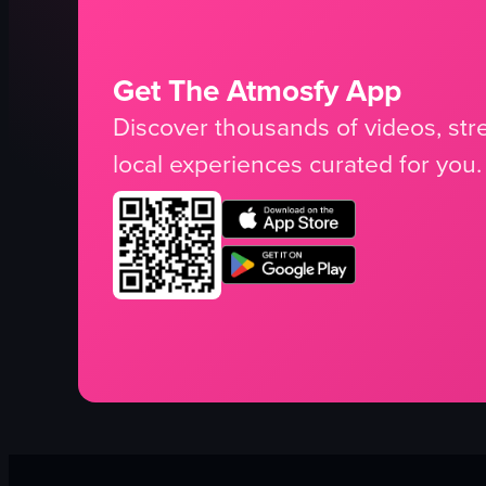
Get The Atmosfy App
Discover thousands of videos, stre
local experiences curated for you.