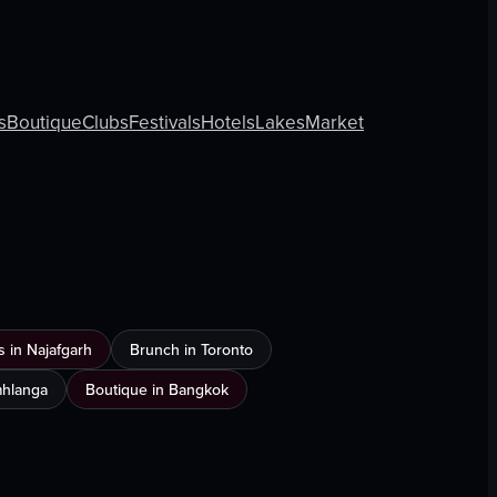
s
Boutique
Clubs
Festivals
Hotels
Lakes
Market
 in Najafgarh
Brunch in Toronto
Umhlanga
Boutique in Bangkok