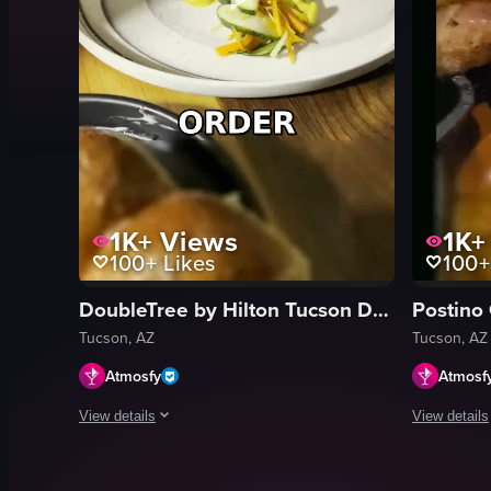
1K+
Views
1K+
100+
Likes
100+
DoubleTree by Hilton Tucson Downtown Convention Center
Postino
Tucson, AZ
Tucson, AZ
Atmosfy
Atmosf
View details
View details
A montage of short clips and still images showing various foo
A fast-pace