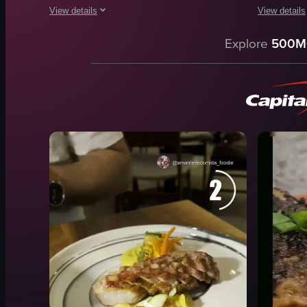
View details
View details
The video showcases a plate of grilled meat accompanied by ve
The video c
Explore
500M
plate
grill
grilled meat
tongs
vegetables
beef
dinner rolls
kimchi
butter
pickled ve
glasses of water
sauces
glass of wine
table
cork
restaurant i
View full video listing
View full vid