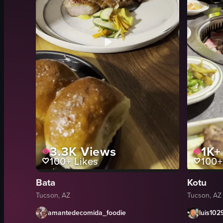
3.3K
Views
1K+
100+
Likes
100+
Bata
Kotu
Tucson, AZ
Tucson, AZ
amantedecomida_foodie
luis102