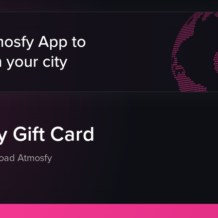
a Plate
lmon Toast
Interiors
sed
eo listing
 Gift Card
load Atmosfy