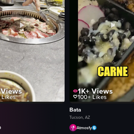
Views
1K+
Views
Likes
100+
Likes
Bata
Tucson, AZ
9
Atmosfy