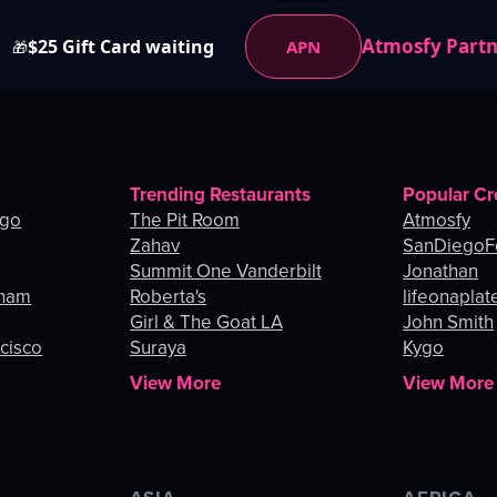
Atmosfy Part
$25 Gift Card waiting
APN
🎁
Trending Restaurants
Popular Cr
ago
The Pit Room
Atmosfy
Zahav
SanDiegoF
Summit One Vanderbilt
Jonathan
gham
Roberta's
lifeonaplat
Girl & The Goat LA
John Smith
ncisco
Suraya
Kygo
View More
View More