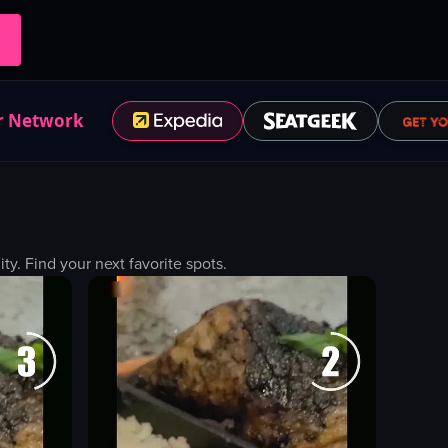
r Network
. Find your next favorite spots.