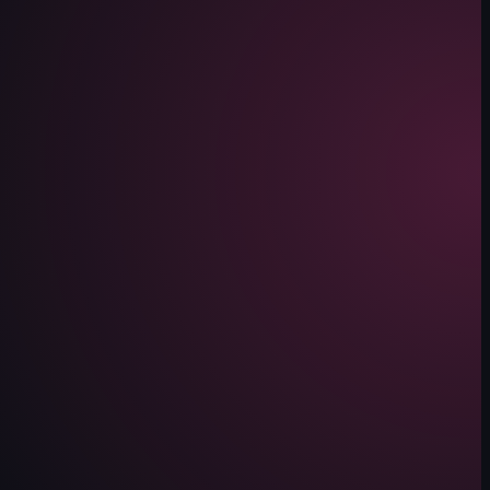
lled carne asada, pork shoulder with dinner rolls, pastries, and a duck 
de a panini, a carne asada plate, and smoked salmon toast. Interior shots