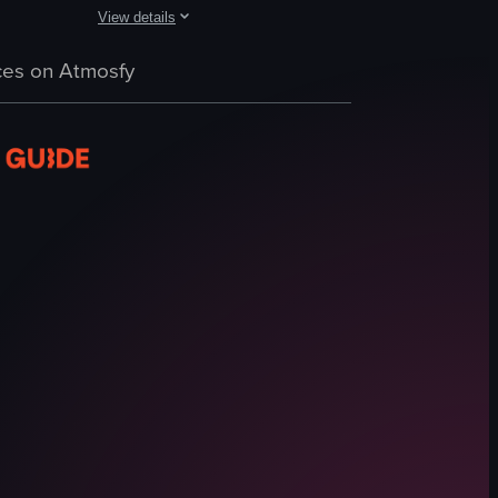
View details
es of water and wine on a table. The camera pans slightly to reveal the 
 of hands using tongs to place thinly sliced raw beef onto a central hot 
 dining spots. Shots include a wine pour, a plated smoked lamb dish, a h
A fast-paced montage of three Tucson dining locations: Flor
es on Atmosfy
grilled steak plate
beans
tortillas
tacos
burritos
restaurant interiors
signage
casual
View full video listing