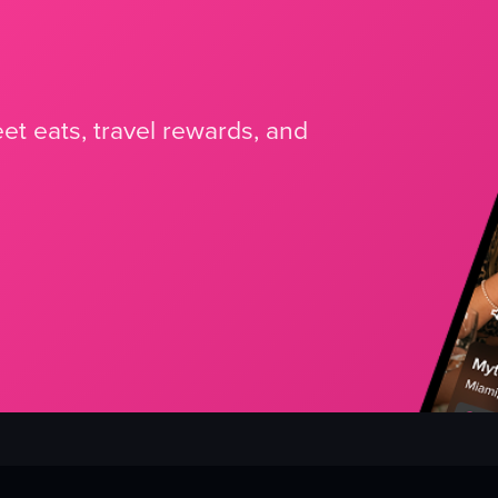
et eats, travel rewards, and