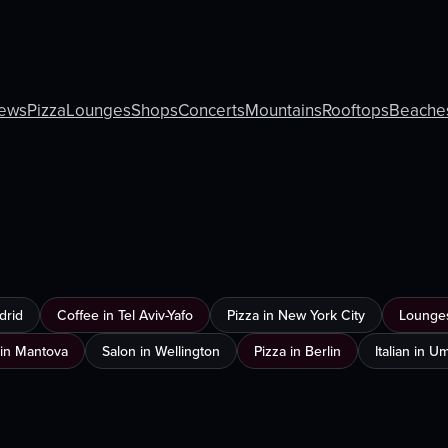
ews
Pizza
Lounges
Shops
Concerts
Mountains
Rooftops
Beache
drid
Coffee in Tel Aviv-Yafo
Pizza in New York City
Lounges
in Mantova
Salon in Wellington
Pizza in Berlin
Italian in 