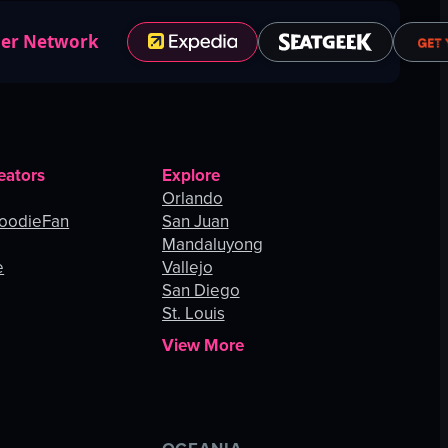
ner Network
eators
Explore
Orlando
oodieFan
San Juan
Mandaluyong
e
Vallejo
San Diego
St. Louis
View More