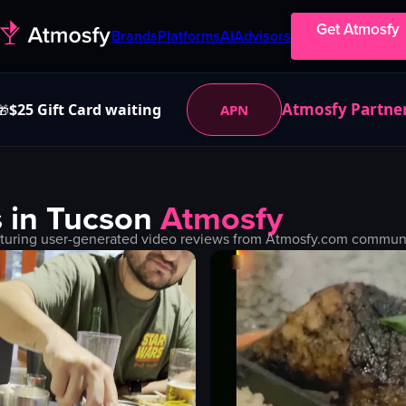
Get Atmosfy
Brands
Platforms
AI
Advisors
Atmosfy Partne
$25 Gift Card waiting
APN
🎁
 in
Tucson
Atmosfy
turing user-generated video reviews from Atmosfy.com community