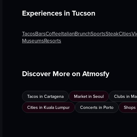
Experiences in
Tucson
Tacos
Bars
Coffee
Italian
Brunch
Sports
Steak
Cities
Vi
Museums
Resorts
Discover More on Atmosfy
Tacos in Cartagena
Market in Seoul
Clubs in Ma
Cities in Kuala Lumpur
Concerts in Porto
Shops 