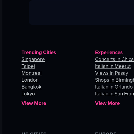
Trending Cities
Experiences
Singapore
Concerts in Chic
Taipei
Italian in Meerut
Montreal
Views in Pasay
London
Shops in Birmin
Bangkok
Italian in Orlando
Tokyo
Italian in San Fra
View More
View More