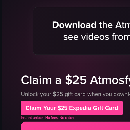
food
Panini
restaurant
Carne Asad
dishes
Smoked Sa
dining
Restaurant 
eating
Casual
TucsonEats
Urban
LocalLegends
Food-focu
Atmosfy
Eating
View full video listing
View full vid
Claim a $25 Atmosfy
Unlock your $25 gift card when you down
Claim Your $25 Expedia Gift Card
Instant unlock. No fees. No catch.