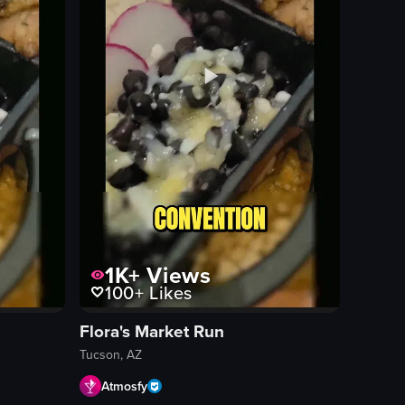
1K+
Views
100+
Likes
Flora's Market Run
Tucson, AZ
Atmosfy