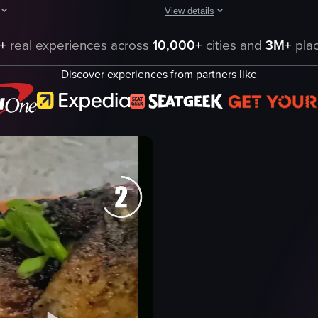
View details
getables such as zucchini and carrots, along with dinner rolls and glass
aptures a dynamic Korean BBQ dining experience, beginning with a close-up
A fast-paced montage of five Tucson
+
real experiences across
10,000+
cities and
3M+
plac
wine glass
Discover experiences from partners like
smoked lamb plate
barbecue chicken
carne asada plate
getables
pretzel bites
fondue
milkshake
nterior
restaurant interior
eo listing
View full video listing