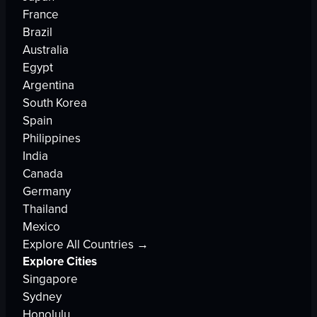
France
Brazil
Australia
Egypt
Argentina
South Korea
Spain
Philippines
India
Canada
Germany
Thailand
Mexico
Explore All Countries →
Explore Cities
Singapore
Sydney
Honolulu