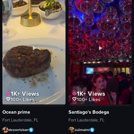
fork
smiling
knife
talking
beer
drinking
View full video listing
View full video listing
1K+
Views
1K+
Views
100+
Likes
100+
Likes
Ocean prime
Santiago's Bodega
Fort Lauderdale, FL
Fort Lauderdale, FL
dessertsbarr
Julimaimi