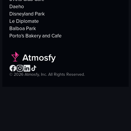
Daeho
Disneyland Park
Le Diplomate
Balboa Park
Porto's Bakery and Cafe
©
2026
Atmosfy, Inc. All Rights Reserved.