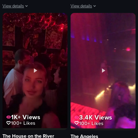
View details
View details
The video opens with a close-up of a meticulously plated steak dinner on a whi
The video captures a vibrant nightclub
steak
disco ball
Brussels sprouts
graffiti wall
broccoli
lighting
glass of water
crowd
fork
dance floor
knife
vibrant
boats
energetic
marina
lively
View full video listing
View full video listing
1K+
Views
3.4K
Views
100+
Likes
100+
Likes
The House on the River
The Angeles