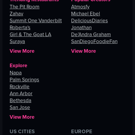
The Pit Room
Atmosfy
Zahav
Michael Ebel
Summit One Vanderbilt
DeliciousDiaries
Roberta's
Jonathan
Girl & The Goat LA
De’Andra Graham
Suraya
SanDiegoFoodieFan
View More
View More
Explore
Napa
Palm Springs
Rockville
Ann Arbor
Bethesda
San Jose
View More
US CITIES
EUROPE