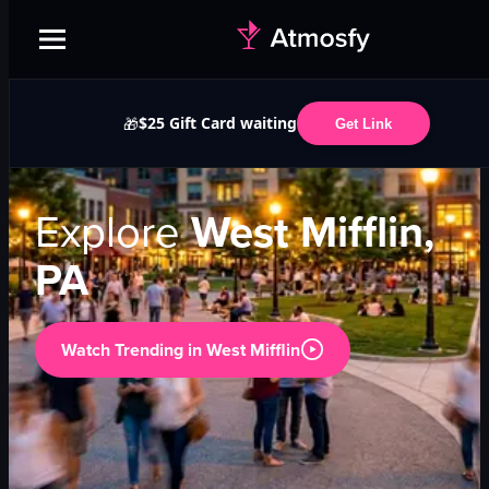
$25 Gift Card waiting
🎁
Get Link
Explore
West Mifflin,
PA
Watch Trending in
West Mifflin