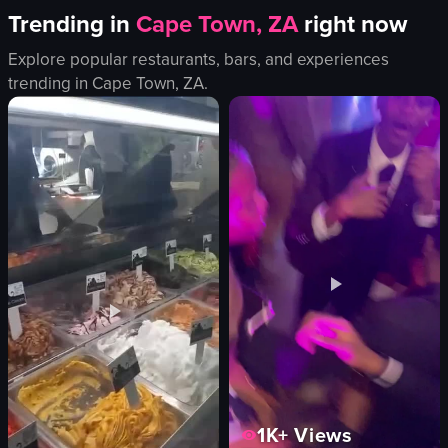
Trending in
Cape Town, ZA
right now
Explore popular restaurants, bars, and experiences
trending in
Cape Town, ZA
.
1K+
Views