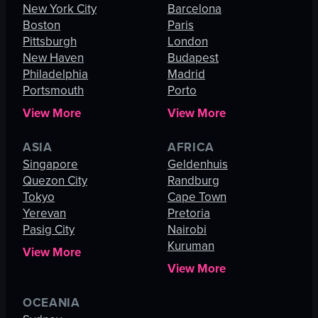
New York City
Barcelona
Boston
Paris
Pittsburgh
London
New Haven
Budapest
Philadelphia
Madrid
Portsmouth
Porto
View More
View More
ASIA
AFRICA
Singapore
Geldenhuis
Quezon City
Randburg
Tokyo
Cape Town
Yerevan
Pretoria
Pasig City
Nairobi
Kuruman
View More
View More
OCEANIA