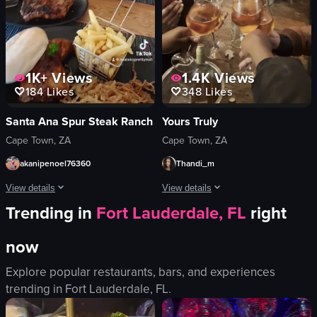
View full video listing
1K+
Views
1.4K
Views
184
Likes
348
Likes
Santa Ana Spur Steak Ranch
Yours Truly
Cape Town, ZA
Cape Town, ZA
akanipenoel76360
Thandi_m
View details
View details
Trending in
Fort Lauderdale, FL
right
A man in a blue bucket hat is seen eating a meal consisting of steak, chicken, f
The video captures a lively scene ins
now
steak
wine glasses
chicken
bottle of rosé
Explore popular restaurants, bars, and experiences
french fries
ice bucket
trending in
Fort Lauderdale, FL
.
onion rings
casual
bun
social