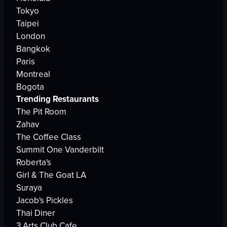
Tokyo
Taipei
London
Bangkok
Paris
Montreal
Bogota
Trending Restaurants
The Pit Room
Zahav
The Coffee Class
Summit One Vanderbilt
Roberta's
Girl & The Goat LA
Suraya
Jacob's Pickles
Thai Diner
3 Arts Club Cafe