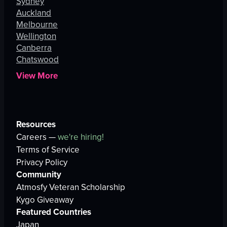
Sydney
Auckland
Melbourne
Wellington
Canberra
Chatswood
View More
Resources
Careers —
we're hiring!
Terms of Service
Privacy Policy
Community
Atmosfy Veteran Scholarship
Kygo Giveaway
Featured Countries
Japan