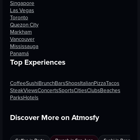
Singapore
Las Vegas
Toronto
Quezon City
Markham
Vancouver
Mississauga
Panamá
Top Experiences
Coffee
Sushi
Brunch
Bars
Shops
Italian
Pizza
Tacos
Steak
Views
Concerts
Sports
Cities
Clubs
Beaches
Parks
Hotels
Discover More on Atmosfy