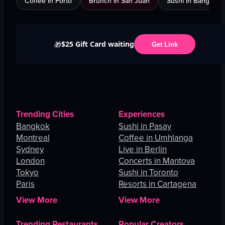
Coffee in Porto
Brunch in San Juan
Sushi in Bangkok
$25 Gift Card waiting
🎁
Get Link
Trending Cities
Experiences
Bangkok
Sushi in Pasay
Montreal
Coffee in Umhlanga
Sydney
Live in Berlin
London
Concerts in Mantova
Tokyo
Sushi in Toronto
Paris
Resorts in Cartagena
View More
View More
Trending Restaurants
Popular Creators