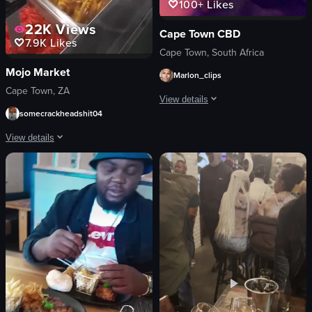
100+
Likes
22K
Views
Cape Town CBD
7.9K
Likes
Cape Town, South Africa
Mojo Market
Marlon_clips
Cape Town, ZA
View details
somecrackheadshit04
The video captures a lively dance sc
View details
club
The video showcases various scenes within a restaurant, including a sushi conv
dynamic
landscape
sushi
purple
desserts
indoor
bar
en
live band
fast-paced
modern
Clubs
vibrant
ice cream
View full video listing
restaurant