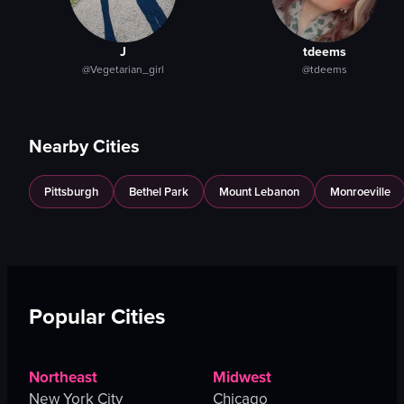
J
tdeems
@Vegetarian_girl
@tdeems
Nearby Cities
Pittsburgh
Bethel Park
Mount Lebanon
Monroeville
Popular Cities
Northeast
Midwest
New York City
Chicago