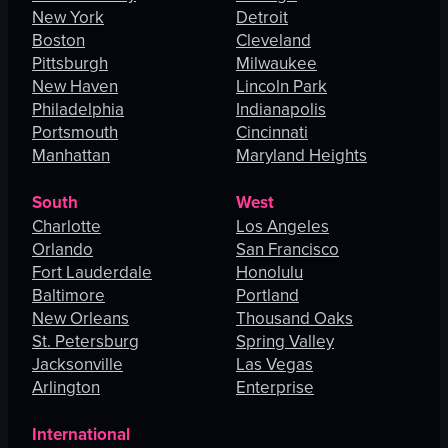
New York
Detroit
Boston
Cleveland
Pittsburgh
Milwaukee
New Haven
Lincoln Park
Philadelphia
Indianapolis
Portsmouth
Cincinnati
Manhattan
Maryland Heights
South
West
Charlotte
Los Angeles
Orlando
San Francisco
Fort Lauderdale
Honolulu
Baltimore
Portland
New Orleans
Thousand Oaks
St. Petersburg
Spring Valley
Jacksonville
Las Vegas
Arlington
Enterprise
International