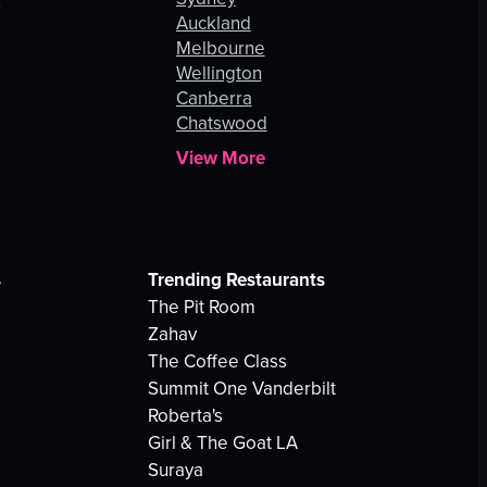
Auckland
Melbourne
Wellington
Canberra
Chatswood
View More
s
Trending Restaurants
The Pit Room
Zahav
The Coffee Class
Summit One Vanderbilt
Roberta's
Girl & The Goat LA
Suraya