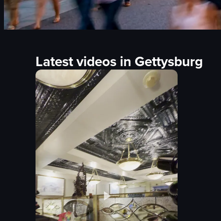
Latest videos in Gettysburg