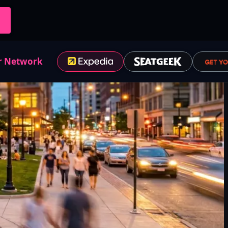
r Network