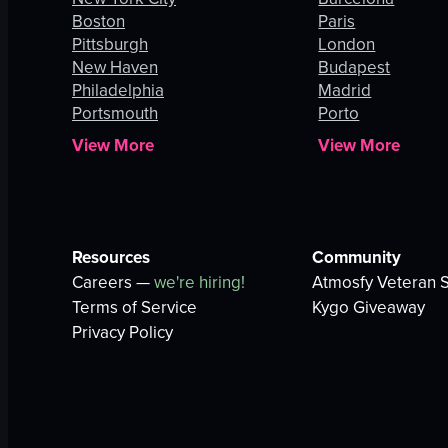
Boston
Paris
Pittsburgh
London
New Haven
Budapest
Philadelphia
Madrid
Portsmouth
Porto
View More
View More
Resources
Community
Careers —
we're hiring!
Atmosfy Veteran S
Terms of Service
Kygo Giveaway
Privacy Policy