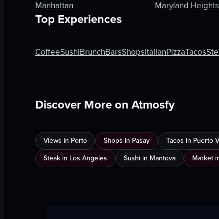
Manhattan
Maryland Heights
Top Experiences
Coffee
Sushi
Brunch
Bars
Shops
Italian
Pizza
Tacos
Ste
Discover More on Atmosfy
Views in Porto
Shops in Pasay
Tacos in Puerto Va
Steak in Los Angeles
Sushi in Mantova
Market i