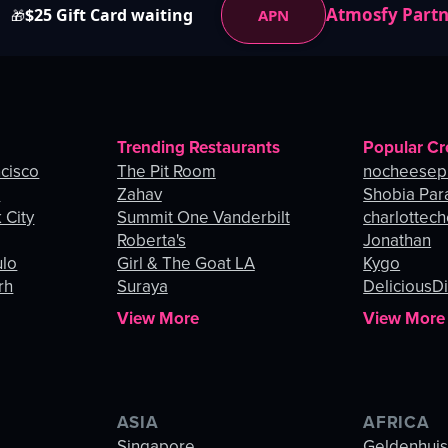
Atmosfy Part
$25 Gift Card waiting
APN
🎁
Trending Restaurants
Popular Cr
ncisco
The Pit Room
nocheesep
e
Zahav
Shobia Par
 City
Summit One Vanderbilt
charlottec
Roberta's
Jonathan
ulo
Girl & The Goat LA
Kygo
rh
Suraya
DeliciousDi
View More
View More
ASIA
AFRICA
Singapore
Geldenhui