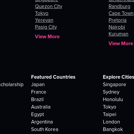
Quezon City
Randburg
Tokyo
Cape Town
Yerevan
Pretoria
Pasig City
Nairobi
Kuruman
View More
View More
Featured Countries
Explore Citie
cholarship
Japan
Singapore
France
Sydney
Brazil
Honolulu
Australia
Tokyo
Egypt
Taipei
Argentina
London
South Korea
Bangkok