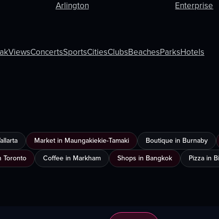
Arlington
Enterprise
ak
Views
Concerts
Sports
Cities
Clubs
Beaches
Parks
Hotels
llarta
Market in Maungakiekie-Tamaki
Boutique in Burnaby
n Toronto
Coffee in Markham
Shops in Bangkok
Pizza in 