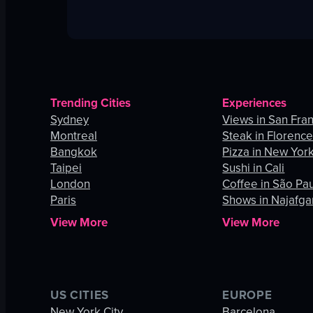
Trending Cities
Experiences
Sydney
Views in San Fra
Montreal
Steak in Florenc
Bangkok
Pizza in New York
Taipei
Sushi in Cali
London
Coffee in São Pa
Paris
Shows in Najafga
View More
View More
US CITIES
EUROPE
New York City
Barcelona