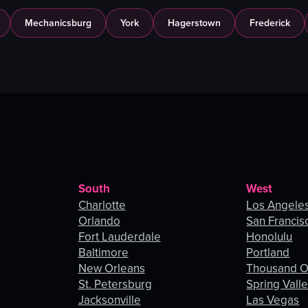
Mechanicsburg
York
Hagerstown
Frederick
South
West
Charlotte
Los Angele
Orlando
San Francis
Fort Lauderdale
Honolulu
Baltimore
Portland
New Orleans
Thousand 
St. Petersburg
Spring Vall
Jacksonville
Las Vegas