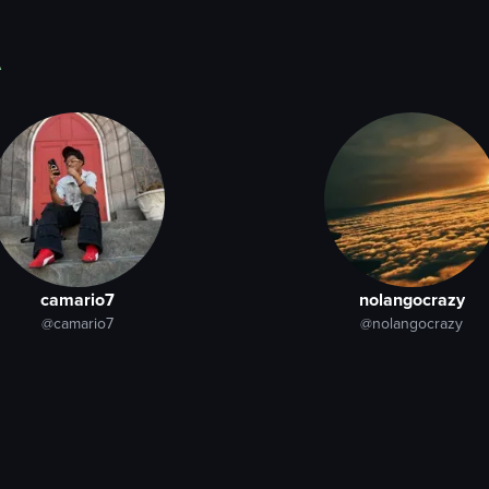
A
camario7
nolangocrazy
@camario7
@nolangocrazy