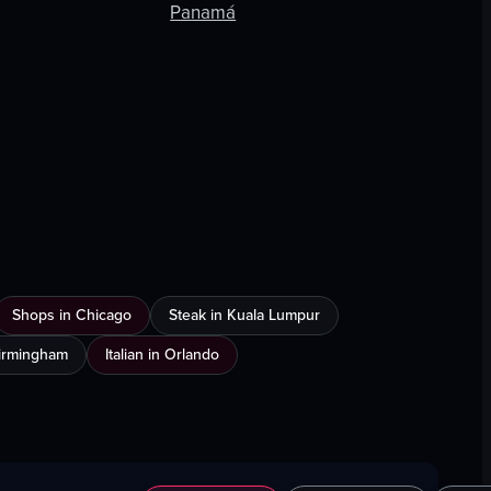
Panamá
Shops in Chicago
Steak in Kuala Lumpur
Birmingham
Italian in Orlando