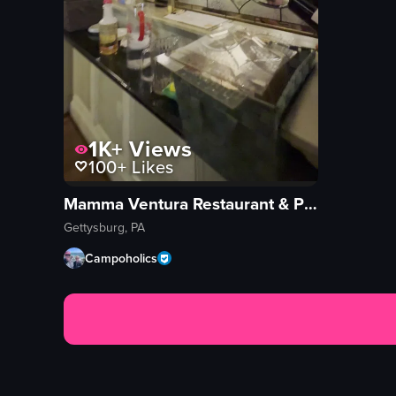
1K+
Views
100+
Likes
Mamma Ventura Restaurant & Pizzeria
Gettysburg, PA
Campoholics