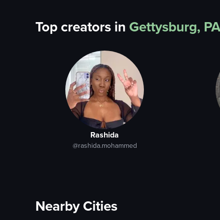
Top creators in
Gettysburg, P
Rashida
@rashida.mohammed
Nearby Cities