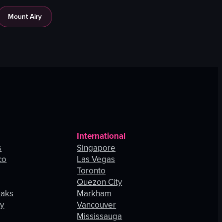
Mount Airy
International
s
Singapore
co
Las Vegas
Toronto
Quezon City
Oaks
Markham
ey
Vancouver
Mississauga