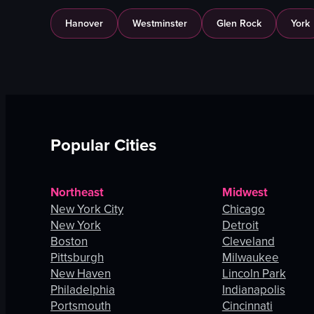
Hanover
Westminster
Glen Rock
York
Popular Cities
Northeast
Midwest
New York City
Chicago
New York
Detroit
Boston
Cleveland
Pittsburgh
Milwaukee
New Haven
Lincoln Park
Philadelphia
Indianapolis
Portsmouth
Cincinnati