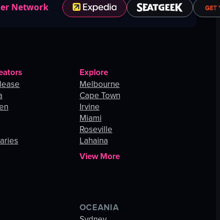
ner Network
eators
Explore
lease
Melbourne
a
Cape Town
hen
Irvine
Miami
Roseville
aries
Lahaina
View More
OCEANIA
s
Sydney