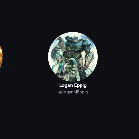
Logan Eppig
@LoganMEppig