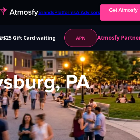
Get Atmosfy
Brands
Platforms
AI
Advisors
Atmosfy Partne
$25 Gift Card waiting
APN
🎁
ysburg, PA