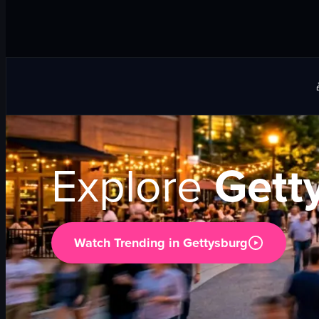
Explore
Gett
Watch Trending in
Gettysburg