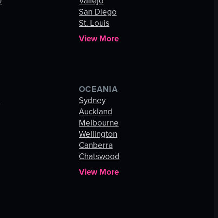
e
Vallejo
San Diego
St. Louis
View More
OCEANIA
s
Sydney
Auckland
Melbourne
Wellington
Canberra
Chatswood
View More