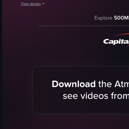
View details
The video begins with a view of a cracked asphalt surface le
Explore
500M
car
gun range
targets
flyer
indoor
Calibers Indoor Gun Range
Indoor Gun Range
documentary
View full video listing