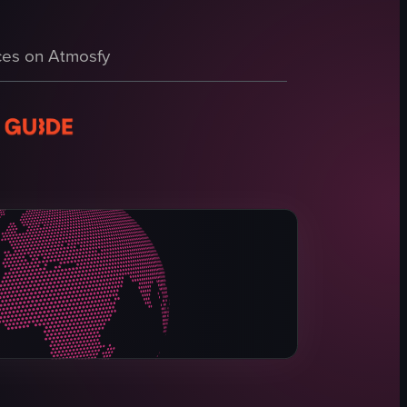
libers Indoor Gun Range.' It then transitions inside the gun range, show
es on Atmosfy