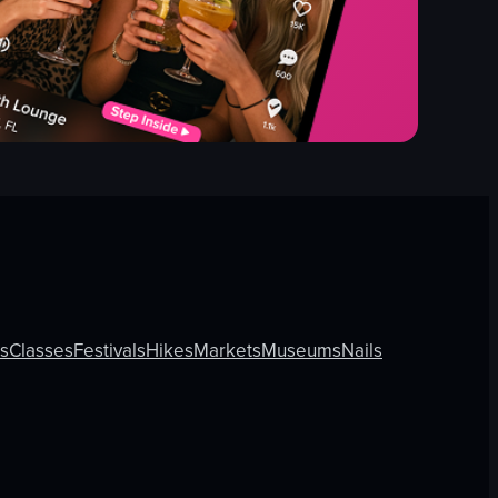
ls
Classes
Festivals
Hikes
Markets
Museums
Nails