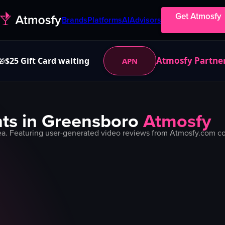
Get Atmosfy
Brands
Platforms
AI
Advisors
Atmosfy Partne
$25 Gift Card waiting
APN
🎁
ts in
Greensboro
Atmosfy
a. Featuring user-generated video reviews from Atmosfy.com com