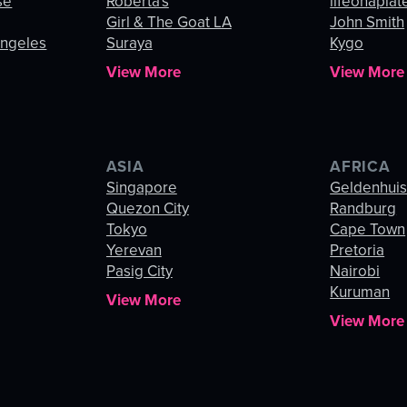
se
Roberta's
lifeonaplat
Girl & The Goat LA
John Smith
Angeles
Suraya
Kygo
View More
View More
ASIA
AFRICA
Singapore
Geldenhui
Quezon City
Randburg
Tokyo
Cape Town
Yerevan
Pretoria
Pasig City
Nairobi
Kuruman
View More
View More