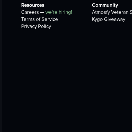
Resources
Community
Careers —
we're hiring!
Atmosfy Veteran S
Terms of Service
Kygo Giveaway
Privacy Policy