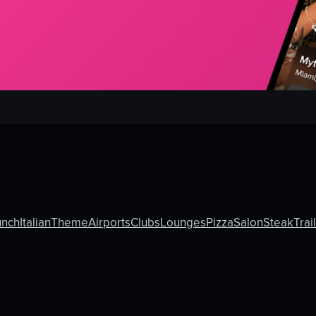
unch
Italian
Theme
Airports
Clubs
Lounges
Pizza
Salon
Steak
Trai