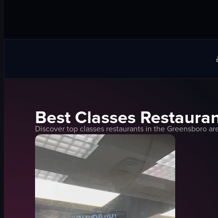
Best
Classes
Restauran
Discover top
classes
restaurants in the
Greensboro
are