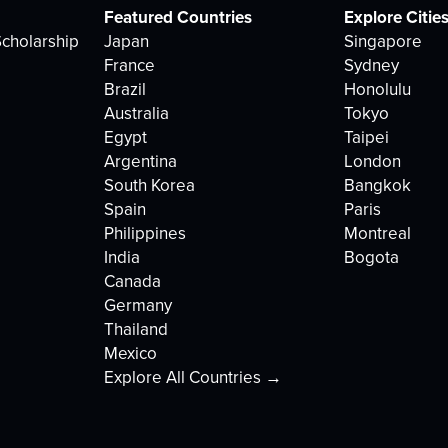
Featured Countries
Explore Citie
cholarship
Japan
Singapore
France
Sydney
Brazil
Honolulu
Australia
Tokyo
Egypt
Taipei
Argentina
London
South Korea
Bangkok
Spain
Paris
Philippines
Montreal
India
Bogota
Canada
Germany
Thailand
Mexico
Explore All Countries →