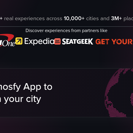
ading up to a silver car parked in front of a brick building labeled 'Ca
+
real experiences across
10,000+
cities and
3M+
plac
Discover experiences from partners like