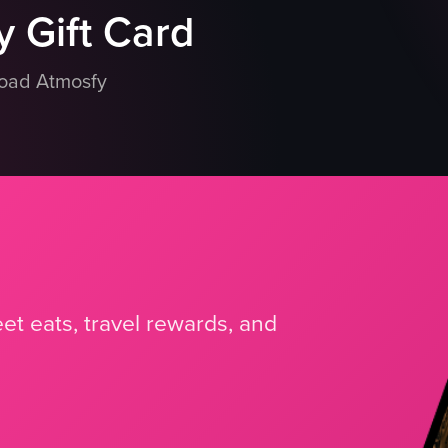
 Gift Card
load Atmosfy
et eats, travel rewards, and