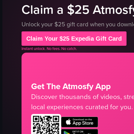
Claim a $25 Atmosfy
Unlock your $25 gift card when you down
Claim Your $25 Expedia Gift Card
Instant unlock. No fees. No catch.
Get The Atmosfy App
Discover thousands of videos, stre
local experiences curated for you.