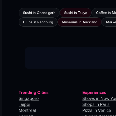
Sushi in Chandigarh
Sushi in Tokyo
Coffee in M
Clubs in Randburg
Museums in Auckland
Marke
Trending Cities
Experiences
Singapore
Shows in New Yor
Taipei
Shops in Paris
Montreal
Pizza in Venice