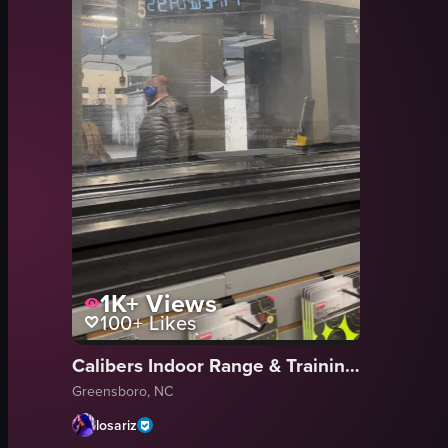
1K+
Views
100+
Likes
Calibers Indoor Range & Training Center
Greensboro, NC
losariz