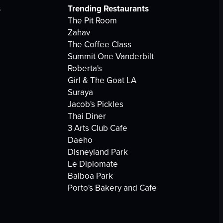
s
Trending Restaurants
The Pit Room
Zahav
The Coffee Class
Summit One Vanderbilt
Roberta's
Girl & The Goat LA
Suraya
Jacob's Pickles
Thai Diner
3 Arts Club Cafe
Daeho
Disneyland Park
Le Diplomate
Balboa Park
Porto's Bakery and Cafe