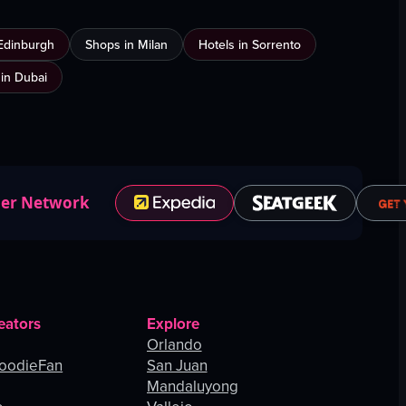
Edinburgh
Shops in Milan
Hotels in Sorrento
 in Dubai
ner Network
eators
Explore
Orlando
oodieFan
San Juan
Mandaluyong