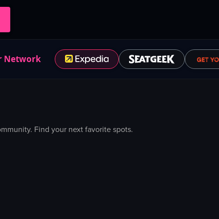
r Network
munity. Find your next favorite spots.