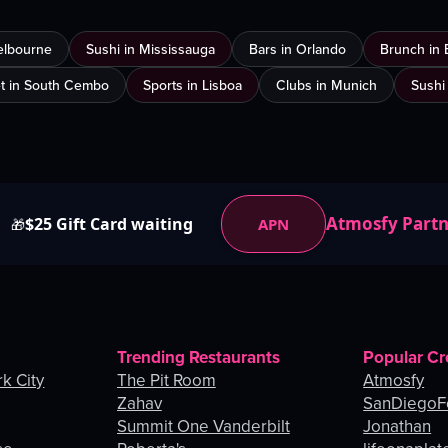
elbourne
Sushi in Mississauga
Bars in Orlando
Brunch in 
t in South Cembo
Sports in Lisboa
Clubs in Munich
Sushi
Atmosfy Part
$25 Gift Card waiting
APN
🎁
Trending Restaurants
Popular Cr
k City
The Pit Room
Atmosfy
Zahav
SanDiegoF
Summit One Vanderbilt
Jonathan