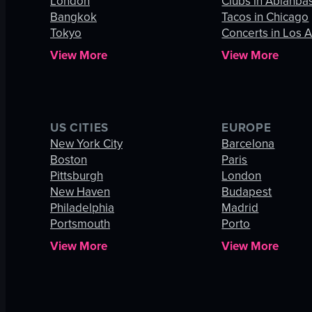
London
Clubs in Abianba
Bangkok
Tacos in Chicago
Tokyo
Concerts in Los 
View More
View More
US CITIES
EUROPE
New York City
Barcelona
Boston
Paris
Pittsburgh
London
New Haven
Budapest
Philadelphia
Madrid
Portsmouth
Porto
View More
View More