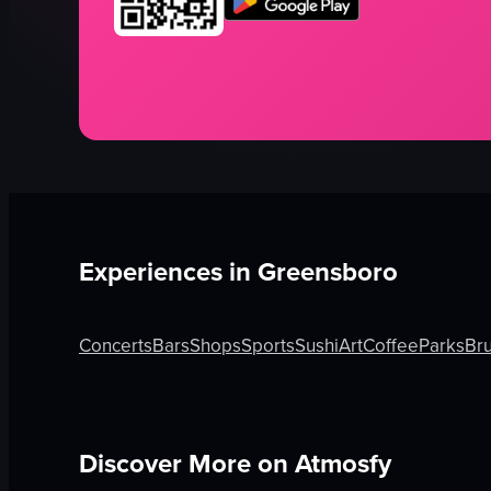
Experiences in
Greensboro
Concerts
Bars
Shops
Sports
Sushi
Art
Coffee
Parks
Br
Discover More on Atmosfy