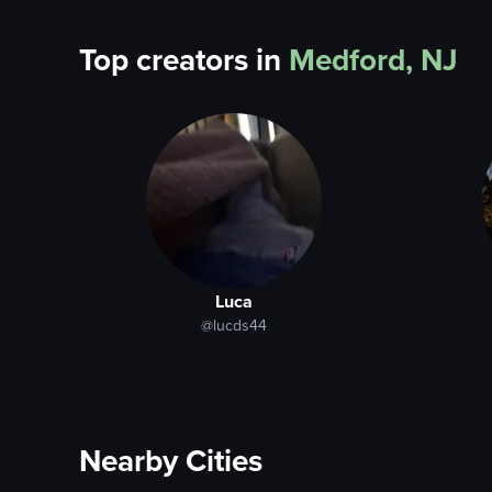
Top creators in
Medford, NJ
Luca
@lucds44
Nearby Cities