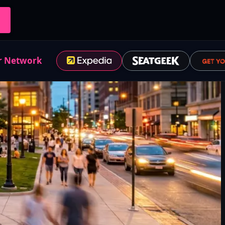
r Network