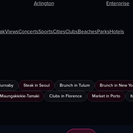
Arlington
Enterprise
ak
Views
Concerts
Sports
Cities
Clubs
Beaches
Parks
Hotels
Burnaby
Steak in Seoul
Brunch in Tulum
Brunch in New Yor
 Maungakiekie-Tamaki
Clubs in Florence
Market in Porto
I