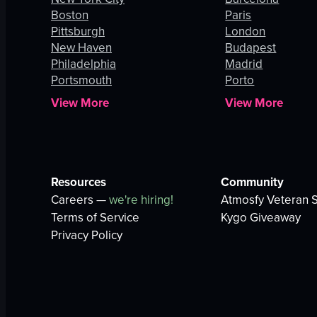
Boston
Paris
Pittsburgh
London
New Haven
Budapest
Philadelphia
Madrid
Portsmouth
Porto
View More
View More
Resources
Community
Careers —
we're hiring!
Atmosfy Veteran S
Terms of Service
Kygo Giveaway
Privacy Policy