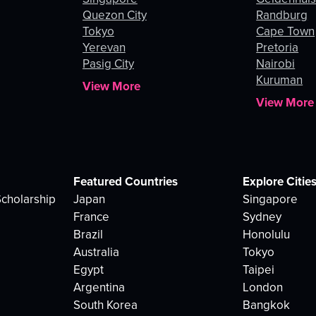
Quezon City
Randburg
Tokyo
Cape Town
Yerevan
Pretoria
Pasig City
Nairobi
Kuruman
View More
View More
Featured Countries
Explore Citie
cholarship
Japan
Singapore
France
Sydney
Brazil
Honolulu
Australia
Tokyo
Egypt
Taipei
Argentina
London
South Korea
Bangkok