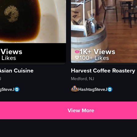
Views
1K+
Views
Likes
100+
Likes
Asian Cuisine
Harvest Coffee Roastery
J
Medford, NJ
gSteveJ
HashtagSteveJ
View More