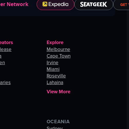
ner Network
eators
Explore
lease
Melbourne
a
Cape Town
hen
Irvine
Miami
Roseville
aries
Lahaina
View More
OCEANIA
s
Sydney