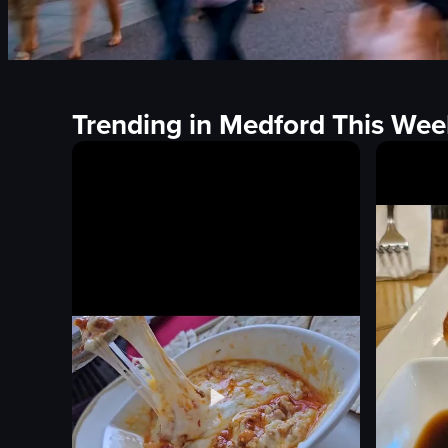
Trending in Medford This Wee