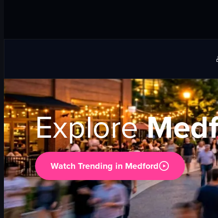
Explore
Medf
Watch Trending in
Medford