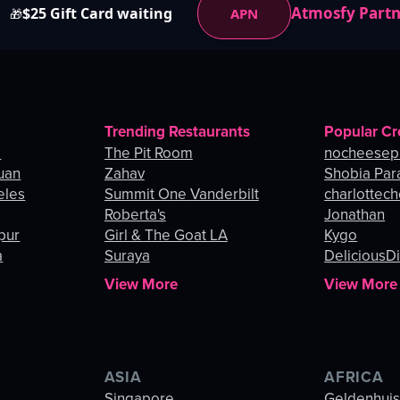
Atmosfy Part
$25 Gift Card waiting
APN
🎁
Trending Restaurants
Popular Cr
o
The Pit Room
nocheesep
uan
Zahav
Shobia Par
eles
Summit One Vanderbilt
charlottec
Roberta's
Jonathan
pur
Girl & The Goat LA
Kygo
a
Suraya
DeliciousDi
View More
View More
ASIA
AFRICA
Singapore
Geldenhui