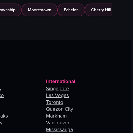
Township
Moorestown
Echelon
Cherry Hill
International
s
Singapore
co
Las Vegas
Toronto
Quezon City
Oaks
Markham
ey
Vancouver
Mississauga