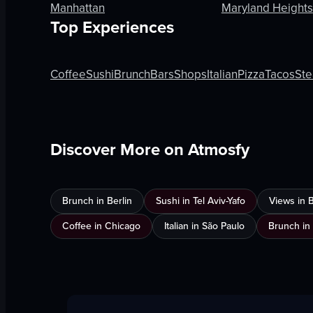
Manhattan
Maryland Heights
Top Experiences
Coffee
Sushi
Brunch
Bars
Shops
Italian
Pizza
Tacos
Ste
Discover More on Atmosfy
Brunch in Berlin
Sushi in Tel Aviv-Yafo
Views in 
Coffee in Chicago
Italian in São Paulo
Brunch in