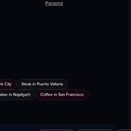
Panamá
k City
Steak in Puerto Vallarta
talian in Najafgarh
Coffee in San Francisco