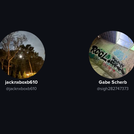
jacknxboxb610
Gabe Scherb
@jacknxboxb610
@sigh282747373