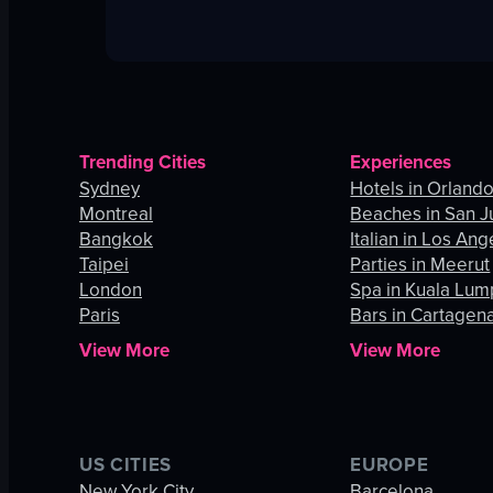
Trending Cities
Experiences
Sydney
Hotels in Orland
Montreal
Beaches in San J
Bangkok
Italian in Los Ang
Taipei
Parties in Meerut
London
Spa in Kuala Lum
Paris
Bars in Cartagen
View More
View More
US CITIES
EUROPE
New York City
Barcelona