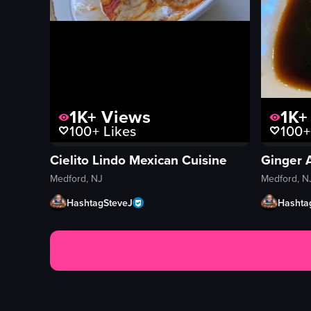
1K+
Views
1K+
100+
Likes
100+
Cielito Lindo Mexican Cuisine
Ginger 
Medford, NJ
Medford, N
HashtagSteveJ
Hashta