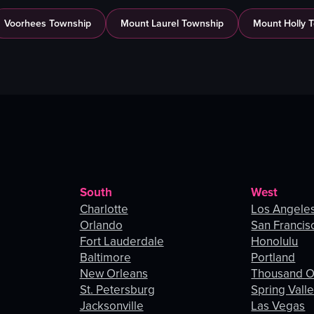
Voorhees Township
Mount Laurel Township
Mount Holly 
South
West
Charlotte
Los Angele
Orlando
San Francis
Fort Lauderdale
Honolulu
Baltimore
Portland
New Orleans
Thousand 
St. Petersburg
Spring Vall
Jacksonville
Las Vegas