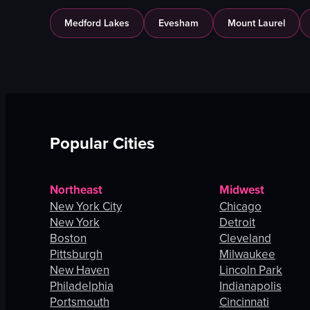
Medford Lakes
Evesham
Mount Laurel
Popular Cities
Northeast
Midwest
New York City
Chicago
New York
Detroit
Boston
Cleveland
Pittsburgh
Milwaukee
New Haven
Lincoln Park
Philadelphia
Indianapolis
Portsmouth
Cincinnati