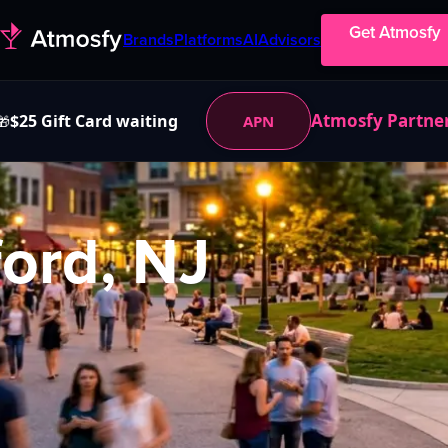
Get Atmosfy
Brands
Platforms
AI
Advisors
Atmosfy Partne
$25 Gift Card waiting
APN
🎁
ord, NJ