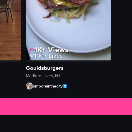
1K+
Views
100+
Likes
Gouldsburgers
Medford Lakes, NJ
smooreinthecity