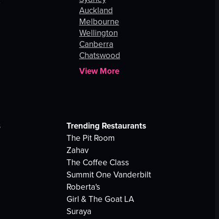
Auckland
Melbourne
Wellington
Canberra
Chatswood
View More
s
Trending Restaurants
The Pit Room
Zahav
The Coffee Class
Summit One Vanderbilt
Roberta's
Girl & The Goat LA
Suraya