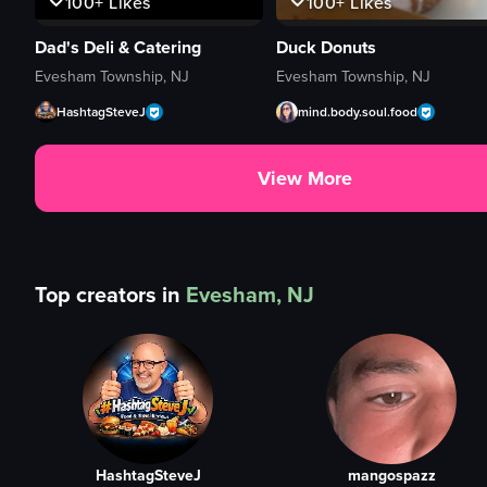
100+
Likes
100+
Likes
Dad's Deli & Catering
Duck Donuts
Evesham Township, NJ
Evesham Township, NJ
HashtagSteveJ
mind.body.soul.food
View More
Top creators in
Evesham, NJ
HashtagSteveJ
mangospazz