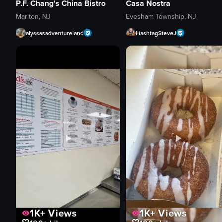
P.F. Chang's China Bistro
Casa Nostra
Marlton, NJ
Evesham Township, NJ
alyssasadventureland
HashtagSteveJ
1K+
Views
1K+
Views