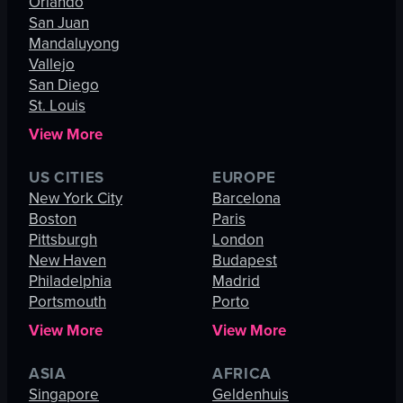
Orlando
San Juan
Mandaluyong
Vallejo
San Diego
St. Louis
View More
US CITIES
EUROPE
New York City
Barcelona
Boston
Paris
Pittsburgh
London
New Haven
Budapest
Philadelphia
Madrid
Portsmouth
Porto
View More
View More
ASIA
AFRICA
Singapore
Geldenhuis