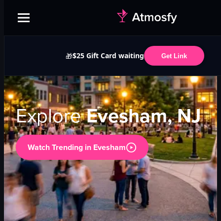
$25 Gift Card waiting
🎁
Get Link
Explore
Evesham, NJ
Watch Trending in
Evesham