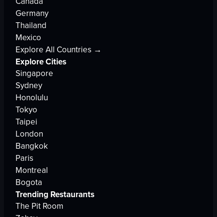
Canada
Germany
Thailand
Mexico
Explore All Countries →
Explore Cities
Singapore
Sydney
Honolulu
Tokyo
Taipei
London
Bangkok
Paris
Montreal
Bogota
Trending Restaurants
The Pit Room