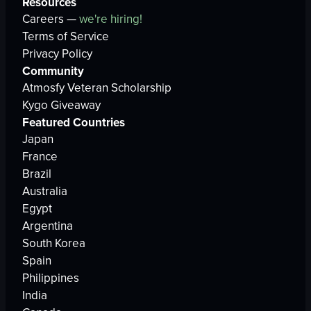
Resources
Careers —
we're hiring!
Terms of Service
Privacy Policy
Community
Atmosfy Veteran Scholarship
Kygo Giveaway
Featured Countries
Japan
France
Brazil
Australia
Egypt
Argentina
South Korea
Spain
Philippines
India