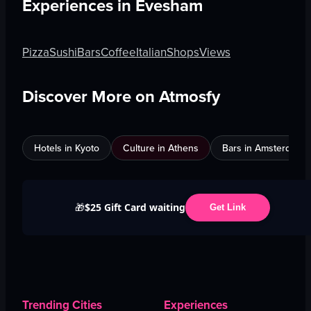
Experiences in
Evesham
Pizza
Sushi
Bars
Coffee
Italian
Shops
Views
Discover More on Atmosfy
Hotels in Kyoto
Culture in Athens
Bars in Amsterdam
$25 Gift Card waiting
🎁
Get Link
Trending Cities
Experiences