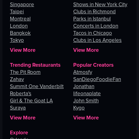
Singapore
Shows in New York City
Taipei
Clubs in Richmond
Montreal
Parks in Istanbul
London
Concerts in London
Bangkok
Tacos in Chicago
Tokyo
Clubs in Los Angeles
View More
View More
Trending Restaurants
Popular Creators
The Pit Room
Atmosfy
Zahav
SanDiegoFoodieFan
Summit One Vanderbilt
Jonathan
Roberta's
lifeonaplate
Girl & The Goat LA
John Smith
Suraya
Kygo
View More
View More
Explore