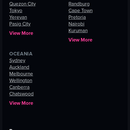
Quezon City
Randburg
Tokyo
Cape Town
Yerevan
Pretoria
Pasig City
Nairobi
Kuruman
View More
View More
OCEANIA
Sydney
Auckland
Melbourne
Wellington
Canberra
Chatswood
View More