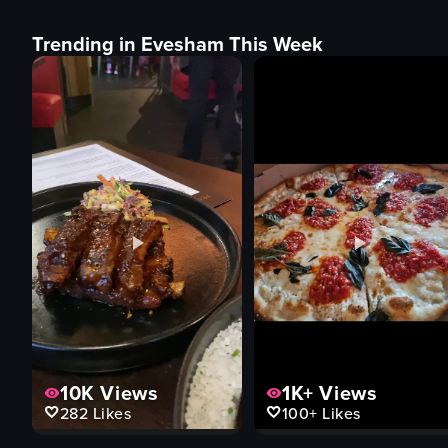
Trending in Evesham This Week
10K
Views
1K+
Views
282
Likes
100+
Likes