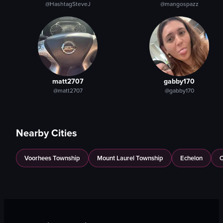
@HashtagSteveJ
@mangospazz
matt2707
gabby170
@matt2707
@gabby170
Nearby Cities
Voorhees Township
Mount Laurel Township
Echelon
C