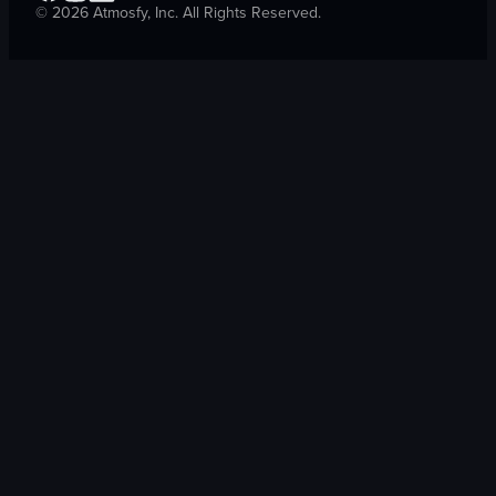
©
2026
Atmosfy, Inc. All Rights Reserved.