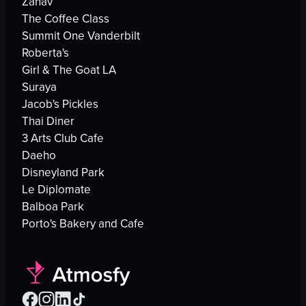
Zahav
The Coffee Class
Summit One Vanderbilt
Roberta's
Girl & The Goat LA
Suraya
Jacob's Pickles
Thai Diner
3 Arts Club Cafe
Daeho
Disneyland Park
Le Diplomate
Balboa Park
Porto's Bakery and Cafe